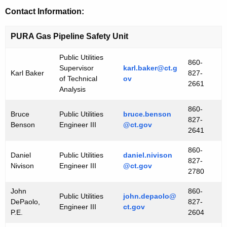
Contact Information:
PURA Gas Pipeline Safety Unit
Public Utilities
860-
Supervisor
karl.baker@ct.g
Karl Baker
827-
of Technical
ov
2661
Analysis
860-
Bruce
Public Utilities
bruce.benson
827-
Benson
Engineer III
@ct.gov
2641
860-
Daniel
Public Utilities
daniel.nivison
827-
Nivison
Engineer III
@ct.gov
2780
John
860-
Public Utilities
john.depaolo@
DePaolo,
827-
Engineer III
ct.gov
P.E.
2604