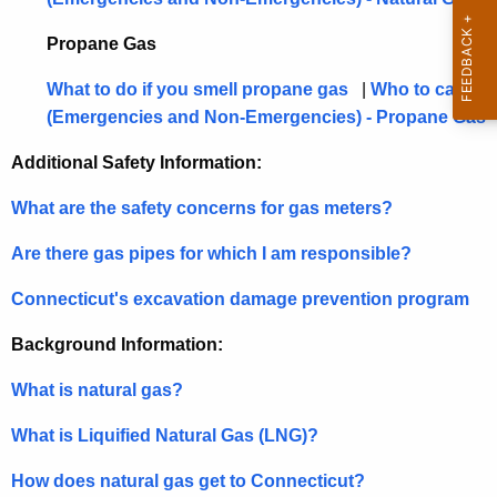
t
h
Propane Gas
a
K
What to do if you smell propane gas
|
Who to call
e
(Emergencies and Non-Emergencies) - Propane Gas
y
Additional Safety Information:
w
o
What are the safety concerns for gas meters?
r
d
Are there gas pipes for which I am responsible?
Connecticut's excavation damage prevention program
Background Information:
What is natural gas?
What is Liquified Natural Gas (LNG)?
How does natural gas get to Connecticut?