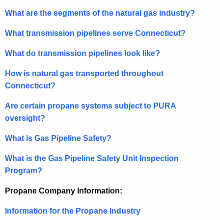
What are the segments of the natural gas industry?
What transmission pipelines serve Connecticut?
What do transmission pipelines look like?
How is natural gas transported throughout
Connecticut?
Are certain propane systems subject to PURA
oversight?
What is Gas Pipeline Safety?
What is the Gas Pipeline Safety Unit Inspection
Program?
Propane Company Information:
Information for the Propane Industry