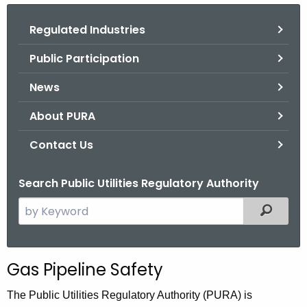
.
g
Regulated Industries
o
Public Participation
v
News
About PURA
Contact Us
Search Public Utilities Regulatory Authority
S
Filtered
e
a
r
Gas Pipeline Safety
c
h
The Public Utilities Regulatory Authority (PURA) is