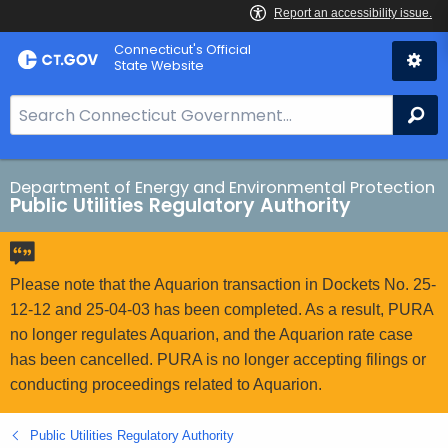
Skip
Connecticut's Official
to
State Website
Content
S
Se
e
a
r
Department of Energy and Environmental Protection
Public Utilities Regulatory Authority
c
h
B
a
Please note that the Aquarion transaction in Dockets No. 25-
r
12-12 and 25-04-03 has been completed. As a result, PURA
f
no longer regulates Aquarion, and the Aquarion rate case
o
has been cancelled. PURA is no longer accepting filings or
r
conducting proceedings related to Aquarion.
C
T
Public Utilities Regulatory Authority