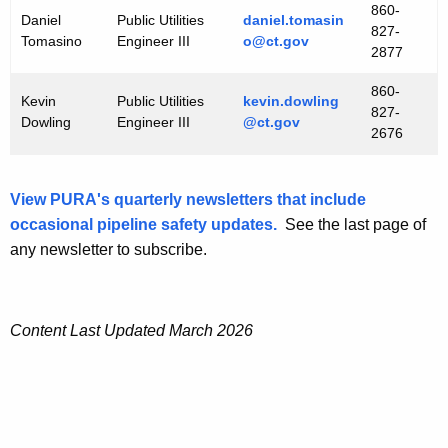
860-
Daniel
Public Utilities
daniel.tomasin
827-
Tomasino
Engineer III
o@ct.gov
2877
860-
Kevin
Public Utilities
kevin.dowling
827-
Dowling
Engineer III
@ct.gov
2676
View PURA's quarterly newsletters that include
occasional pipeline safety updates.
See the last page of
any newsletter to subscribe.
Content Last Updated March 2026