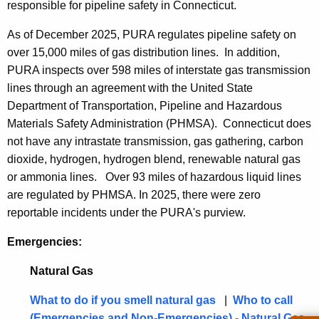
t
responsible for pi
peline safety in Connecticut.
h
As of December 2025, PURA regulates pipeline safety on
e
over 15,000 miles of gas distribution lines. In addition,
c
PURA inspects over 598 miles of interstate gas transmission
u
lines through an agreement with the United State
r
Department of Transportation, Pipeline and Hazardous
r
Materials Safety Administration (PHMSA). Connecticut does
e
not have any intrastate transmission, gas gathering, carbon
n
dioxide, hydrogen, hydrogen blend, renewable natural gas
t
or ammonia lines. Over 93 miles of hazardous liquid lines
A
are regulated by PHMSA. In 2025, there were zero
g
reportable incidents under the PURA's purview.
e
n
Emergencies:
c
y
Natural Gas
w
What to do if you smell natural gas
|
Who to call
i
(Emergencies and Non-Emergencies) - Natural Gas