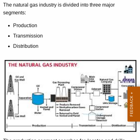
t
The natural gas industry is divided into three major
h
segments:
e
c
Production
u
Transmission
r
Distribution
r
e
n
t
A
g
e
n
c
y
w
i