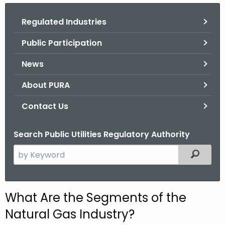
.
g
Regulated Industries
o
Public Participation
v
News
About PURA
Contact Us
Search Public Utilities Regulatory Authority
S
Filtered
e
a
r
What Are the Segments of the
c
Natural Gas Industry?
h