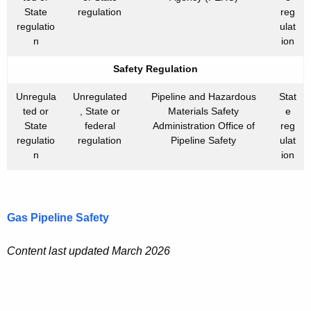
State
regulation
reg
regulatio
ulat
n
ion
Safety Regulation
Unregula
Unregulated
Pipeline and Hazardous
Stat
ted or
, State or
Materials Safety
e
State
federal
Administration Office of
reg
regulatio
regulation
Pipeline Safety
ulat
n
ion
Gas Pipeline Safety
Content last updated March 2026