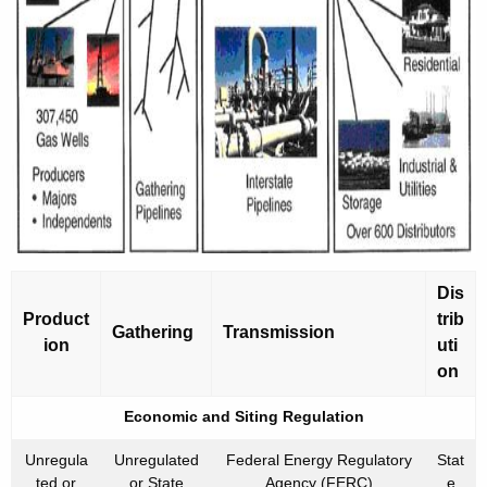
Dis
Product
trib
Gathering
Transmission
ion
uti
on
Economic and Siting Regulation
Unregula
Unregulated
Federal Energy Regulatory
Stat
ted or
or State
Agency (FERC)
e