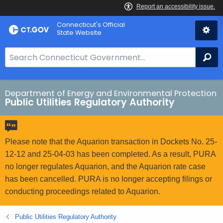
Skip
Connecticut's Official
to
State Website
Content
S
Se
e
a
r
Department of Energy and Environmental Protection
Public Utilities Regulatory Authority
c
h
B
a
Please note that the Aquarion transaction in Dockets No. 25-
r
12-12 and 25-04-03 has been completed. As a result, PURA
f
no longer regulates Aquarion, and the Aquarion rate case
o
has been cancelled. PURA is no longer accepting filings or
r
conducting proceedings related to Aquarion.
C
T
Public Utilities Regulatory Authority