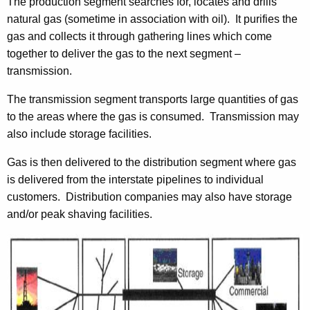
The production segment searches for, locates and drills
t
natural gas (sometime in association with oil). It purifies the
h
gas and collects it through gathering lines which come
a
together to deliver the gas to the next segment –
K
transmission.
e
y
The transmission segment transports large quantities of gas
w
to the areas where the gas is consumed. Transmission may
o
also include storage facilities.
r
d
Gas is then delivered to the distribution segment where gas
is delivered from the interstate pipelines to individual
customers. Distribution companies may also have storage
and/or peak shaving facilities.