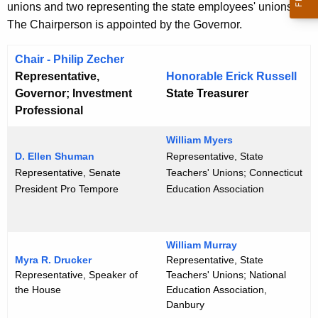
unions and two representing the state employees' unions.
e
The Chairperson is appointed by the Governor.
n
t
Chair -
Philip Zecher
A
Representative,
Honorable Erick Russell
g
Governor; Investment
State Treasurer
e
Professional
n
c
William Myers
y
D. Ellen Shuman
Representative, State
Representative, Senate
Teachers' Unions; Connecticut
w
President Pro Tempore
Education Association
i
t
h
a
William Murray
Myra R. Drucker
Representative, State
K
Representative, Speaker of
Teachers' Unions; National
e
the House
Education Association,
y
Danbury
w