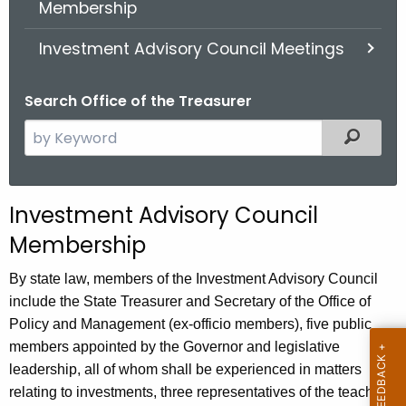
Membership
.
g
Investment Advisory Council Meetings
o
v
Search Office of the Treasurer
S
Filter
e
a
r
Investment Advisory Council
c
Membership
h
t
By state law, members of the Investment Advisory Council
h
include the State Treasurer and Secretary of the Office of
e
Policy and Management (ex-officio members), five public
c
members appointed by the Governor and legislative
u
leadership, all of whom shall be experienced in matters
r
relating to investments, three representatives of the teachers'
r