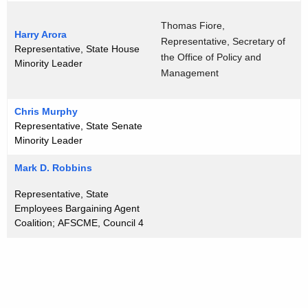
o
Thomas Fiore,
r
Harry Arora
Representative, Secretary of
Representative, State House
d
the Office of Policy and
Minority Leader
Management
Chris Murphy
Representative, State Senate
Minority Leader
Mark D. Robbins
Representative, State
Employees Bargaining Agent
Coalition; AFSCME, Council 4