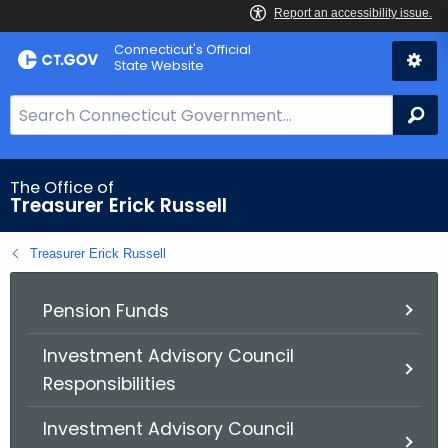
Skip
Connecticut's Official
to
State Website
Content
S
Se
e
a
r
The Office of
Treasurer Erick Russell
c
h
Treasurer Erick Russell
B
a
r
Pension Funds
f
Investment Advisory Council
o
Responsibilities
r
C
Investment Advisory Council
T