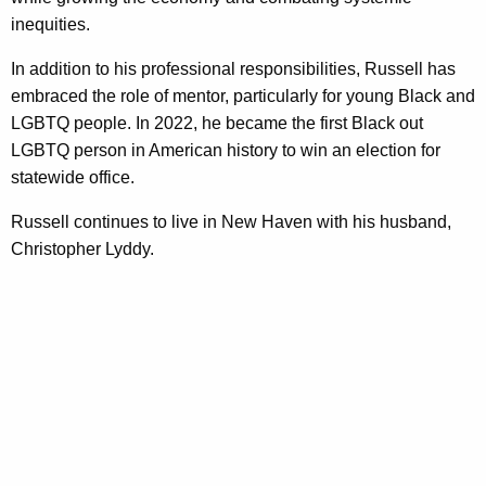
inequities.
In addition to his professional responsibilities, Russell has
embraced the role of mentor, particularly for young Black and
LGBTQ people. In 2022, he became the first Black out
LGBTQ person in American history to win an election for
statewide office.
Russell continues to live in New Haven with his husband,
Christopher Lyddy.