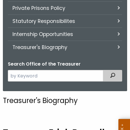
Private Prisons Policy
Statutory Responsibilites
Internship Opportunities
Treasurer's Biography
Search Office of the Treasurer
S
Filter
e
a
r
Treasurer's Biography
c
h
t
h