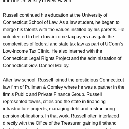
from the University of New Haven.
a
K
Russell continued his education at the University of
e
Connecticut School of Law. As a law student, he began to
y
merge his talents with the values instilled by his parents. He
w
volunteered to help low-income taxpayers navigate the
o
complexities of federal and state tax law as part of UConn’s
r
Low-Income Tax Clinic. He also interned with the
d
Connecticut Legal Rights Project and the administration of
Connecticut Gov. Dannel Malloy.
After law school, Russell joined the prestigious Connecticut
law firm of Pullman & Comley where he was a partner in the
firm’s Public and Private Finance Group. Russell
represented towns, cities and the state in financing
infrastructure projects, managing debt and restructuring
pension obligations. In that work, Russell often interfaced
directly with the Office of the Treasurer, gaining firsthand