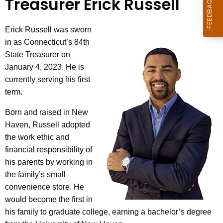
Treasurer Erick Russell
e
c
u
Erick Russell was sworn
r
in as Connecticut’s 84th
r
State Treasurer on
e
January 4, 2023. He is
n
currently serving his first
t
term.
A
Born and raised in New
g
Haven, Russell adopted
e
the work ethic and
n
financial responsibility of
c
his parents by working in
y
the family’s small
w
convenience store. He
i
would become the first in
t
his family to graduate college, earning a bachelor’s degree
h