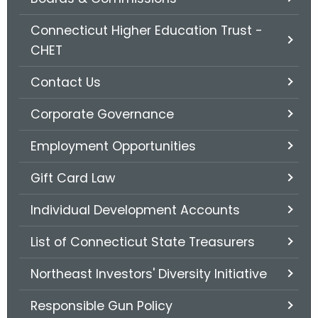
.
g
Connecticut Higher Education Trust -
o
CHET
v
Contact Us
Corporate Governance
Employment Opportunities
Gift Card Law
Individual Development Accounts
List of Connecticut State Treasurers
Northeast Investors' Diversity Initiative
Responsible Gun Policy