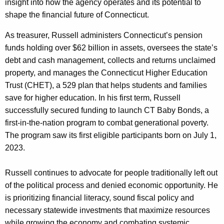
insight into how the agency operates and its potential to
shape the financial future of Connecticut.
As treasurer, Russell administers Connecticut’s pension
funds holding over $62 billion in assets, oversees the state’s
debt and cash management, collects and returns unclaimed
property, and manages the Connecticut Higher Education
Trust (CHET), a 529 plan that helps students and families
save for higher education. In his first term, Russell
successfully secured funding to launch CT Baby Bonds, a
first-in-the-nation program to combat generational poverty.
The program saw its first eligible participants born on July 1,
2023.
Russell continues to advocate for people traditionally left out
of the political process and denied economic opportunity. He
is prioritizing financial literacy, sound fiscal policy and
necessary statewide investments that maximize resources
while growing the economy and combating systemic