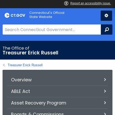
Skip
Connecticut's Official
to
State Website
Content
S
Se
e
a
r
The Office of
Treasurer Erick Russell
c
h
Treasurer Erick Russell
B
a
r
Overview
f
ABLE Act
o
r
Asset Recovery Program
C
T
Boards & Commissions