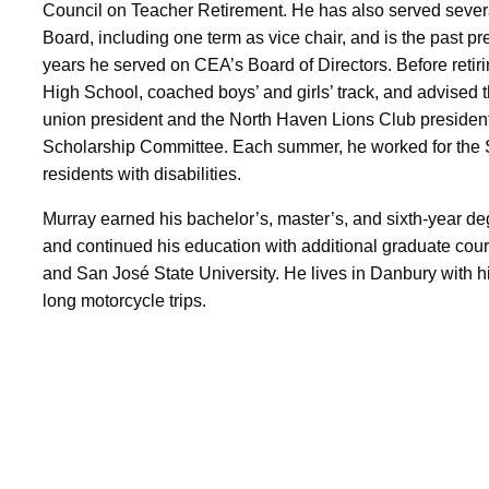
Council on Teacher Retirement. He has also served sever
Board, including one term as vice chair, and is the past p
years he served on CEA’s Board of Directors. Before retir
High School, coached boys’ and girls’ track, and advised 
union president and the North Haven Lions Club president
Scholarship Committee. Each summer, he worked for the St
residents with disabilities.
Murray earned his bachelor’s, master’s, and sixth-year d
and continued his education with additional graduate cours
and San José State University. He lives in Danbury with h
long motorcycle trips.