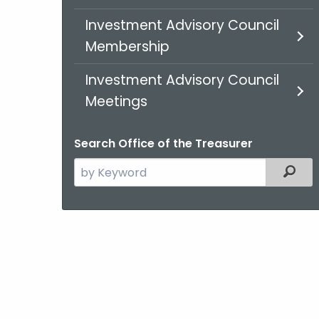
Investment Advisory Council
Membership
Investment Advisory Council
Meetings
Search Office of the Treasurer
Search
Filt
the
current
Agency
with
a
Keyword