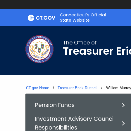
Skip
Connecticut's Official
to
State Website
Content
The Office of
Treasurer Eri
CT.gov Home
Treasurer Erick Russell
Current:
William Murra
Pension Funds
Investment Advisory Council
Responsibilities