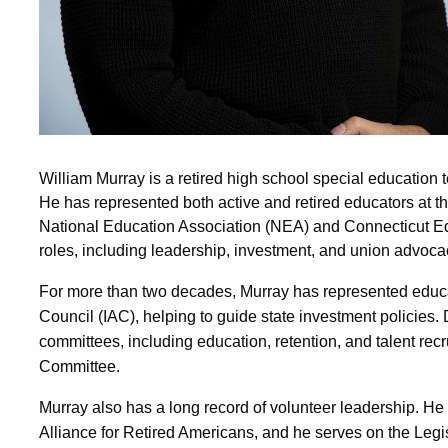
William Murray is a retired high school special education 
He has represented both active and retired educators at the
National Education Association (NEA) and Connecticut Edu
roles, including leadership, investment, and union advoca
For more than two decades, Murray has represented educa
Council (IAC), helping to guide state investment policies.
committees, including education, retention, and talent rec
Committee.
Murray also has a long record of volunteer leadership. He
Alliance for Retired Americans, and he serves on the Legi