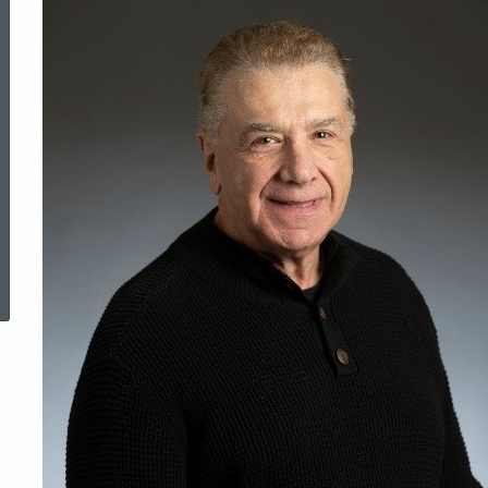
ered Topic Search