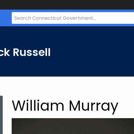
Search
Bar
for
CT.gov
ck Russell
y
William Murray