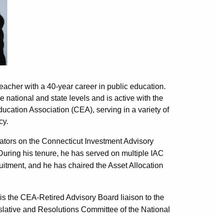
teacher with a 40-year career in public education.
 national and state levels and is active with the
cation Association (CEA), serving in a variety of
cy.
tors on the Connecticut Investment Advisory
 During his tenure, he has served on multiple IAC
ruitment, and he has chaired the Asset Allocation
 is the CEA-Retired Advisory Board liaison to the
slative and Resolutions Committee of the National