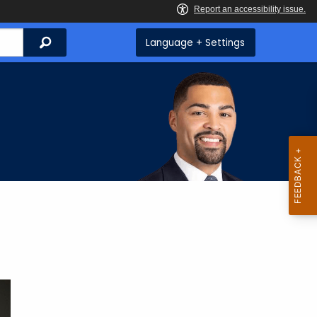
Search
Language + Settings