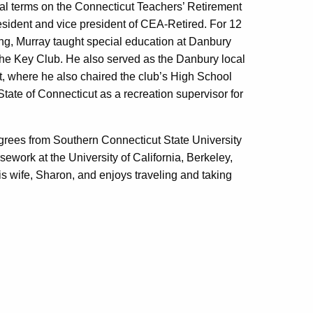
al terms on the Connecticut Teachers’ Retirement
resident and vice president of CEA-Retired. For 12
ing, Murray taught special education at Danbury
the Key Club. He also served as the Danbury local
, where he also chaired the club’s High School
ate of Connecticut as a recreation supervisor for
egrees from Southern Connecticut State University
ework at the University of California, Berkeley,
is wife, Sharon, and enjoys traveling and taking