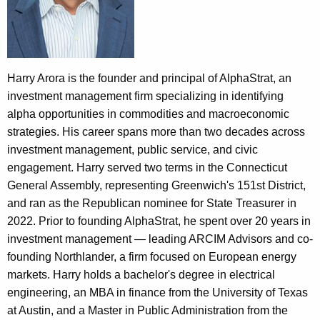
e
n
t
A
Harry Arora is the founder and principal of AlphaStrat, an
g
investment management firm specializing in identifying
e
alpha opportunities in commodities and macroeconomic
n
strategies. His career spans more than two decades across
c
investment management, public service, and civic
y
engagement. Harry served two terms in the Connecticut
w
General Assembly, representing Greenwich's 151st District,
i
and ran as the Republican nominee for State Treasurer in
t
2022. Prior to founding AlphaStrat, he spent over 20 years in
h
investment management — leading ARCIM Advisors and co-
a
founding Northlander, a firm focused on European energy
K
markets. Harry holds a bachelor's degree in electrical
e
engineering, an MBA in finance from the University of Texas
y
at Austin, and a Master in Public Administration from the
w