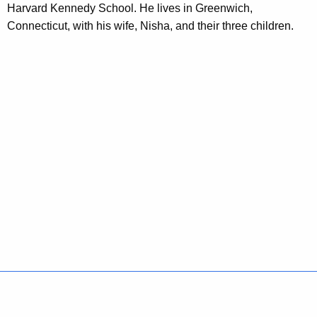
Harvard Kennedy School. He lives in Greenwich,
o
Connecticut, with his wife, Nisha, and their three children.
r
d
Policies
Accessibility
About CT
Directories
Social Media
For State Employees