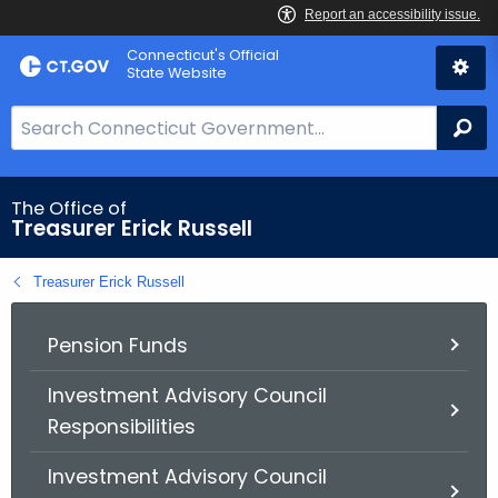
Skip
Connecticut's Official
to
State Website
Content
S
Se
e
a
r
The Office of
Treasurer Erick Russell
c
h
Treasurer Erick Russell
B
a
r
Pension Funds
f
Investment Advisory Council
o
Responsibilities
r
C
Investment Advisory Council
T