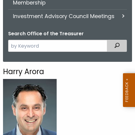
Membership
.
g
Investment Advisory Council Meetings
o
v
Search Office of the Treasurer
S
Filter
e
a
r
Harry Arora
c
h
t
h
e
c
u
r
r