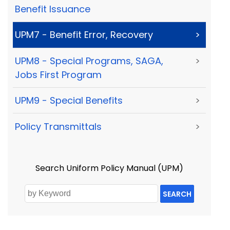
Benefit Issuance
UPM7 - Benefit Error, Recovery
>
UPM8 - Special Programs, SAGA,
>
Jobs First Program
UPM9 - Special Benefits
>
Policy Transmittals
>
Search Uniform Policy Manual (UPM)
SEARCH