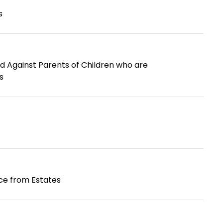
s
d Against Parents of Children who are
s
nce from Estates