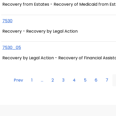
Recovery from Estates - Recovery of Medicaid from Es
7530
Recovery - Recovery by Legal Action
7530_05
Recovery by Legal Action - Recovery of Financial Assis
Prev
1
...
2
3
4
5
6
7