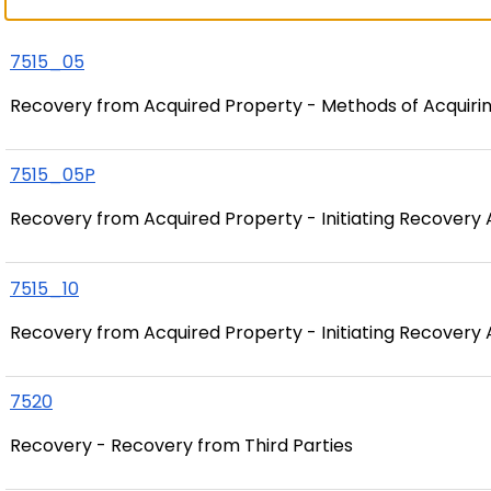
7515_05
Recovery from Acquired Property - Methods of Acquiri
7515_05P
Recovery from Acquired Property - Initiating Recovery 
7515_10
Recovery from Acquired Property - Initiating Recovery 
7520
Recovery - Recovery from Third Parties