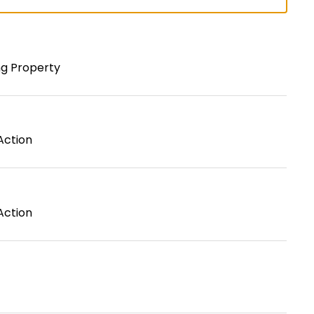
ng Property
Action
Action