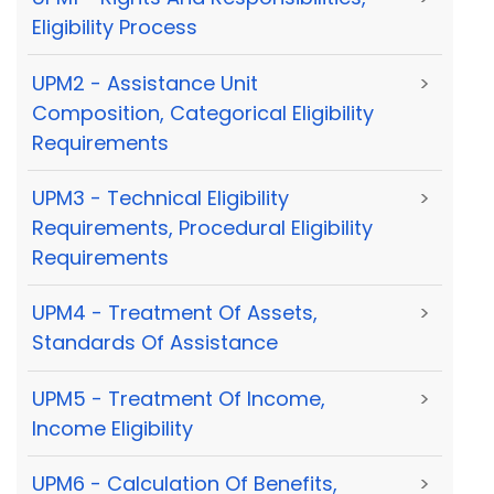
Eligibility Process
UPM2 - Assistance Unit
>
Composition, Categorical Eligibility
Requirements
UPM3 - Technical Eligibility
>
Requirements, Procedural Eligibility
Requirements
UPM4 - Treatment Of Assets,
>
Standards Of Assistance
UPM5 - Treatment Of Income,
>
Income Eligibility
UPM6 - Calculation Of Benefits,
>