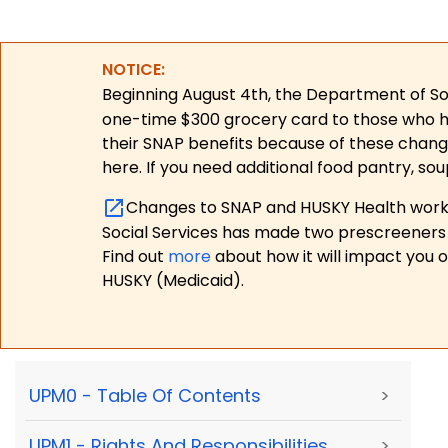
NOTICE:
Beginning August 4th, the Department of Soc
one-time $300 grocery card to those who have
their SNAP benefits because of these chang
here. If you need additional food pantry, sou
Changes to SNAP and HUSKY Health work r
Social Services has made two prescreeners 
Find out
more
about how it will impact you 
HUSKY (Medicaid).
UPM0 - Table Of Contents
>
UPM1 - Rights And Responsibilities,
>