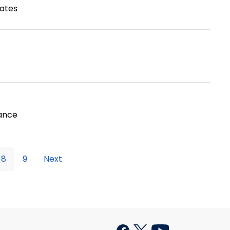
tates
tance
8
9
Next