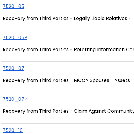
7520_05
Recovery from Third Parties - Legally Liable Relatives -
7520_05P
Recovery from Third Parties - Referring Information Con
7520_07
Recovery from Third Parties - MCCA Spouses - Assets
7520_07P
Recovery from Third Parties - Claim Against Communit
7520_10