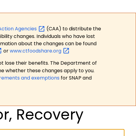
Action
Agencies
(CAA) to distribute the
bility changes. Individuals who have lost
formation about the changes can be found
or
www.ctfoodshare.org
t lose their benefits. The Department of
ne whether these changes apply to you.
irements and exemptions
for SNAP and
or, Recovery