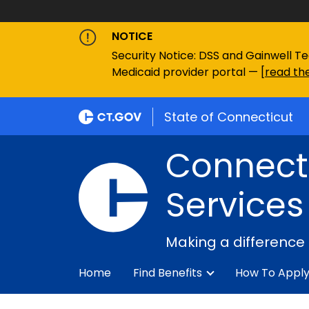
NOTICE
Security Notice: DSS and Gainwell Te
Medicaid provider portal — [
read the
State of Connecticut
Connecti
Services
Making a difference
Home
Find Benefits
How To Appl