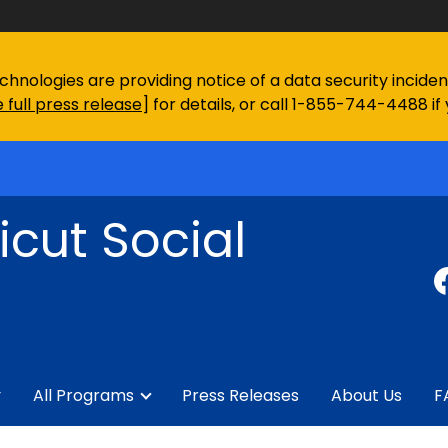
chnologies are providing notice of a data security incid
 full press release
] for details, or call 1-855-744-4488 if
cut Social
y
All Programs
Press Releases
About Us
F