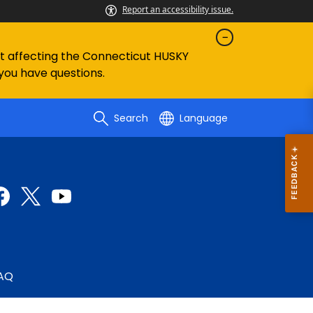
Report an accessibility issue.
ent affecting the Connecticut HUSKY
 you have questions.
Search
Language
AQ