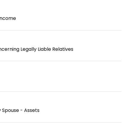
 Income
cerning Legally Liable Relatives
y Spouse - Assets