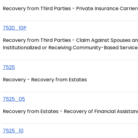
Recovery from Third Parties - Private Insurance Carrier
7520_10P
Recovery from Third Parties - Claim Against Spouses an
Institutionalized or Receiving Community-Based Service
7525
Recovery - Recovery from Estates
7525_05
Recovery from Estates - Recovery of Financial Assista
7525_10