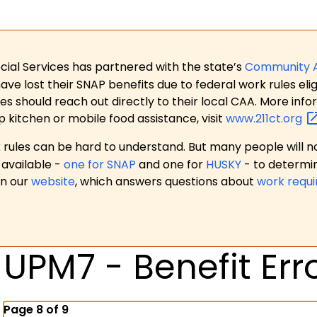
ial Services has partnered with the state’s
Community 
 lost their SNAP benefits due to federal work rules eligi
es should reach out directly to their local CAA. More in
p kitchen or mobile food assistance, visit
www.211ct.org
ules can be hard to understand. But many people will no
available -
one for SNAP
and one for
HUSKY
- to determi
on our
website
, which answers questions about
work requ
UPM7 - Benefit Err
Page 8 of 9