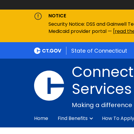
NOTICE
Security Notice: DSS and Gainwell Te
Medicaid provider portal — [
read the
State of Connecticut
Connecti
Services
Making a difference
Home
Find Benefits
How To Appl