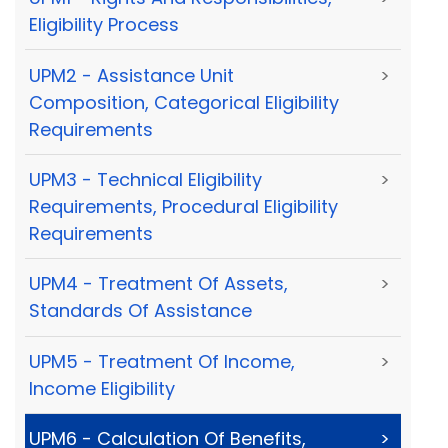
Eligibility Process
UPM2 - Assistance Unit
>
Composition, Categorical Eligibility
Requirements
UPM3 - Technical Eligibility
>
Requirements, Procedural Eligibility
Requirements
UPM4 - Treatment Of Assets,
>
Standards Of Assistance
UPM5 - Treatment Of Income,
>
Income Eligibility
UPM6 - Calculation Of Benefits,
>