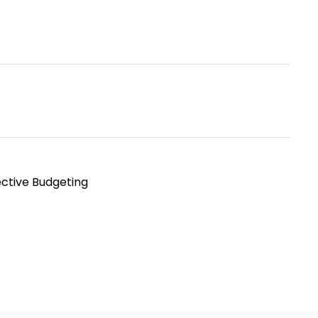
ective Budgeting