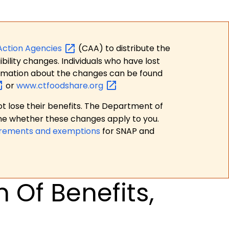
Action
Agencies
(CAA) to distribute the
bility changes. Individuals who have lost
formation about the changes can be found
or
www.ctfoodshare.org
t lose their benefits. The Department of
ne whether these changes apply to you.
irements and exemptions
for SNAP and
 Of Benefits,