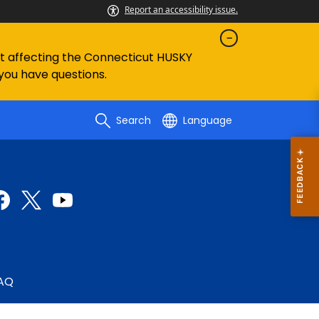
Report an accessibility issue.
ent affecting the Connecticut HUSKY
 you have questions.
Search
Language
AQ