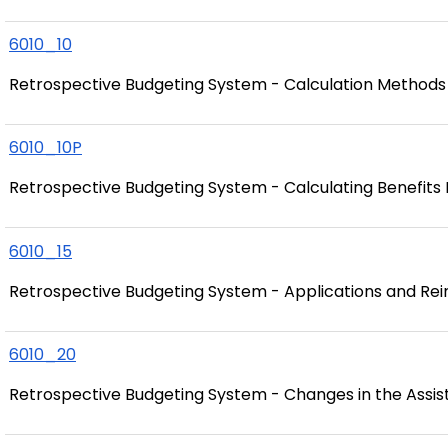
6010_10
Retrospective Budgeting System - Calculation Methods
6010_10P
Retrospective Budgeting System - Calculating Benefits
6010_15
Retrospective Budgeting System - Applications and Re
6010_20
Retrospective Budgeting System - Changes in the Assis