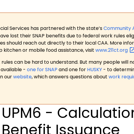
ial Services has partnered with the state’s
Community 
 lost their SNAP benefits due to federal work rules eligi
es should reach out directly to their local CAA. More in
p kitchen or mobile food assistance, visit
www.211ct.org
ules can be hard to understand. But many people will no
available -
one for SNAP
and one for
HUSKY
- to determi
on our
website
, which answers questions about
work requ
UPM6 - Calculation
Benefit Issuance