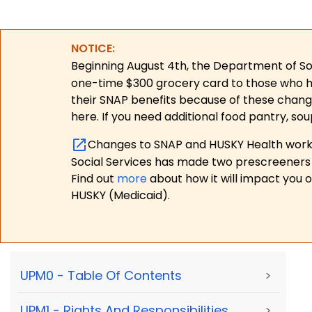
NOTICE:
Beginning August 4th, the Department of Soc
one-time $300 grocery card to those who have
their SNAP benefits because of these chang
here. If you need additional food pantry, sou
Changes to SNAP and HUSKY Health work r
Social Services has made two prescreeners 
Find out
more
about how it will impact you 
HUSKY (Medicaid).
UPM0 - Table Of Contents
>
UPM1 - Rights And Responsibilities,
>