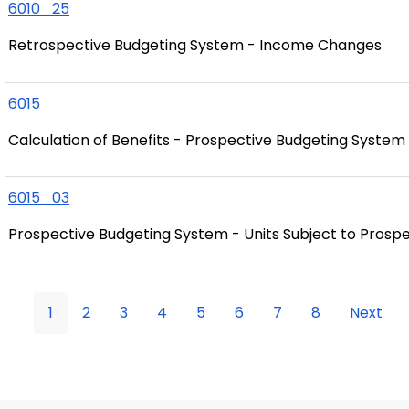
6010_25
Retrospective Budgeting System - Income Changes
6015
Calculation of Benefits - Prospective Budgeting System
6015_03
Prospective Budgeting System - Units Subject to Prosp
1
2
3
4
5
6
7
8
Next