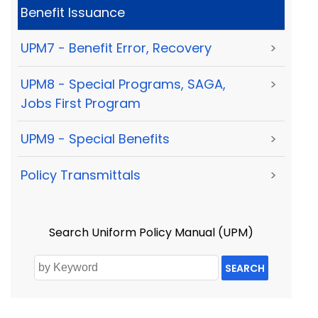
Benefit Issuance
UPM7 - Benefit Error, Recovery
>
UPM8 - Special Programs, SAGA,
>
Jobs First Program
UPM9 - Special Benefits
>
Policy Transmittals
>
Search Uniform Policy Manual (UPM)
SEARCH