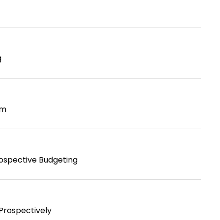
g
em
rospective Budgeting
Prospectively