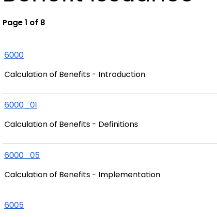
Page 1 of 8
6000
Calculation of Benefits - Introduction
6000_01
Calculation of Benefits - Definitions
6000_05
Calculation of Benefits - Implementation
6005