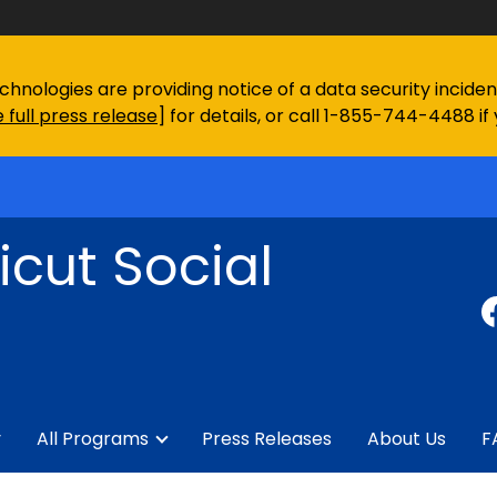
chnologies are providing notice of a data security incid
 full press release
] for details, or call 1-855-744-4488 if
cut Social
y
All Programs
Press Releases
About Us
F