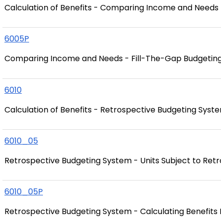
Calculation of Benefits - Comparing Income and Needs
6005P
Comparing Income and Needs - Fill-The-Gap Budgetin
6010
Calculation of Benefits - Retrospective Budgeting Syst
6010_05
Retrospective Budgeting System - Units Subject to Ret
6010_05P
Retrospective Budgeting System - Calculating Benefits 