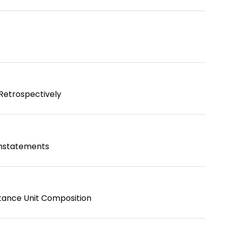
 Retrospectively
instatements
tance Unit Composition