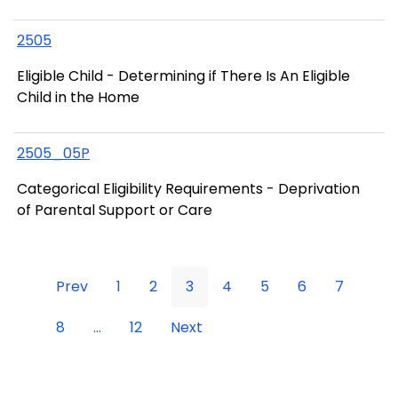
2505
Eligible Child - Determining if There Is An Eligible
Child in the Home
2505_05P
Categorical Eligibility Requirements - Deprivation
of Parental Support or Care
Prev
1
2
3
4
5
6
7
8
...
12
Next