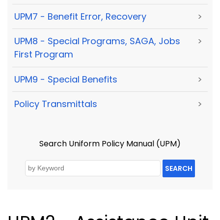
UPM7 - Benefit Error, Recovery
>
UPM8 - Special Programs, SAGA, Jobs
>
First Program
UPM9 - Special Benefits
>
Policy Transmittals
>
Search Uniform Policy Manual (UPM)
SEARCH