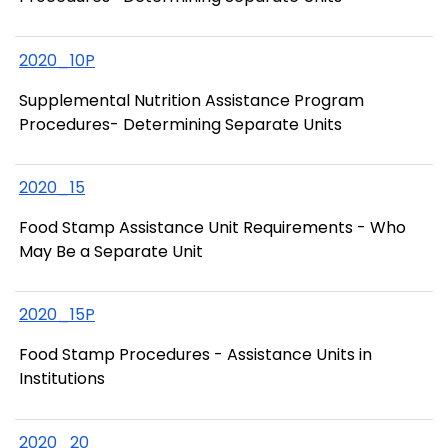
2020_10P
Supplemental Nutrition Assistance Program
Procedures- Determining Separate Units
2020_15
Food Stamp Assistance Unit Requirements - Who
May Be a Separate Unit
2020_15P
Food Stamp Procedures - Assistance Units in
Institutions
2020_20