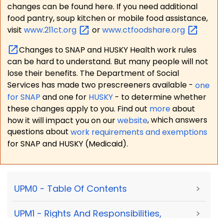
changes can be found here. If you need additional
food pantry, soup kitchen or mobile food assistance,
visit
www.211ct.org
or
www.ctfoodshare.org
Changes to SNAP and HUSKY Health work rules
can be hard to understand. But many people will not
lose their benefits. The Department of Social
Services has made two prescreeners available -
one
for SNAP
and one for
HUSKY
- to determine whether
these changes apply to you. Find out
more
about
how it will impact you on our
website
, which answers
questions about
work requirements and exemptions
for SNAP and HUSKY (Medicaid).
UPM0 - Table Of Contents
>
UPM1 - Rights And Responsibilities,
>