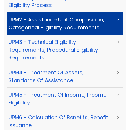
Eligibility Process
UPM2 - Assistance Unit Composition,
>
Categorical Eligibility Requirements
UPM3 - Technical Eligibility
>
Requirements, Procedural Eligibility
Requirements
UPM4 - Treatment Of Assets,
>
Standards Of Assistance
UPM5 - Treatment Of Income, Income
>
Eligibility
UPM6 - Calculation Of Benefits, Benefit
>
Issuance