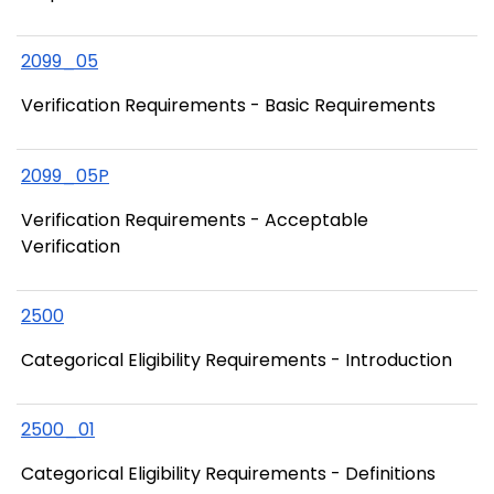
2099_05
Verification Requirements - Basic Requirements
2099_05P
Verification Requirements - Acceptable
Verification
2500
Categorical Eligibility Requirements - Introduction
2500_01
Categorical Eligibility Requirements - Definitions