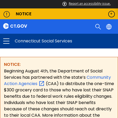
Report an accessibility issue.
NOTICE
Connecticut Social Services
NOTICE:
Beginning August 4th, the Department of Social
Services has partnered with the state’s
Community
Action
Agencies
(CAA) to distribute the one-time
$300 grocery card to those who have lost their SNAP
benefits due to federal work rules eligibility changes.
Individuals who have lost their SNAP benefits
because of these changes should reach out directly
to their local CAA. More information about the