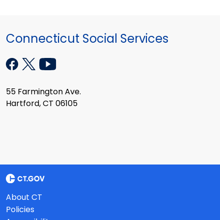
Connecticut Social Services
55 Farmington Ave.
Hartford, CT 06105
About CT
Policies