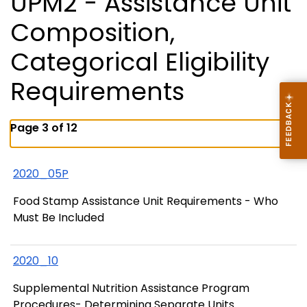
UPM2 - Assistance Unit
Composition,
Categorical Eligibility
Requirements
Page 3 of 12
2020_05P
Food Stamp Assistance Unit Requirements - Who
Must Be Included
2020_10
Supplemental Nutrition Assistance Program
Procedures- Determining Separate Units