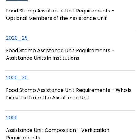
Food Stamp Assistance Unit Requirements -
Optional Members of the Assistance Unit
2020_25
Food Stamp Assistance Unit Requirements -
Assistance Units in Institutions
2020_30
Food Stamp Assistance Unit Requirements - Who is
Excluded from the Assistance Unit
2099
Assistance Unit Composition - Verification
Requirements