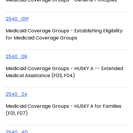
2540_01P
Medicaid Coverage Groups - Establishing Eligibility
for Medicaid Coverage Groups
2540_09
Medicaid Coverage Groups - HUSKY A -- Extended
Medical Assistance (F03, F04)
2540_24
Medicaid Coverage Groups - HUSKY A for Families
(F01, F07)
2540_40