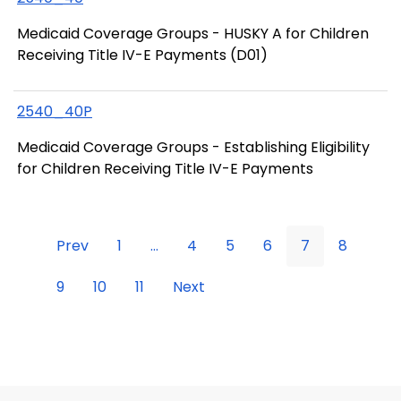
Medicaid Coverage Groups - HUSKY A for Children
Receiving Title IV-E Payments (D01)
2540_40P
Medicaid Coverage Groups - Establishing Eligibility
for Children Receiving Title IV-E Payments
Prev
1
...
4
5
6
7
8
9
10
11
Next