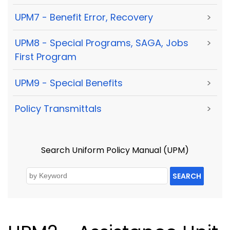
UPM7 - Benefit Error, Recovery
>
UPM8 - Special Programs, SAGA, Jobs
>
First Program
UPM9 - Special Benefits
>
Policy Transmittals
>
Search Uniform Policy Manual (UPM)
SEARCH