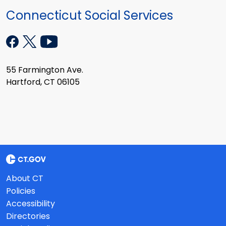
Connecticut Social Services
55 Farmington Ave.
Hartford, CT 06105
About CT
Policies
Accessibility
Directories