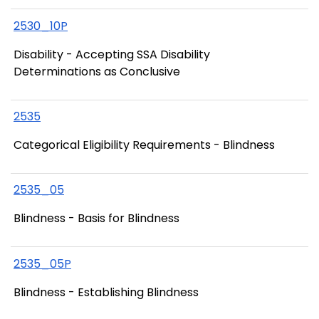
2530_10P
Disability - Accepting SSA Disability
Determinations as Conclusive
2535
Categorical Eligibility Requirements - Blindness
2535_05
Blindness - Basis for Blindness
2535_05P
Blindness - Establishing Blindness