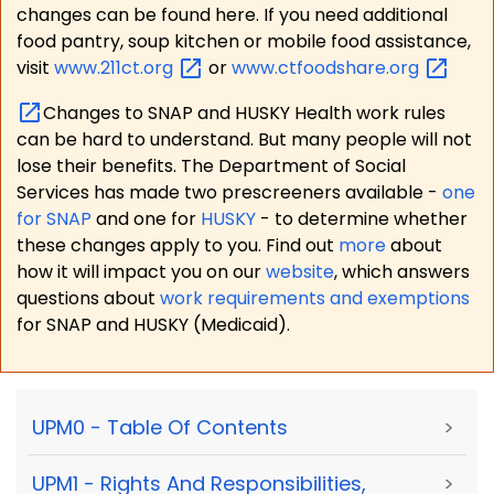
changes can be found here. If you need additional
food pantry, soup kitchen or mobile food assistance,
visit
www.211ct.org
or
www.ctfoodshare.org
Changes to SNAP and HUSKY Health work rules
can be hard to understand. But many people will not
lose their benefits. The Department of Social
Services has made two prescreeners available -
one
for SNAP
and one for
HUSKY
- to determine whether
these changes apply to you. Find out
more
about
how it will impact you on our
website
, which answers
questions about
work requirements and exemptions
for SNAP and HUSKY (Medicaid).
UPM0 - Table Of Contents
>
UPM1 - Rights And Responsibilities,
>