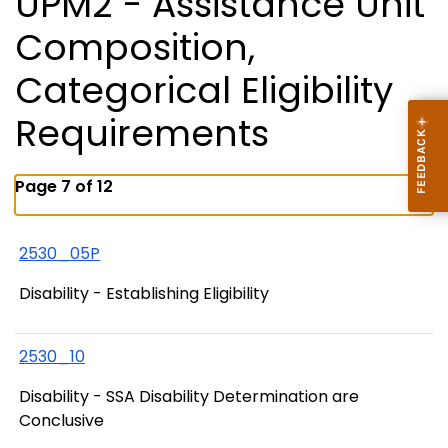
UPM2 - Assistance Unit
Composition,
Categorical Eligibility
Requirements
Page 7 of 12
2530_05P
Disability - Establishing Eligibility
2530_10
Disability - SSA Disability Determination are
Conclusive