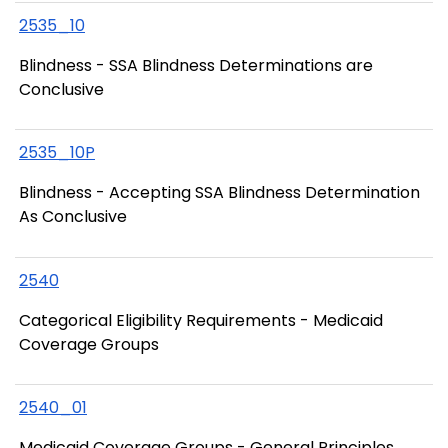
2535_10
Blindness - SSA Blindness Determinations are
Conclusive
2535_10P
Blindness - Accepting SSA Blindness Determination
As Conclusive
2540
Categorical Eligibility Requirements - Medicaid
Coverage Groups
2540_01
Medicaid Coverage Groups - General Principles