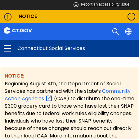
Report an accessibility issue.
NOTICE
Connecticut Social Services
NOTICE:
Beginning August 4th, the Department of Social
Services has partnered with the state’s
Community
Action
Agencies
(CAA) to distribute the one-time
$300 grocery card to those who have lost their SNAP
benefits due to federal work rules eligibility changes.
Individuals who have lost their SNAP benefits
because of these changes should reach out directly
to their local CAA. More information about the