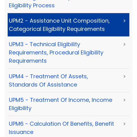
Eligibility Process
UPM2 - Assistance Unit Composition,
>
Categorical Eligibility Requirements
UPM3 - Technical Eligibility
>
Requirements, Procedural Eligibility
Requirements
UPM4 - Treatment Of Assets,
>
Standards Of Assistance
UPM5 - Treatment Of Income, Income
>
Eligibility
UPM6 - Calculation Of Benefits, Benefit
>
Issuance