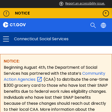
Report an accessibility issue.
NOTICE
Connecticut Social Services
NOTICE:
Beginning August 4th, the Department of Social
Services has partnered with the state’s
Community
Action
Agencies
(CAA) to distribute the one-time
$300 grocery card to those who have lost their SNAP
benefits due to federal work rules eligibility changes.
Individuals who have lost their SNAP benefits
because of these changes should reach out directly
to their local CAA. More information about the