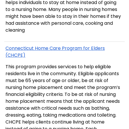
helps individuals to stay at home instead of going
to a nursing home. Many people in nursing homes
might have been able to stay in their homes if they
had assistance with personal care, cooking and
cleaning
Connecticut Home Care Program for Elders
(CHCPE)
This program provides services to help eligible
residents live in the community. Eligible applicants
must be 65 years of age or older, be at risk of
nursing home placement and meet the program’s
financial eligibility criteria. To be at risk of nursing
home placement means that the applicant needs
assistance with critical needs such as bathing,
dressing, eating, taking medications and toileting.
CHCPE helps clients continue living at home
instead of going to a nursing home. Each