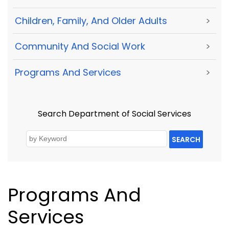
Children, Family, And Older Adults
>
Community And Social Work
>
Programs And Services
>
Search Department of Social Services
SEARCH
Programs And
Services