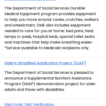
The Department of Social Services Durable
Medical Equipment program provides equipment
to help you move around: canes, crutches, walkers
and wheelchairs. DME also includes equipment
needed to care for you at home: bed pans, heat
lamps or pads, hospital beds, special toilet seats
and machines that help make breathing easier.
*Service available to Medicaid recipients only
Elderly Simplified Application Project (ESAP)
The Department of Social Services is pleased to
announce a Supplemental Nutrition Assistance
Program (SNAP) demonstration project for older
adults and those with disabilities.
Electronic Visit Verification