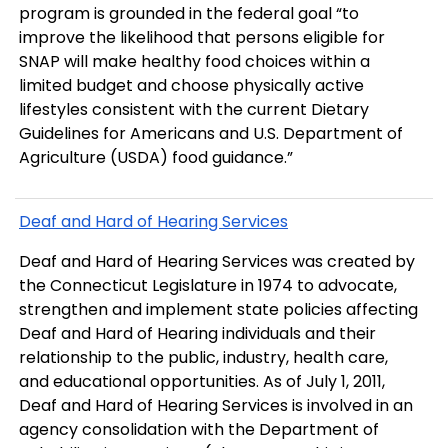
program is grounded in the federal goal “to
improve the likelihood that persons eligible for
SNAP will make healthy food choices within a
limited budget and choose physically active
lifestyles consistent with the current Dietary
Guidelines for Americans and U.S. Department of
Agriculture (USDA) food guidance.”
Deaf and Hard of Hearing Services
Deaf and Hard of Hearing Services was created by
the Connecticut Legislature in 1974 to advocate,
strengthen and implement state policies affecting
Deaf and Hard of Hearing individuals and their
relationship to the public, industry, health care,
and educational opportunities. As of July 1, 2011,
Deaf and Hard of Hearing Services is involved in an
agency consolidation with the Department of