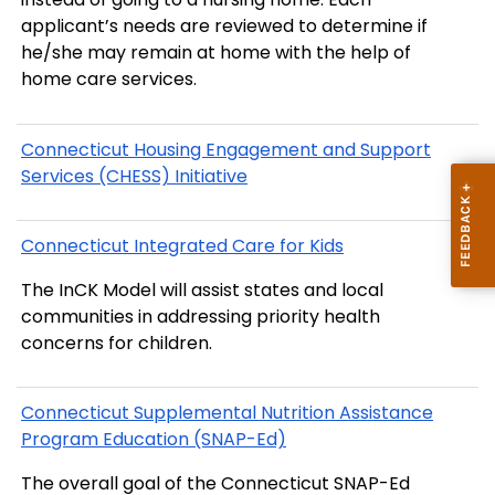
applicant’s needs are reviewed to determine if
he/she may remain at home with the help of
home care services.
Connecticut Housing Engagement and Support
Services (CHESS) Initiative
Connecticut Integrated Care for Kids
The InCK Model will assist states and local
communities in addressing priority health
concerns for children.
Connecticut Supplemental Nutrition Assistance
Program Education (SNAP-Ed)
The overall goal of the Connecticut SNAP-Ed