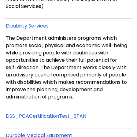
Social Services)
Disability Services
The Department administers programs which
promote social, physical and economic well-being
while providing people with disabilities with
opportunities to achieve their full potential for
self-direction. The Department works closely with
an advisory council comprised primarily of people
with disabilities which makes recommendations to
improve the planning, development and
administration of programs.
DSS_PCACertificationTest_SPAN
Durable Medical Equipment