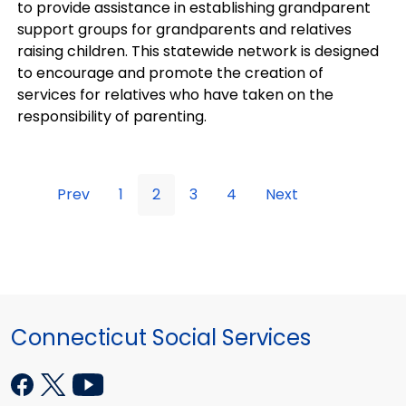
to provide assistance in establishing grandparent
support groups for grandparents and relatives
raising children. This statewide network is designed
to encourage and promote the creation of
services for relatives who have taken on the
responsibility of parenting.
Prev
1
2
3
4
Next
Connecticut Social Services