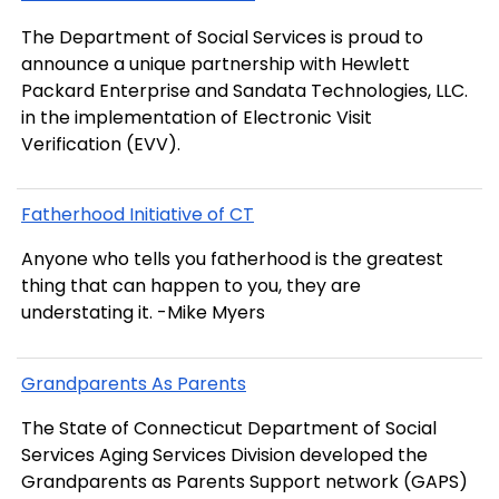
The Department of Social Services is proud to
announce a unique partnership with Hewlett
Packard Enterprise and Sandata Technologies, LLC.
in the implementation of Electronic Visit
Verification (EVV).
Fatherhood Initiative of CT
Anyone who tells you fatherhood is the greatest
thing that can happen to you, they are
understating it. -Mike Myers
Grandparents As Parents
The State of Connecticut Department of Social
Services Aging Services Division developed the
Grandparents as Parents Support network (GAPS)