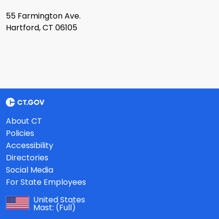
55 Farmington Ave.
Hartford, CT 06105
About CT
Policies
Accessibility
Directories
Social Media
For State Employees
United States
Mast:
(Full)