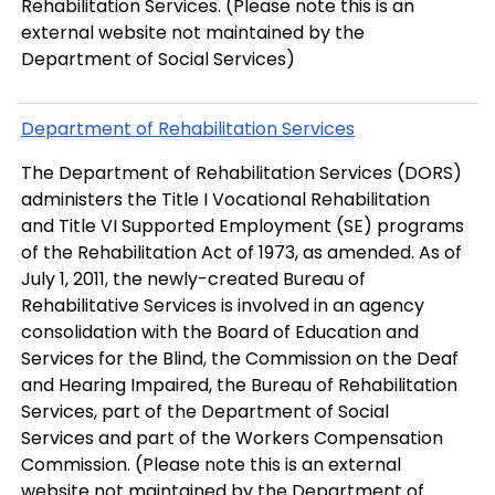
Rehabilitation Services. (Please note this is an
external website not maintained by the
Department of Social Services)
Department of Rehabilitation Services
The Department of Rehabilitation Services (DORS)
administers the Title I Vocational Rehabilitation
and Title VI Supported Employment (SE) programs
of the Rehabilitation Act of 1973, as amended. As of
July 1, 2011, the newly-created Bureau of
Rehabilitative Services is involved in an agency
consolidation with the Board of Education and
Services for the Blind, the Commission on the Deaf
and Hearing Impaired, the Bureau of Rehabilitation
Services, part of the Department of Social
Services and part of the Workers Compensation
Commission. (Please note this is an external
website not maintained by the Department of