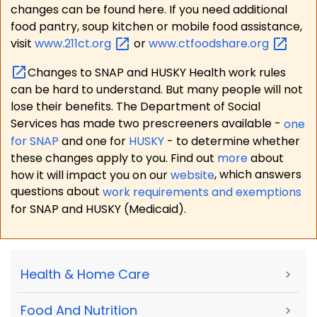
changes can be found here. If you need additional
food pantry, soup kitchen or mobile food assistance,
visit
www.211ct.org
or
www.ctfoodshare.org
Changes to SNAP and HUSKY Health work rules
can be hard to understand. But many people will not
lose their benefits. The Department of Social
Services has made two prescreeners available -
one
for SNAP
and one for
HUSKY
- to determine whether
these changes apply to you. Find out
more
about
how it will impact you on our
website
, which answers
questions about
work requirements and exemptions
for SNAP and HUSKY (Medicaid).
Health & Home Care
>
Food And Nutrition
>