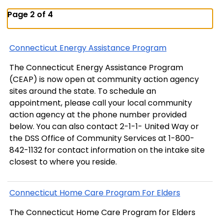
Page 2 of 4
Connecticut Energy Assistance Program
The Connecticut Energy Assistance Program
(CEAP) is now open at community action agency
sites around the state. To schedule an
appointment, please call your local community
action agency at the phone number provided
below. You can also contact 2-1-1- United Way or
the DSS Office of Community Services at 1-800-
842-1132 for contact information on the intake site
closest to where you reside.
Connecticut Home Care Program For Elders
The Connecticut Home Care Program for Elders