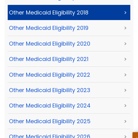
Other Medicaid Eligibility 2018
>
Other Medicaid Eligibility 2019
>
Other Medicaid Eligibility 2020
>
Other Medicaid Eligibility 2021
>
Other Medicaid Eligibility 2022
>
Other Medicaid Eligibility 2023
>
Other Medicaid Eligibility 2024
>
Other Medicaid Eligibility 2025
>
Other Medicaid Eligibility 2026
>