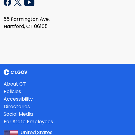
55 Farmington Ave.
Hartford, CT 06105
About CT
Policies
Accessibility
Directories
Social Media
For State Employees
United States