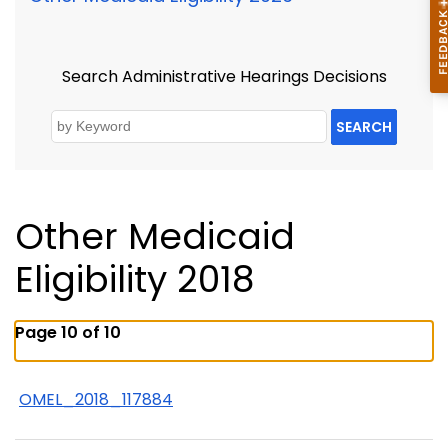
Search Administrative Hearings Decisions
SEARCH
Other Medicaid
Eligibility 2018
Page 10 of 10
OMEL_2018_117884