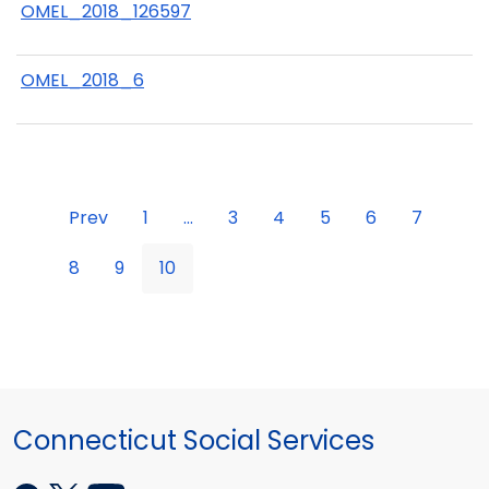
OMEL_2018_126597
OMEL_2018_6
Prev
1
...
3
4
5
6
7
8
9
10
Connecticut Social Services