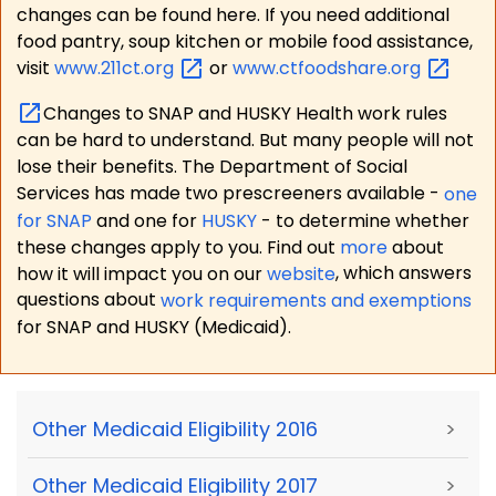
changes can be found here. If you need additional
food pantry, soup kitchen or mobile food assistance,
visit
www.211ct.org
or
www.ctfoodshare.org
Changes to SNAP and HUSKY Health work rules
can be hard to understand. But many people will not
lose their benefits. The Department of Social
Services has made two prescreeners available -
one
for SNAP
and one for
HUSKY
- to determine whether
these changes apply to you. Find out
more
about
how it will impact you on our
website
, which answers
questions about
work requirements and exemptions
for SNAP and HUSKY (Medicaid).
Other Medicaid Eligibility 2016
>
Other Medicaid Eligibility 2017
>