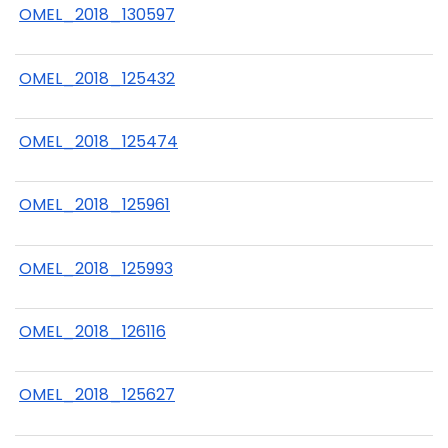
OMEL_2018_130597
OMEL_2018_125432
OMEL_2018_125474
OMEL_2018_125961
OMEL_2018_125993
OMEL_2018_126116
OMEL_2018_125627