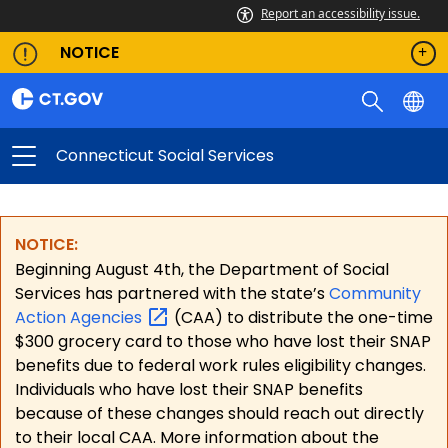
Report an accessibility issue.
NOTICE
Connecticut Social Services
NOTICE:
Beginning August 4th, the Department of Social
Services has partnered with the state’s
Community
Action
Agencies
(CAA) to distribute the one-time
$300 grocery card to those who have lost their SNAP
benefits due to federal work rules eligibility changes.
Individuals who have lost their SNAP benefits
because of these changes should reach out directly
to their local CAA. More information about the