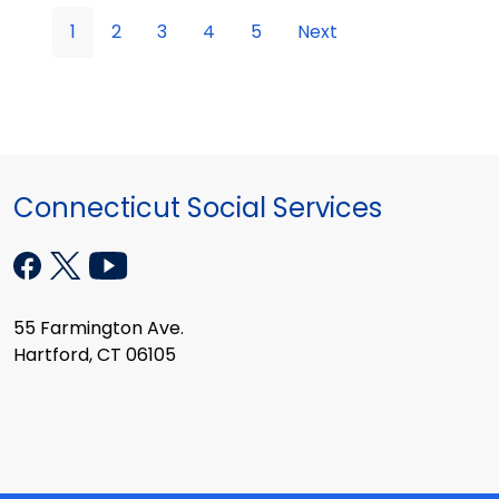
1
2
3
4
5
Next
Connecticut Social Services
55 Farmington Ave.
Hartford, CT 06105