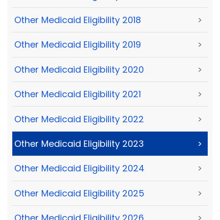
Other Medicaid Eligibility 2018
>
Other Medicaid Eligibility 2019
>
Other Medicaid Eligibility 2020
>
Other Medicaid Eligibility 2021
>
Other Medicaid Eligibility 2022
>
Other Medicaid Eligibility 2023
>
Other Medicaid Eligibility 2024
>
Other Medicaid Eligibility 2025
>
Other Medicaid Eligibility 2026
>