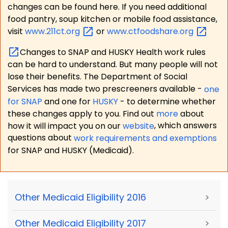
changes can be found here. If you need additional
food pantry, soup kitchen or mobile food assistance,
visit
www.211ct.org
or
www.ctfoodshare.org
Changes to SNAP and HUSKY Health work rules
can be hard to understand. But many people will not
lose their benefits. The Department of Social
Services has made two prescreeners available -
one
for SNAP
and one for
HUSKY
- to determine whether
these changes apply to you. Find out
more
about
how it will impact you on our
website
, which answers
questions about
work requirements and exemptions
for SNAP and HUSKY (Medicaid).
Other Medicaid Eligibility 2016
>
Other Medicaid Eligibility 2017
>