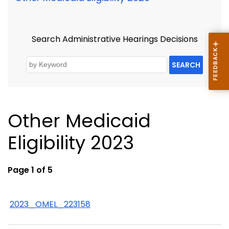
Search Administrative Hearings Decisions
SEARCH
Other Medicaid
Eligibility 2023
Page 1 of 5
2023_OMEL_223158