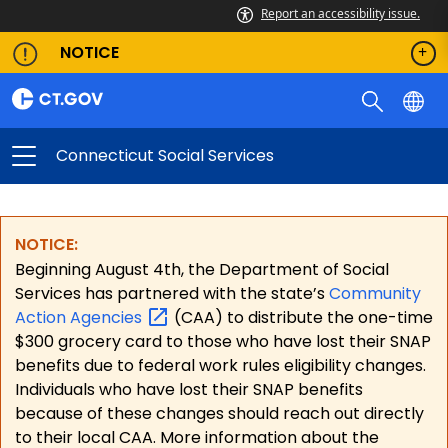
Report an accessibility issue.
NOTICE
Connecticut Social Services
NOTICE:
Beginning August 4th, the Department of Social
Services has partnered with the state’s
Community
Action
Agencies
(CAA) to distribute the one-time
$300 grocery card to those who have lost their SNAP
benefits due to federal work rules eligibility changes.
Individuals who have lost their SNAP benefits
because of these changes should reach out directly
to their local CAA. More information about the