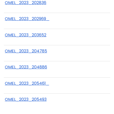
OMEL_2023_202836
OMEL_2023_202969_
OMEL_2023_203652
OMEL_2023_204785
OMEL_2023_204886
OMEL_2023_205461_
OMEL_2023_205493