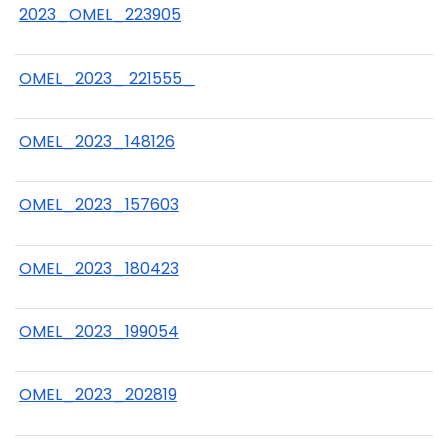
2023_OMEL_223905
OMEL_2023_ 221555_
OMEL_2023_148126
OMEL_2023_157603
OMEL_2023_180423
OMEL_2023_199054
OMEL_2023_202819