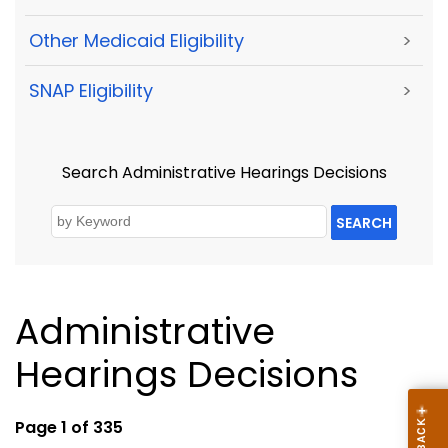
Other Medicaid Eligibility
>
SNAP Eligibility
>
Search Administrative Hearings Decisions
SEARCH
Administrative
Hearings Decisions
Page 1 of 335