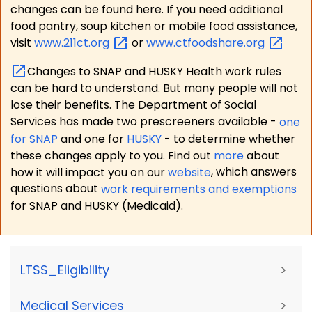
changes can be found here. If you need additional
food pantry, soup kitchen or mobile food assistance,
visit
www.211ct.org
or
www.ctfoodshare.org
Changes to SNAP and HUSKY Health work rules
can be hard to understand. But many people will not
lose their benefits. The Department of Social
Services has made two prescreeners available -
one
for SNAP
and one for
HUSKY
- to determine whether
these changes apply to you. Find out
more
about
how it will impact you on our
website
, which answers
questions about
work requirements and exemptions
for SNAP and HUSKY (Medicaid).
LTSS_Eligibility
>
Medical Services
>