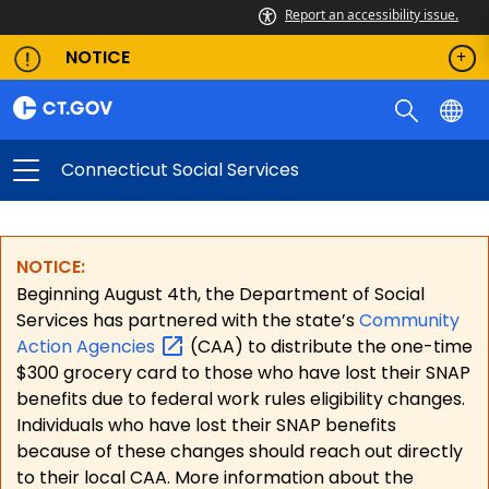
Report an accessibility issue.
NOTICE
Connecticut Social Services
NOTICE:
Beginning August 4th, the Department of Social
Services has partnered with the state’s
Community
Action
Agencies
(CAA) to distribute the one-time
$300 grocery card to those who have lost their SNAP
benefits due to federal work rules eligibility changes.
Individuals who have lost their SNAP benefits
because of these changes should reach out directly
to their local CAA. More information about the