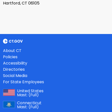
Hartford, CT 06105
About CT
Policies
Accessibility
Directories
Social Media
For State Employees
United States
Mast:
(Full)
Connecticut
Mast:
(Full)