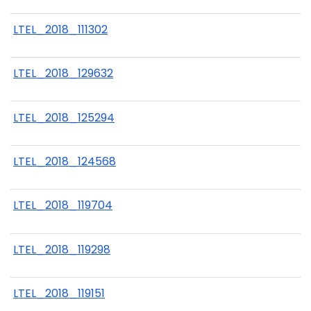
LTEL_2018_111302
LTEL_2018_129632
LTEL_2018_125294
LTEL_2018_124568
LTEL_2018_119704
LTEL_2018_119298
LTEL_2018_119151