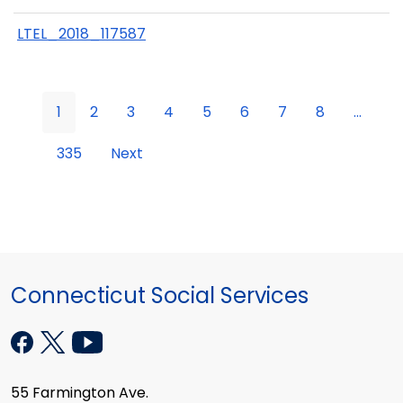
LTEL_2018_117587
1
2
3
4
5
6
7
8
...
335
Next
Connecticut Social Services
55 Farmington Ave.