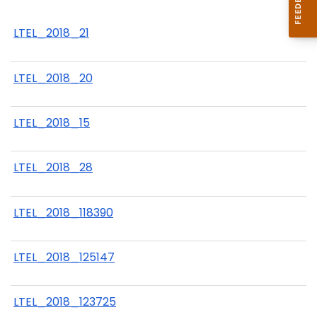
LTEL_2018_21
LTEL_2018_20
LTEL_2018_15
LTEL_2018_28
LTEL_2018_118390
LTEL_2018_125147
LTEL_2018_123725