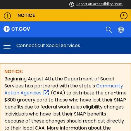
Report an accessibility issue.
NOTICE
Connecticut Social Services
NOTICE:
Beginning August 4th, the Department of Social
Services has partnered with the state’s
Community
Action
Agencies
(CAA) to distribute the one-time
$300 grocery card to those who have lost their SNAP
benefits due to federal work rules eligibility changes.
Individuals who have lost their SNAP benefits
because of these changes should reach out directly
to their local CAA. More information about the