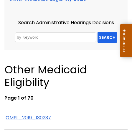
Search Administrative Hearings Decisions
SEARCH
Other Medicaid
Eligibility
Page 1 of 70
OMEL_2019_130237