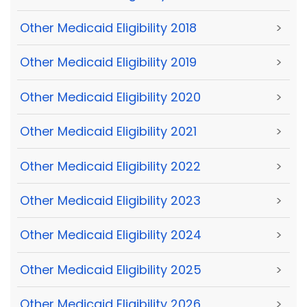
Other Medicaid Eligibility 2018
>
Other Medicaid Eligibility 2019
>
Other Medicaid Eligibility 2020
>
Other Medicaid Eligibility 2021
>
Other Medicaid Eligibility 2022
>
Other Medicaid Eligibility 2023
>
Other Medicaid Eligibility 2024
>
Other Medicaid Eligibility 2025
>
Other Medicaid Eligibility 2026
>