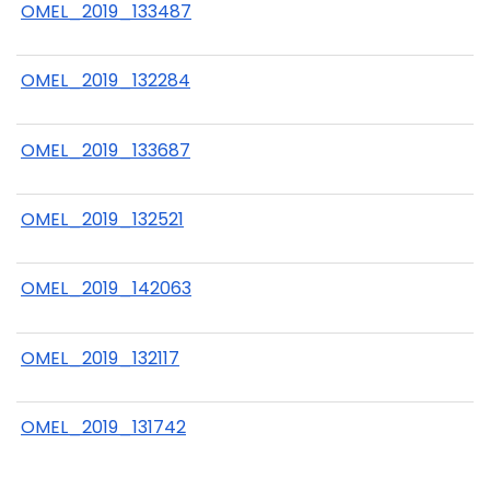
OMEL_2019_133487
OMEL_2019_132284
OMEL_2019_133687
OMEL_2019_132521
OMEL_2019_142063
OMEL_2019_132117
OMEL_2019_131742