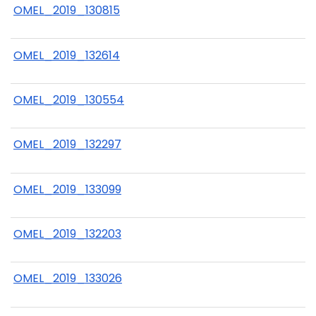
OMEL_2019_130815
OMEL_2019_132614
OMEL_2019_130554
OMEL_2019_132297
OMEL_2019_133099
OMEL_2019_132203
OMEL_2019_133026