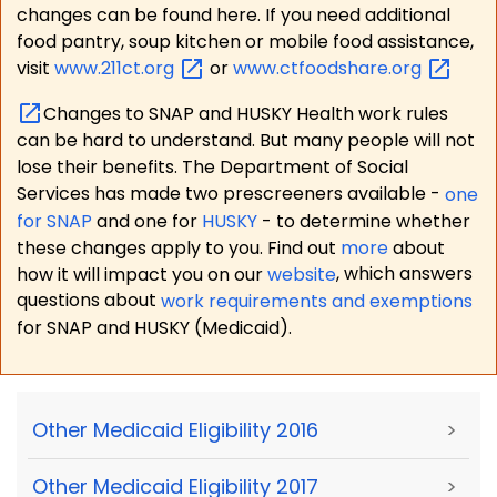
changes can be found here. If you need additional
food pantry, soup kitchen or mobile food assistance,
visit
www.211ct.org
or
www.ctfoodshare.org
Changes to SNAP and HUSKY Health work rules
can be hard to understand. But many people will not
lose their benefits. The Department of Social
Services has made two prescreeners available -
one
for SNAP
and one for
HUSKY
- to determine whether
these changes apply to you. Find out
more
about
how it will impact you on our
website
, which answers
questions about
work requirements and exemptions
for SNAP and HUSKY (Medicaid).
Other Medicaid Eligibility 2016
>
Other Medicaid Eligibility 2017
>