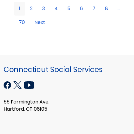
1
2
3
4
5
6
7
8
...
70
Next
Connecticut Social Services
55 Farmington Ave.
Hartford, CT 06105