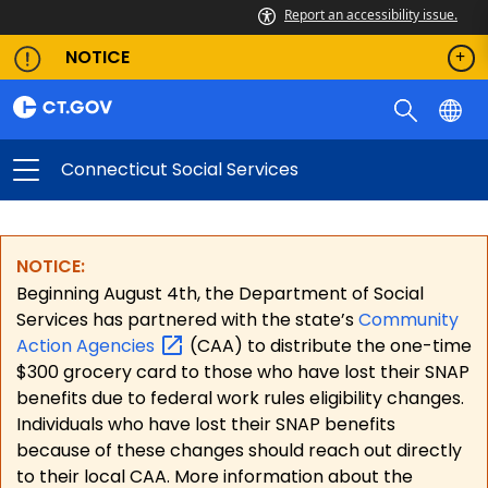
Report an accessibility issue.
NOTICE
Connecticut Social Services
NOTICE:
Beginning August 4th, the Department of Social
Services has partnered with the state’s
Community
Action
Agencies
(CAA) to distribute the one-time
$300 grocery card to those who have lost their SNAP
benefits due to federal work rules eligibility changes.
Individuals who have lost their SNAP benefits
because of these changes should reach out directly
to their local CAA. More information about the