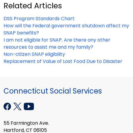
Related Articles
DSS Program Standards Chart
How will the Federal government shutdown affect my
SNAP benefits?
I am not eligible for SNAP. Are there any other
resources to assist me and my family?
Non-citizen SNAP eligibility
Replacement of Value of Lost Food Due to Disaster
Connecticut Social Services
55 Farmington Ave.
Hartford, CT 06105