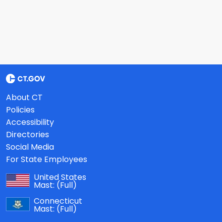
About CT
Policies
Accessibility
Directories
Social Media
For State Employees
United States
Mast:
(Full)
Connecticut
Mast:
(Full)