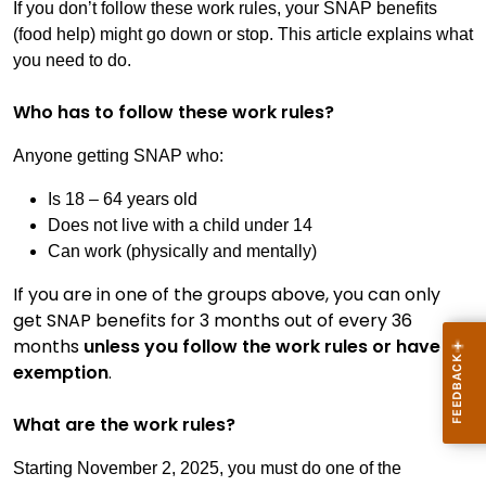
If you don’t follow these work rules, your SNAP benefits
(food help) might go down or stop. This article explains what
you need to do.
Who has to follow these work rules?
Anyone getting SNAP who:
Is 18 – 64 years old
Does not live with a child under 14
Can work (physically and mentally)
If you are in one of the groups above, you can only
get SNAP benefits for 3 months out of every 36
months
unless you follow the work rules or have an
exemption
.
What are the work rules?
Starting November 2, 2025, you must do one of the