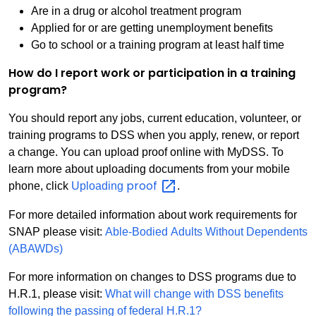
Are in a drug or alcohol treatment program
Applied for or are getting unemployment benefits
Go to school or a training program at least half time
How do I report work or participation in a training
program?
You should report any jobs, current education, volunteer, or
training programs to DSS when you apply, renew, or report
a change. You can upload proof online with MyDSS. To
learn more about uploading documents from your mobile
proof
phone, click
Uploading
.
For more detailed information about work requirements for
SNAP please visit:
Able-Bodied Adults Without Dependents
(ABAWDs)
For more information on changes to DSS programs due to
H.R.1, please visit:
What will change with DSS benefits
following the passing of federal H.R.1?