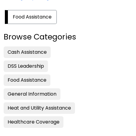
Food Assistance
Browse Categories
Cash Assistance
DSS Leadership
Food Assistance
General Information
Heat and Utility Assistance
Healthcare Coverage