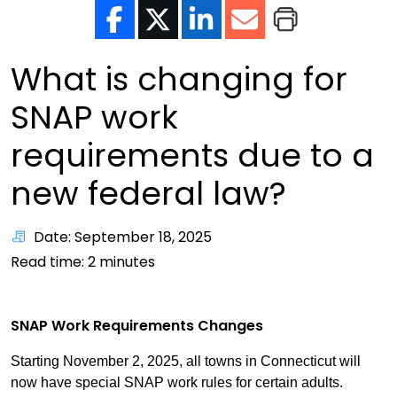
What is changing for
SNAP work
requirements due to a
new federal law?
Date: September 18, 2025
Read time:
2
minutes
SNAP Work Requirements Changes
Starting November 2, 2025, all towns in Connecticut will
now have special SNAP work rules for certain adults.