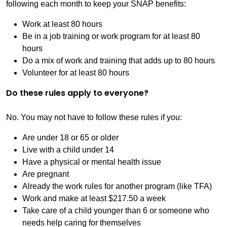
following each month to keep your SNAP benefits:
Work at least 80 hours
Be in a job training or work program for at least 80
hours
Do a mix of work and training that adds up to 80 hours
Volunteer for at least 80 hours
Do these rules apply to everyone?
No. You may not have to follow these rules if you:
Are under 18 or 65 or older
Live with a child under 14
Have a physical or mental health issue
Are pregnant
Already the work rules for another program (like TFA)
Work and make at least $217.50 a week
Take care of a child younger than 6 or someone who
needs help caring for themselves