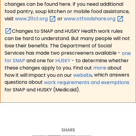
changes can be found here. If you need additional
food pantry, soup kitchen or mobile food assistance,
visit
www.211ct.org
or
www.ctfoodshare.org
Changes to SNAP and HUSKY Health work rules
can be hard to understand. But many people will not
lose their benefits. The Department of Social
Services has made two prescreeners available -
one
for SNAP
and one for
HUSKY
- to determine whether
these changes apply to you. Find out
more
about
how it will impact you on our
website
, which answers
questions about
work requirements and exemptions
for SNAP and HUSKY (Medicaid).
SHARE