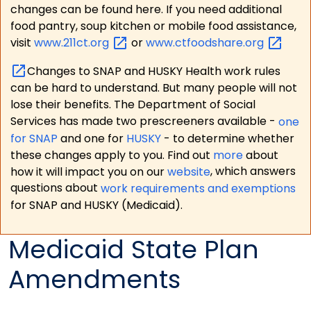
changes can be found here. If you need additional
food pantry, soup kitchen or mobile food assistance,
visit
www.211ct.org
or
www.ctfoodshare.org
Changes to SNAP and HUSKY Health work rules
can be hard to understand. But many people will not
lose their benefits. The Department of Social
Services has made two prescreeners available -
one
for SNAP
and one for
HUSKY
- to determine whether
these changes apply to you. Find out
more
about
how it will impact you on our
website
, which answers
questions about
work requirements and exemptions
for SNAP and HUSKY (Medicaid).
Medicaid State Plan
Amendments