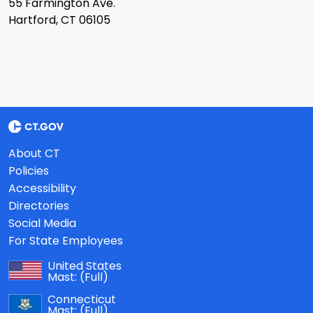
55 Farmington Ave.
Hartford, CT 06105
About CT
Policies
Accessibility
Directories
Social Media
For State Employees
United States
Mast:
(Full)
Connecticut
Mast:
(Full)