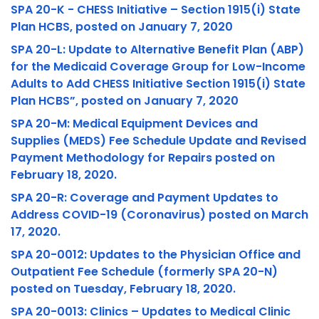
SPA 20-K - CHESS Initiative – Section 1915(i) State
Plan HCBS, posted on January 7, 2020
SPA 20-L: Update to Alternative Benefit Plan (ABP)
for the Medicaid Coverage Group for Low-Income
Adults to Add CHESS Initiative Section 1915(i) State
Plan HCBS”, posted on January 7, 2020
SPA 20-M: Medical Equipment Devices and
Supplies (MEDS) Fee Schedule Update and Revised
Payment Methodology for Repairs posted on
February 18, 2020.
SPA 20-R: Coverage and Payment Updates to
Address COVID-19 (Coronavirus) posted on March
17, 2020.
SPA 20-0012: Updates to the Physician Office and
Outpatient Fee Schedule (formerly SPA 20-N)
posted on Tuesday, February 18, 2020.
SPA 20-0013: Clinics – Updates to Medical Clinic