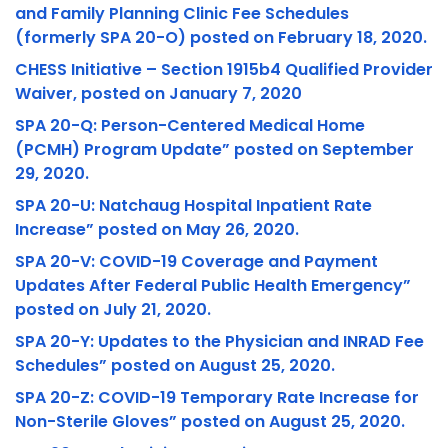
and Family Planning Clinic Fee Schedules
(formerly SPA 20-O) posted on February 18, 2020.
CHESS Initiative – Section 1915b4 Qualified Provider
Waiver, posted on January 7, 2020
SPA 20-Q: Person-Centered Medical Home
(PCMH) Program Update” posted on September
29, 2020.
SPA 20-U: Natchaug Hospital Inpatient Rate
Increase” posted on May 26, 2020.
SPA 20-V: COVID-19 Coverage and Payment
Updates After Federal Public Health Emergency”
posted on July 21, 2020.
SPA 20-Y: Updates to the Physician and INRAD Fee
Schedules” posted on August 25, 2020.
SPA 20-Z: COVID-19 Temporary Rate Increase for
Non-Sterile Gloves” posted on August 25, 2020.