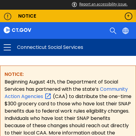
Report an accessibility issue.
NOTICE
Connecticut Social Services
NOTICE:
Beginning August 4th, the Department of Social
Services has partnered with the state’s
Community
Action
Agencies
(CAA) to distribute the one-time
$300 grocery card to those who have lost their SNAP
benefits due to federal work rules eligibility changes.
Individuals who have lost their SNAP benefits
because of these changes should reach out directly
to their local CAA. More information about the