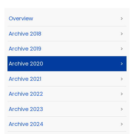
Overview
>
Archive 2018
>
Archive 2019
>
Archive 2020
>
Archive 2021
>
Archive 2022
>
Archive 2023
>
Archive 2024
>