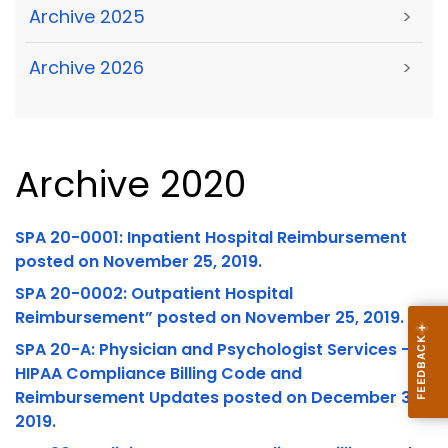
Archive 2025
>
Archive 2026
>
Archive 2020
SPA 20-0001: Inpatient Hospital Reimbursement
posted on November 25, 2019.
SPA 20-0002: Outpatient Hospital
Reimbursement” posted on November 25, 2019.
SPA 20-A: Physician and Psychologist Services –
HIPAA Compliance Billing Code and
Reimbursement Updates posted on December 31,
2019.