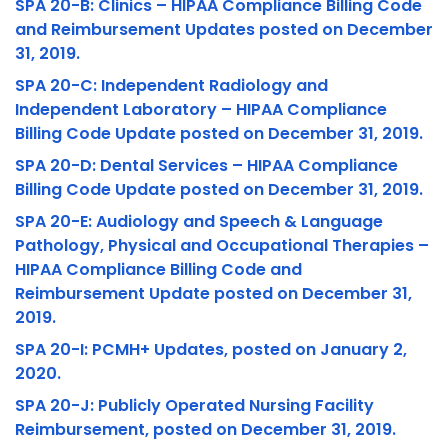
SPA 20-B: Clinics – HIPAA Compliance Billing Code
and Reimbursement Updates posted on December
31, 2019.
SPA 20-C: Independent Radiology and
Independent Laboratory – HIPAA Compliance
Billing Code Update posted on December 31, 2019.
SPA 20-D: Dental Services – HIPAA Compliance
Billing Code Update posted on December 31, 2019.
SPA 20-E: Audiology and Speech & Language
Pathology, Physical and Occupational Therapies –
HIPAA Compliance Billing Code and
Reimbursement Update posted on December 31,
2019.
SPA 20-I: PCMH+ Updates, posted on January 2,
2020.
SPA 20-J: Publicly Operated Nursing Facility
Reimbursement, posted on December 31, 2019.