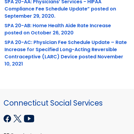
SPA 20-AA: Physicians’ Services - HIPAA
Compliance Fee Schedule Update” posted on
September 29, 2020.
SPA 20-AB: Home Health Aide Rate Increase
posted on October 26, 2020
SPA 20-AC: Physician Fee Schedule Update – Rate
Increase for Specified Long-Acting Reversible
Contraceptive (LARC) Device posted November
10, 2021
Connecticut Social Services