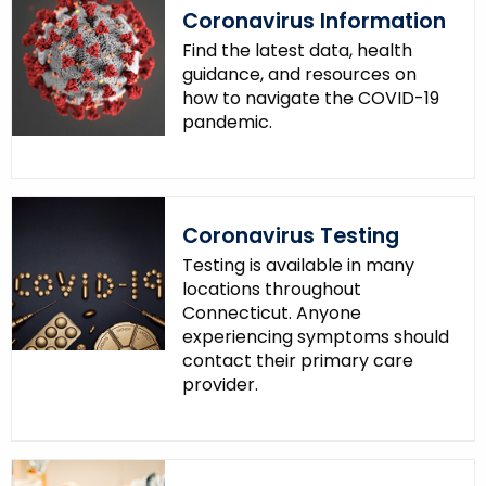
Coronavirus Information
Find the latest data, health
guidance, and resources on
how to navigate the COVID-19
pandemic.
Coronavirus Testing
Testing is available in many
locations throughout
Connecticut. Anyone
experiencing symptoms should
contact their primary care
provider.