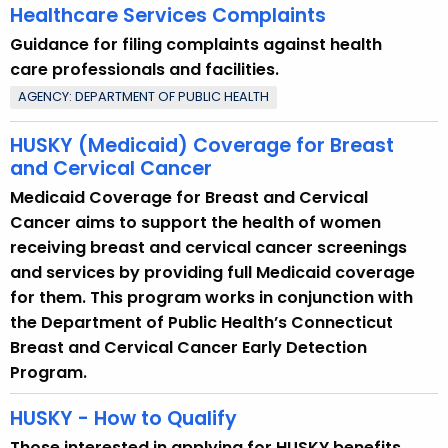
Healthcare Services Complaints
Guidance for filing complaints against health
care professionals and facilities.
AGENCY: DEPARTMENT OF PUBLIC HEALTH
HUSKY (Medicaid) Coverage for Breast
and Cervical Cancer
Medicaid Coverage for Breast and Cervical
Cancer aims to support the health of women
receiving breast and cervical cancer screenings
and services by providing full Medicaid coverage
for them. This program works in conjunction with
the Department of Public Health’s Connecticut
Breast and Cervical Cancer Early Detection
Program.
HUSKY - How to Qualify
Those interested in applying for HUSKY benefits