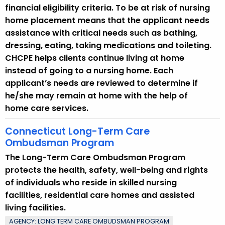
financial eligibility criteria. To be at risk of nursing
home placement means that the applicant needs
assistance with critical needs such as bathing,
dressing, eating, taking medications and toileting.
CHCPE helps clients continue living at home
instead of going to a nursing home. Each
applicant’s needs are reviewed to determine if
he/she may remain at home with the help of
home care services.
Connecticut Long-Term Care
Ombudsman Program
The Long-Term Care Ombudsman Program
protects the health, safety, well-being and rights
of individuals who reside in skilled nursing
facilities, residential care homes and assisted
living facilities.
AGENCY: LONG TERM CARE OMBUDSMAN PROGRAM