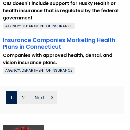
CID doesn't include support for Husky Health or
health insurance that is regulated by the federal
government.
AGENCY: DEPARTMENT OF INSURANCE
Insurance Companies Marketing Health
Plans in Connecticut
Companies with approved health, dental, and
vision insurance plans.
AGENCY: DEPARTMENT OF INSURANCE
1
2
Next