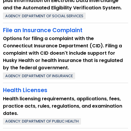
plus information on Electronic Data Interchange
and the Automated Eligibility Verification System.
AGENCY: DEPARTMENT OF SOCIAL SERVICES
File an Insurance Complaint
Options for filing a complaint with the
Connecticut Insurance Department (CID). Filing a
complaint with CID doesn't include support for
Husky Health or health insurance that is regulated
by the federal government.
AGENCY: DEPARTMENT OF INSURANCE
Health Licenses
Health licensing requirements, applications, fees,
practice acts, rules, regulations, and examination
dates.
AGENCY: DEPARTMENT OF PUBLIC HEALTH