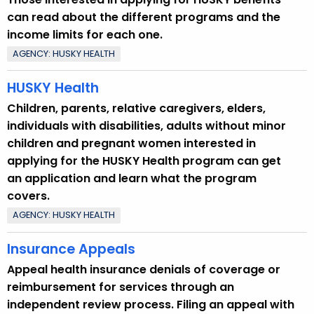
can read about the different programs and the
income limits for each one.
AGENCY: HUSKY HEALTH
HUSKY Health
Children, parents, relative caregivers, elders,
individuals with disabilities, adults without minor
children and pregnant women interested in
applying for the HUSKY Health program can get
an application and learn what the program
covers.
AGENCY: HUSKY HEALTH
Insurance Appeals
Appeal health insurance denials of coverage or
reimbursement for services through an
independent review process. Filing an appeal with