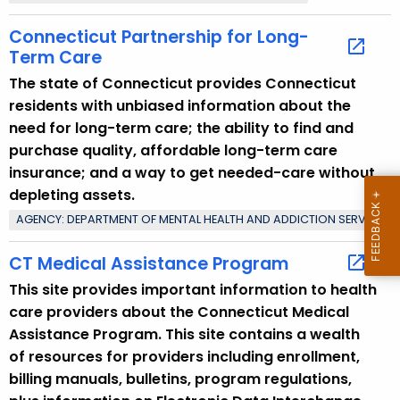
Connecticut Partnership for Long-
Term Care
The state of Connecticut provides Connecticut
residents with unbiased information about the
need for long-term care; the ability to find and
purchase quality, affordable long-term care
insurance; and a way to get needed-care without
depleting assets.
AGENCY: DEPARTMENT OF MENTAL HEALTH AND ADDICTION SERVICES
CT Medical Assistance Program
This site provides important information to health
care providers about the Connecticut Medical
Assistance Program. This site contains a wealth
of resources for providers including enrollment,
billing manuals, bulletins, program regulations,