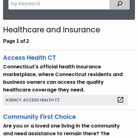
S
Filtered
.
e
g
a
o
r
v
Healthcare and Insurance
c
h
Page 1 of 2
t
h
Access Health CT
e
Connecticut's official health insurance
c
marketplace, where Connecticut residents and
u
business owners can access the quality
r
healthcare coverage they need.
r
AGENCY: ACCESS HEALTH CT
e
n
Community First Choice
t
T
Are you or a loved one living in the community
o
and need assistance to remain there? The