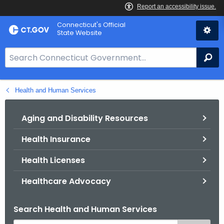
Skip
Connecticut's Official
to
State Website
Content
S
Se
e
a
Health and Human Services
r
c
h
Aging and Disability Resources
B
Health Insurance
a
r
Health Licenses
f
o
Healthcare Advocacy
r
C
Search Health and Human Services
T