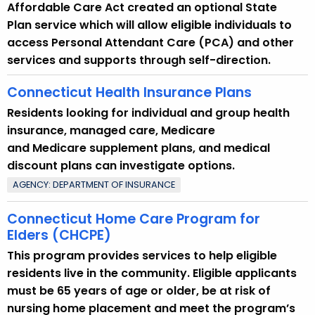
p
Affordable Care Act created an optional State
i
Plan service which will allow eligible individuals to
c
access Personal Attendant Care (PCA) and other
w
services and supports through self-direction.
i
Connecticut Health Insurance Plans
t
h
Residents looking for individual and group health
a
insurance, managed care, Medicare
K
and Medicare supplement plans, and medical
e
discount plans can investigate options.
y
AGENCY: DEPARTMENT OF INSURANCE
w
o
Connecticut Home Care Program for
r
Elders (CHCPE)
d
This program provides services to help eligible
residents live in the community. Eligible applicants
must be 65 years of age or older, be at risk of
nursing home placement and meet the program’s