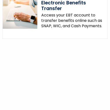
Electronic Benefits
Transfer
Access your EBT account to
transfer benefits online such as
SNAP, WIC, and Cash Payments.