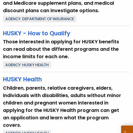
p
and Medicare supplement plans, and medical
i
discount plans can investigate options.
c
AGENCY: DEPARTMENT OF INSURANCE
w
i
HUSKY - How to Qualify
t
Those interested in applying for HUSKY benefits
h
can read about the different programs and the
a
income limits for each one.
K
AGENCY: HUSKY HEALTH
e
y
HUSKY Health
w
Children, parents, relative caregivers, elders,
o
individuals with disabilities, adults without minor
r
children and pregnant women interested in
d
applying for the HUSKY Health program can get
an application and learn what the program
covers.