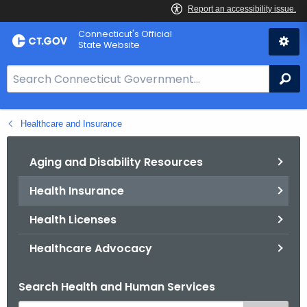
Skip
Connecticut's Official
to
State Website
Content
S
Se
e
a
Healthcare and Insurance
r
c
h
Aging and Disability Resources
B
Health Insurance
a
r
Health Licenses
f
o
Healthcare Advocacy
r
C
Search Health and Human Services
T