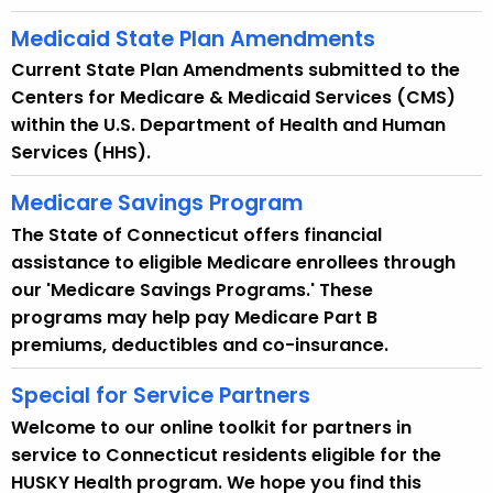
Medicaid State Plan Amendments
Current State Plan Amendments submitted to the
Centers for Medicare & Medicaid Services (CMS)
within the U.S. Department of Health and Human
Services (HHS).
Medicare Savings Program
The State of Connecticut offers financial
assistance to eligible Medicare enrollees through
our 'Medicare Savings Programs.' These
programs may help pay Medicare Part B
premiums, deductibles and co-insurance.
Special for Service Partners
Welcome to our online toolkit for partners in
service to Connecticut residents eligible for the
HUSKY Health program. We hope you find this