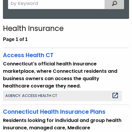
S
Filtered
.
e
g
a
o
r
v
Health Insurance
c
h
Page 1 of 1
t
h
Access Health CT
e
Connecticut's official health insurance
c
marketplace, where Connecticut residents and
u
business owners can access the quality
r
healthcare coverage they need.
r
AGENCY: ACCESS HEALTH CT
e
n
Connecticut Health Insurance Plans
t
T
Residents looking for individual and group health
o
insurance, managed care, Medicare