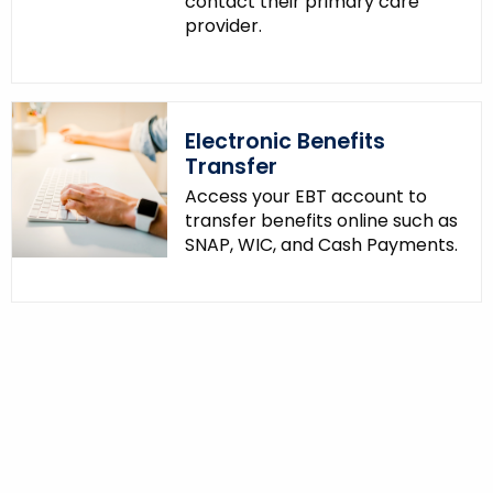
contact their primary care
provider.
Electronic Benefits
Transfer
Access your EBT account to
transfer benefits online such as
SNAP, WIC, and Cash Payments.