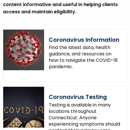
content informative and useful in helping clients
access and maintain eligibility.
Coronavirus Information
Find the latest data, health
guidance, and resources on
how to navigate the COVID-19
pandemic.
Coronavirus Testing
Testing is available in many
locations throughout
Connecticut. Anyone
experiencing symptoms should