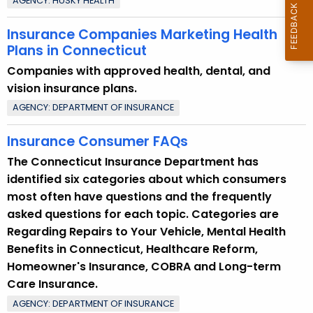
AGENCY: HUSKY HEALTH
Insurance Companies Marketing Health
Plans in Connecticut
Companies with approved health, dental, and
vision insurance plans.
AGENCY: DEPARTMENT OF INSURANCE
Insurance Consumer FAQs
The Connecticut Insurance Department has
identified six categories about which consumers
most often have questions and the frequently
asked questions for each topic. Categories are
Regarding Repairs to Your Vehicle, Mental Health
Benefits in Connecticut, Healthcare Reform,
Homeowner's Insurance, COBRA and Long-term
Care Insurance.
AGENCY: DEPARTMENT OF INSURANCE