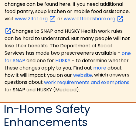
changes can be found here. If you need additional
food pantry, soup kitchen or mobile food assistance,
visit
www.211ct.org
or
www.ctfoodshare.org
Changes to SNAP and HUSKY Health work rules
can be hard to understand. But many people will not
lose their benefits. The Department of Social
Services has made two prescreeners available -
one
for SNAP
and one for
HUSKY
- to determine whether
these changes apply to you. Find out
more
about
how it will impact you on our
website
, which answers
questions about
work requirements and exemptions
for SNAP and HUSKY (Medicaid).
In-Home Safety
Enhancements