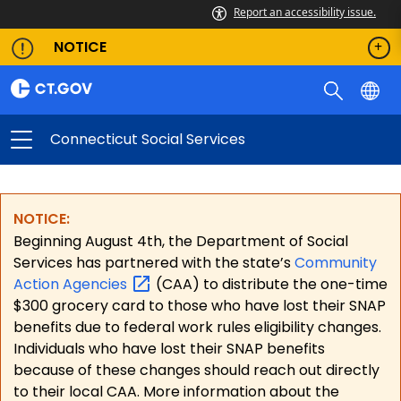
Report an accessibility issue.
NOTICE
Connecticut Social Services
NOTICE:
Beginning August 4th, the Department of Social
Services has partnered with the state’s
Community
Action
Agencies
(CAA) to distribute the one-time
$300 grocery card to those who have lost their SNAP
benefits due to federal work rules eligibility changes.
Individuals who have lost their SNAP benefits
because of these changes should reach out directly
to their local CAA. More information about the