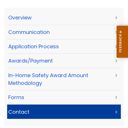
Overview
>
Communication
>
Application Process
>
Awards/Payment
>
In-Home Safety Award Amount
>
Methodology
Forms
>
Contact
>