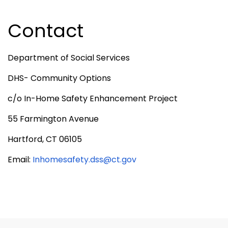
Contact
Department of Social Services
DHS- Community Options
c/o In-Home Safety Enhancement Project
55 Farmington Avenue
Hartford, CT 06105
Email:
Inhomesafety.dss@ct.gov