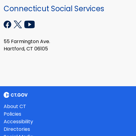
Connecticut Social Services
55 Farmington Ave.
Hartford, CT 06105
About CT
Policies
Accessibility
Directories