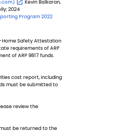
b.com)
Kevin Balkaran,
lly; 2024
eporting Program 2022
n-Home Safety Attestation
state requirements of ARP
ties cost report, including
nds must be submitted to
lease review the
 must be returned to the