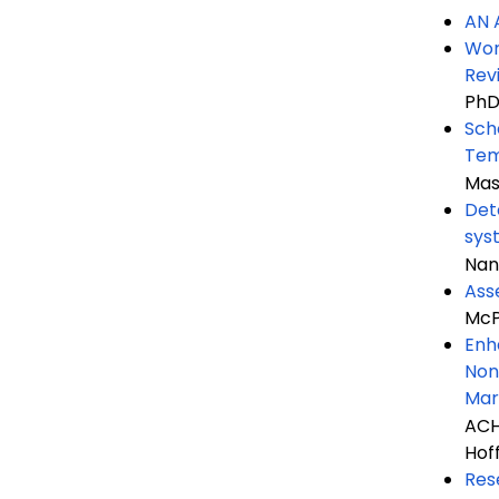
AN 
Wor
Rev
PhD
Sch
Tem
Mas
Det
sys
Nan
Ass
McP
Enh
Non
Mar
ACH
Hof
Res