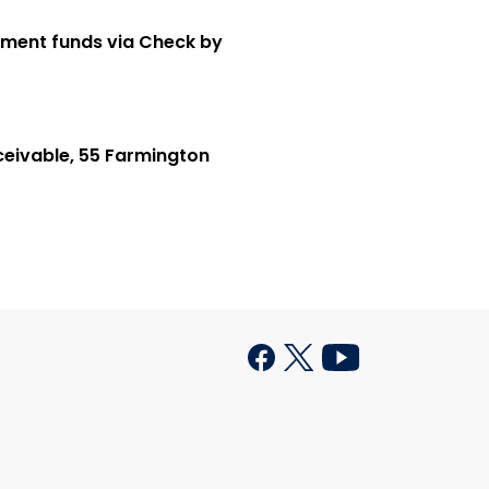
ement funds via Check by
ceivable, 55 Farmington