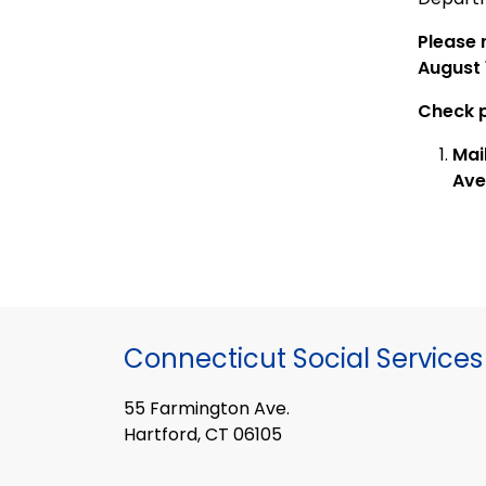
Please 
August 
Check p
Mai
Ave
Connecticut Social Services
55 Farmington Ave.
Hartford, CT 06105