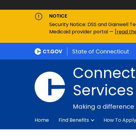
NOTICE
Security Notice: DSS and Gainwell Te
Medicaid provider portal — [
read the
State of Connecticut
Connecti
Services
Making a difference
Home
Find Benefits
How To Appl