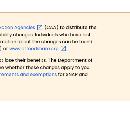
Action
Agencies
(CAA) to distribute the
bility changes. Individuals who have lost
formation about the changes can be found
or
www.ctfoodshare.org
t lose their benefits. The Department of
ne whether these changes apply to you.
irements and exemptions
for SNAP and