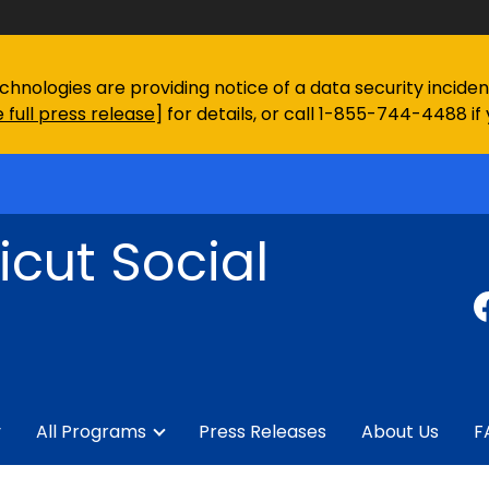
chnologies are providing notice of a data security incid
 full press release
] for details, or call 1-855-744-4488 if
cut Social
y
All Programs
Press Releases
About Us
F