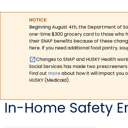
NOTICE:
Beginning August 4th, the Department of Soc
one-time $300 grocery card to those who have
their SNAP benefits because of these chang
here. If you need additional food pantry, sou
Changes to SNAP and HUSKY Health work r
Social Services has made two prescreeners 
Find out
more
about how it will impact you 
HUSKY (Medicaid).
In-Home Safety 