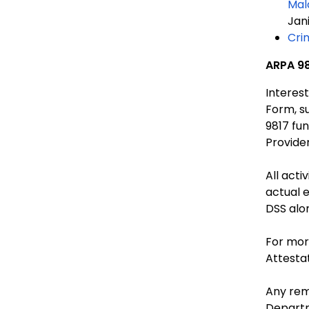
Mal
Jan
Cri
ARPA 98
Interes
Form, s
9817 funding. Non-compliance with this may result in
Provider
All acti
actual 
DSS alo
For mor
Attesta
Any rem
Depart