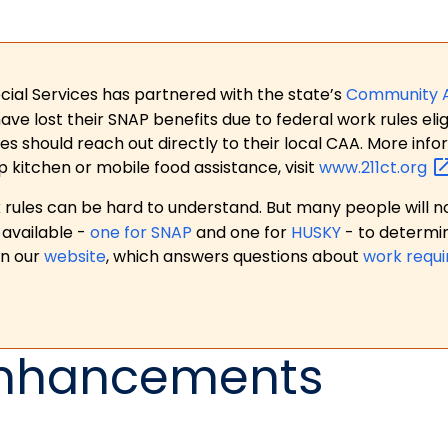
ial Services has partnered with the state’s
Community 
 lost their SNAP benefits due to federal work rules eligi
es should reach out directly to their local CAA. More in
p kitchen or mobile food assistance, visit
www.211ct.org
ules can be hard to understand. But many people will no
available -
one for SNAP
and one for
HUSKY
- to determi
on our
website
, which answers questions about
work requ
Enhancements