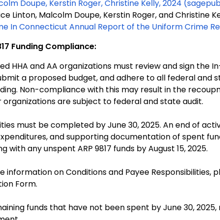
colm Doupe, Kerstin Roger, Christine Kelly, 2024
(sagepu
ice Linton, Malcolm Doupe, Kerstin Roger, and Christine Ke
me In Connecticut Annual Report of the Uniform Crime R
17 Funding Compliance:
ted HHA and AA organizations must review and sign the I
ubmit a proposed budget, and adhere to all federal and 
 the recoupment of ARP 9817 funds.
 organizations are subject to federal and state audit.
vities must be completed by June 30, 2025. An end of activi
expenditures, and supporting documentation of spent fu
ng with any unspent ARP 9817 funds by August 15, 2025.
e information on Conditions and Payee Responsibilities, p
tion Form.
aining funds that have not been spent by June 30, 2025,
ment.