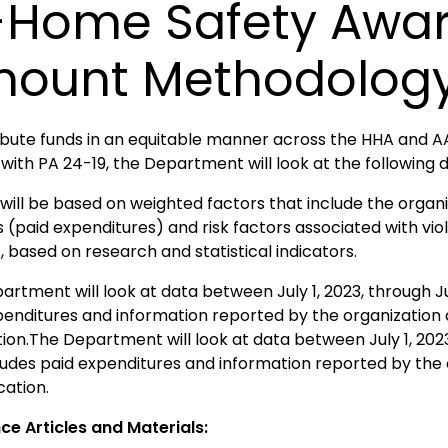
-Home Safety Awa
ount Methodolog
ribute funds in an equitable manner across the HHA and AA
 with PA 24-19, the Department will look at the following 
will be based on weighted factors that include the organi
s (paid expenditures) and risk factors associated with v
 based on research and statistical indicators.
rtment will look at data between July 1, 2023, through Ju
penditures and information reported by the organization 
tion.The Department will look at data between July 1, 202
cludes paid expenditures and information reported by the 
cation.
ce Articles and Materials: