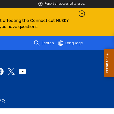
Report an accessibility issue.
ent affecting the Connecticut HUSKY
 you have questions.
Search
Language
AQ