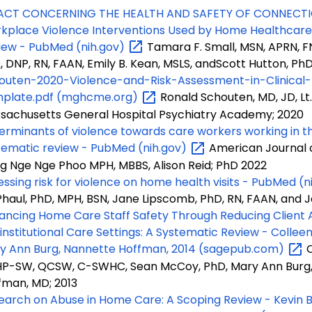
ACT CONCERNING THE HEALTH AND SAFETY OF CONNECTI
kplace Violence Interventions Used by Home Healthcare 
iew - PubMed
(nih.gov)
Tamara F. Small, MSN, APRN, F
, DNP, RN, FAAN, Emily B. Kean, MSLS, andScott Hutton, Ph
outen-2020-Violence-and-Risk-Assessment-in-Clinical-
plate.pdf
(mghcme.org)
Ronald Schouten, MD, JD, Lt.
sachusetts General Hospital Psychiatry Academy; 2020
erminants of violence towards care workers working in t
tematic review - PubMed
(nih.gov)
American Journal of
g Nge Nge Phoo MPH, MBBS, Alison Reid; PhD 2022
essing risk for violence on home health visits - PubMed
(n
haul, PhD, MPH, BSN, Jane Lipscomb, PhD, RN, FAAN, and J
ancing Home Care Staff Safety Through Reducing Client A
institutional Care Settings: A Systematic Review - Collee
y Ann Burg, Nannette Hoffman, 2014
(sagepub.com)
C
P-SW, QCSW, C-SWHC, Sean McCoy, PhD, Mary Ann Burg,
fman, MD; 2013
earch on Abuse in Home Care: A Scoping Review - Kevin Ba