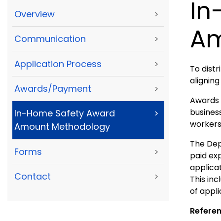
In
Overview
>
Am
Communication
>
Application Process
>
To dist
aligning
Awards/Payment
>
Awards 
busines
In-Home Safety Award
>
workers,
Amount Methodology
The Depa
Forms
>
paid ex
applica
Contact
>
This in
of appli
Referen