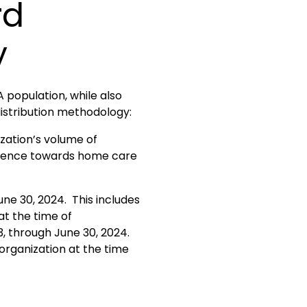
rd
y
 population, while also
distribution methodology:
zation’s volume of
iolence towards home care
ne 30, 2024. This includes
at the time of
3, through June 30, 2024.
organization at the time