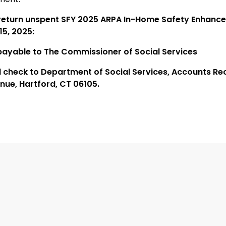
return unspent SFY 2025 ARPA In-Home Safety Enhanc
15, 2025:
ayable to The Commissioner of Social Services
l check to Department of Social Services, Accounts Re
nue, Hartford, CT 06105.