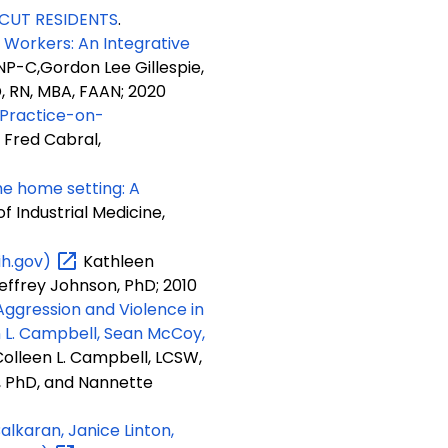
CUT RESIDENTS
.
Workers: An Integrative
NP-C,Gordon Lee Gillespie,
D, RN, MBA, FAAN; 2020
Practice-on-
 Fred Cabral,
he home setting: A
 Industrial Medicine,
ih.gov)
Kathleen
effrey Johnson, PhD; 2010
ggression and Violence in
n L. Campbell, Sean McCoy,
olleen L. Campbell, LCSW,
 PhD, and Nannette
lkaran, Janice Linton,