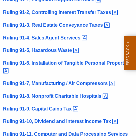
t
Ruling 91-2, Controlling Interest Transfer
Taxes 
h
e
Ruling 91-3, Real Estate Conveyance
Taxes 
c
u
Ruling 91-4, Sales Agent
Services 
r
Ruling 91-5, Hazardous
Waste 
r
e
Ruling 91-6, Installation of Tangible Personal
Property 
n
t
A
Ruling 91-7, Manufacturing / Air
Compressors 
g
Ruling 91-8, Nonprofit Charitable
Hospitals 
e
n
Ruling 91-9, Capital Gains
Tax 
c
y
Ruling 91-10, Dividend and Interest Income
Tax 
w
Ruling 91-11, Computer and Data Processing
Services 
i