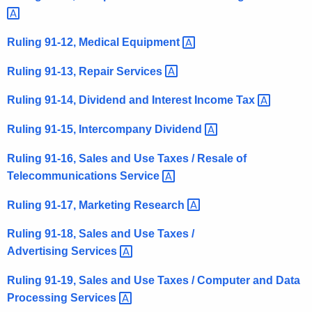
t
h
Ruling 91-12, Medical
Equipment 
a
K
Ruling 91-13, Repair
Services 
e
Ruling 91-14, Dividend and Interest Income
Tax 
y
w
Ruling 91-15, Intercompany
Dividend 
o
r
Ruling 91-16, Sales and Use Taxes / Resale of
d
Telecommunications
Service 
Ruling 91-17, Marketing
Research 
Ruling 91-18, Sales and Use Taxes /
Advertising
Services 
Ruling 91-19, Sales and Use Taxes / Computer and Data
Processing
Services 