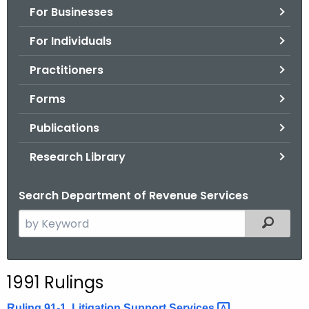
For Businesses
o
r
For Individuals
C
T
Practitioners
.
Forms
g
o
Publications
v
Research Library
Search Department of Revenue Services
S
Filtered
e
a
r
1991 Rulings
c
h
Ruling 91-1, Litigation Support
Services 