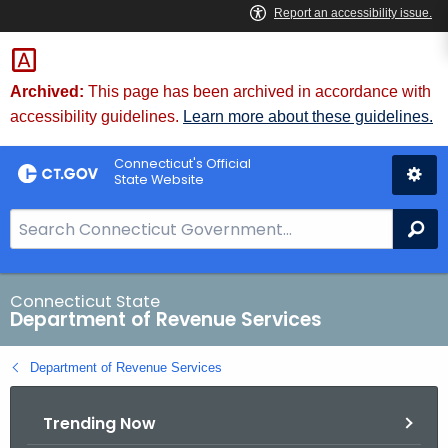
Skip
to
Content
Archived:
This page has been archived in accordance with
accessibility guidelines.
Learn more about these guidelines.
Connecticut's Official
State Website
S
Se
e
a
r
Connecticut State
Department of Revenue Services
c
h
Department of Revenue Services
B
a
Trending Now
r
f