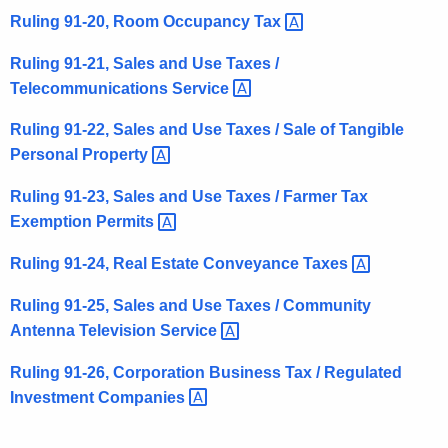
Ruling 91-20, Room Occupancy
Tax 
Ruling 91-21, Sales and Use Taxes /
Telecommunications
Service 
Ruling 91-22, Sales and Use Taxes / Sale of Tangible
Personal
Property 
Ruling 91-23, Sales and Use Taxes / Farmer Tax
Exemption
Permits 
Ruling 91-24, Real Estate Conveyance
Taxes 
Ruling 91-25, Sales and Use Taxes / Community
Antenna Television
Service 
Ruling 91-26, Corporation Business Tax / Regulated
Investment
Companies 