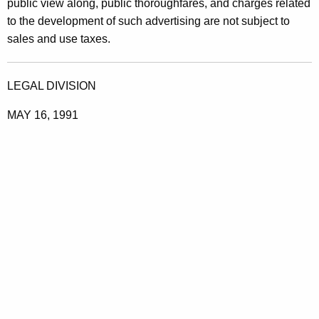
public view along, public thoroughfares, and charges related
A
to the development of such advertising are not subject to
d
sales and use taxes.
v
e
LEGAL DIVISION
r
MAY 16, 1991
t
i
s
i
n
g
S
e