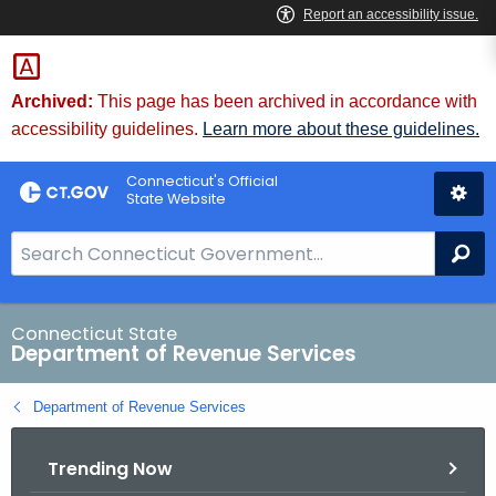
Skip
to
Content
Archived:
This page has been archived in accordance with
accessibility guidelines.
Learn more about these guidelines.
Connecticut's Official
State Website
S
Se
e
a
r
Connecticut State
Department of Revenue Services
c
h
Department of Revenue Services
B
a
Trending Now
r
f