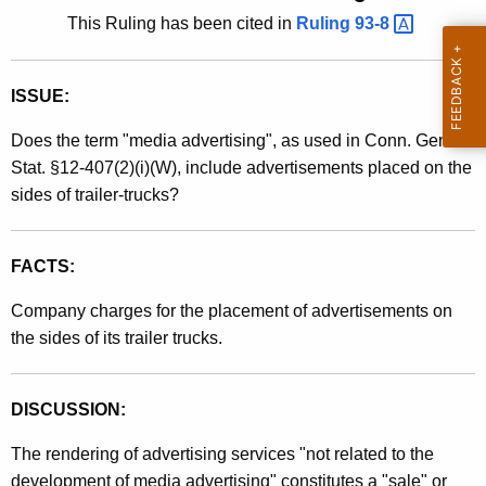
t
This Ruling has been cited in
Ruling
93-8 
l
h
i
e
n
ISSUE:
c
u
g
Does the term "media advertising", as used in Conn. Gen.
r
9
Stat. §12-407(2)(i)(W), include advertisements placed on the
r
sides of trailer-trucks?
1
e
n
-
t
FACTS:
1
A
8
Company charges for the placement of advertisements on
g
the sides of its trailer trucks.
e
,
n
S
c
DISCUSSION:
a
y
w
l
The rendering of advertising services "not related to the
i
development of media advertising" constitutes a "sale" or