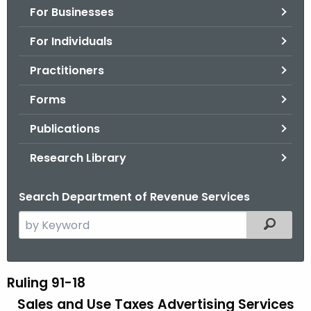
For Businesses
o
r
For Individuals
C
T
Practitioners
.
Forms
g
o
Publications
v
Research Library
Search Department of Revenue Services
S
Filtered
e
a
r
Ruling 91-18
R
c
Sales and Use Taxes Advertising Services
u
h