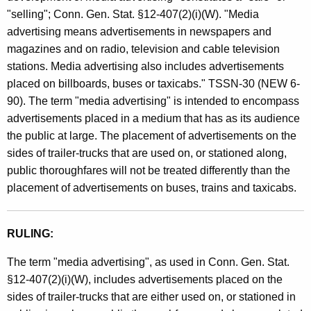
e
t
"selling"; Conn. Gen. Stat. §12-407(2)(i)(W). "Media
s
h
advertising means advertisements in newspapers and
a
a
magazines and on radio, television and cable television
K
stations. Media advertising also includes advertisements
n
e
placed on billboards, buses or taxicabs." TSSN-30 (NEW 6-
d
y
90). The term "media advertising" is intended to encompass
U
w
advertisements placed in a medium that has as its audience
o
the public at large. The placement of advertisements on the
s
r
sides of trailer-trucks that are used on, or stationed along,
e
d
public thoroughfares will not be treated differently than the
T
placement of advertisements on buses, trains and taxicabs.
a
x
RULING:
e
The term "media advertising", as used in Conn. Gen. Stat.
s
§12-407(2)(i)(W), includes advertisements placed on the
sides of trailer-trucks that are either used on, or stationed in
/