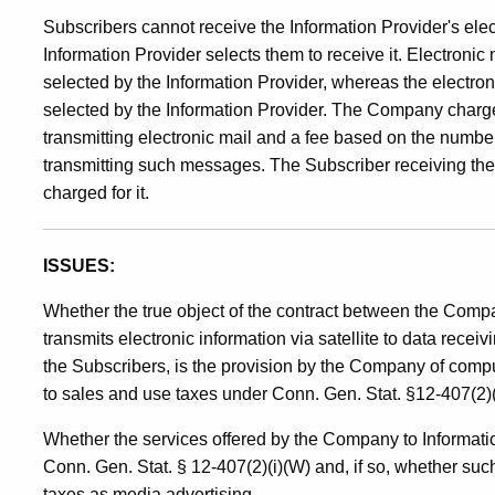
Advertising
Subscribers cannot receive the Information Provider's ele
Information Provider selects them to receive it. Electronic
Services
selected by the Information Provider, whereas the electro
selected by the Information Provider. The Company charges
transmitting electronic mail and a fee based on the numbe
transmitting such messages. The Subscriber receiving the 
charged for it.
ISSUES:
Whether the true object of the contract between the Com
transmits electronic information via satellite to data rece
the Subscribers, is the provision by the Company of compu
to sales and use taxes under Conn. Gen. Stat. §12-407(2)(
Whether the services offered by the Company to Informatio
Conn. Gen. Stat. § 12-407(2)(i)(W) and, if so, whether su
taxes as media advertising.