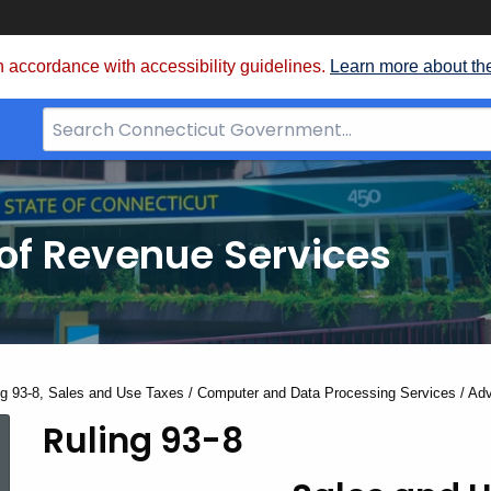
 accordance with accessibility guidelines.
Learn more about th
Search
Bar
for
CT.gov
of Revenue Services
nt:
ng 93-8, Sales and Use Taxes / Computer and Data Processing Services / Adv
Ruling 93-8
Ruling