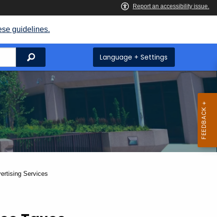
ese guidelines.
Search
Language + Settings
ertising Services