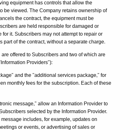
iving equipment has controls that allow the
n to be viewed. The Company retains ownership of
 cancels the contract, the equipment must be
scribers are held responsible for damaged or
or it. Subscribers may not attempt to repair or
part of the contract, without a separate charge.
 are offered to Subscribers and two of which are
 "Information Providers"):
ackage" and the "additional services package," for
en monthly fees for the subscription. Each of these
ctronic message," allow an Information Provider to
Subscribers selected by the Information Provider.
ic message includes, for example, updates on
etings or events, or advertising of sales or