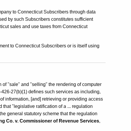
ompany to Connecticut Subscribers through data
d by such Subscribers constitutes sufficient
ticut sales and use taxes from Connecticut
nt to Connecticut Subscribers or is itself using
n of "sale" and "selling" the rendering of computer
426-27(b)(1) defines such services as including,
of information, [and] retrieving or providing access
at "legislative ratification of a ... regulation
 the general statutory scheme that the regulation
ing Co. v. Commissioner of Revenue Services
,