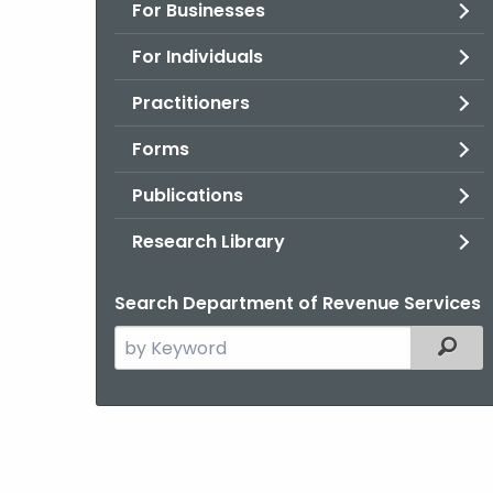
For Businesses
For Individuals
Practitioners
Forms
Publications
Research Library
Search Department of Revenue Services
Search
Filter
the
current
Agency
with
a