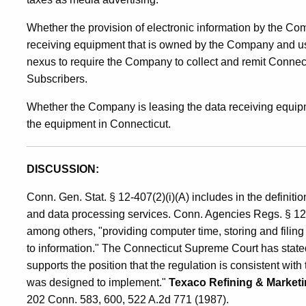
Whether the provision of electronic information by the C
receiving equipment that is owned by the Company and use
nexus to require the Company to collect and remit Connec
Subscribers.
Whether the Company is leasing the data receiving equipme
the equipment in Connecticut.
DISCUSSION:
Conn. Gen. Stat. § 12-407(2)(i)(A) includes in the definitio
and data processing services. Conn. Agencies Regs. § 12-
among others, "providing computer time, storing and filing 
to information." The Connecticut Supreme Court has stated th
supports the position that the regulation is consistent with
was designed to implement."
Texaco Refining & Market
202 Conn. 583, 600, 522 A.2d 771 (1987).