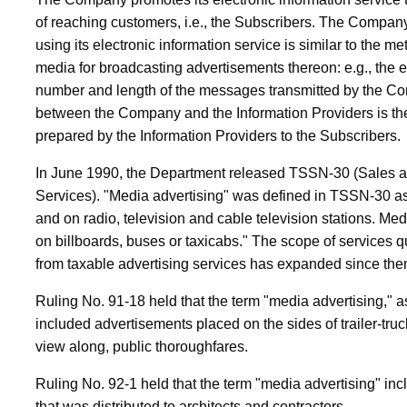
of reaching customers, i.e., the Subscribers. The Company
using its electronic information service is similar to the m
media for broadcasting advertisements thereon: e.g., the 
number and length of the messages transmitted by the Comp
between the Company and the Information Providers is t
prepared by the Information Providers to the Subscribers.
In June 1990, the Department released TSSN-30 (Sales a
Services). "Media advertising" was defined in TSSN-30 
and on radio, television and cable television stations. Me
on billboards, buses or taxicabs." The scope of services qu
from taxable advertising services has expanded since the
Ruling No. 91-18 held that the term "media advertising," a
included advertisements placed on the sides of trailer-truck
view along, public thoroughfares.
Ruling No. 92-1 held that the term "media advertising" inc
that was distributed to architects and contractors.