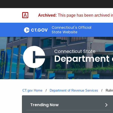
Skip
to
Archived:
This page has been archived in
Content
Connecticut's Official
State Website
Connecticut State
Department 
CT.gov Home
Department of Revenue Services
Curre
Ruli
Trending Now