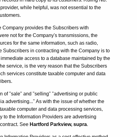
rovider, while helpful, was not essential to the
 customers.
 the Company provides the Subscribers with
 were not for the Company's transmissions, the
urces for the same information, such as radio,
he Subscribers in contracting with the Company is to
 immediate access to a database maintained by the
he service, is the very reason that the Subscribers
ch services constitute taxable computer and data
ibers.
n of "sale" and "selling" "advertising or public
ia advertising..." As with the issue of whether the
 taxable computer and data processing services,
 to the Information Providers are advertising
e contract. See
Hartford Parkview, supra
.
o Information Providers as a cost-effective method