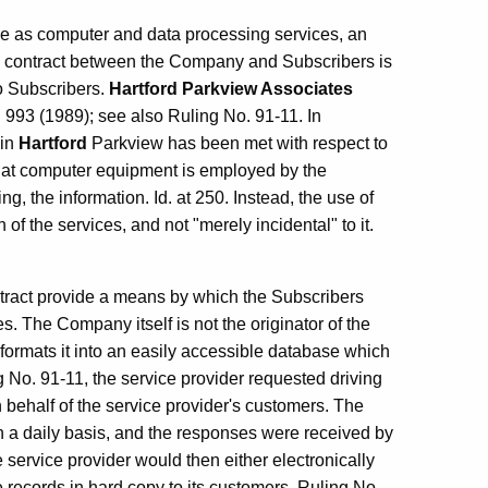
le as computer and data processing services, an
he contract between the Company and Subscribers is
o Subscribers.
Hartford Parkview Associates
 993 (1989); see also Ruling No. 91-11. In
in
Hartford
Parkview has been met with respect to
that computer equipment is employed by the
g, the information. Id. at 250. Instead, the use of
of the services, and not "merely incidental" to it.
tract provide a means by which the Subscribers
s. The Company itself is not the originator of the
eformats it into an easily accessible database which
ng No. 91-11, the service provider requested driving
behalf of the service provider's customers. The
 a daily basis, and the responses were received by
 service provider would then either electronically
e records in hard copy to its customers. Ruling No.