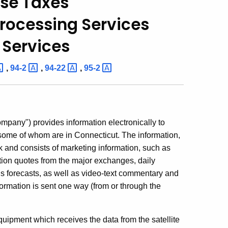
Use Taxes
rocessing Services
 Services
,
94-2
,
94-22
,
95-2
ompany") provides information electronically to
, some of whom are in Connecticut. The information,
k and consists of marketing information, such as
ption quotes from the major exchanges, daily
s forecasts, as well as video-text commentary and
ormation is sent one way (from or through the
ipment which receives the data from the satellite