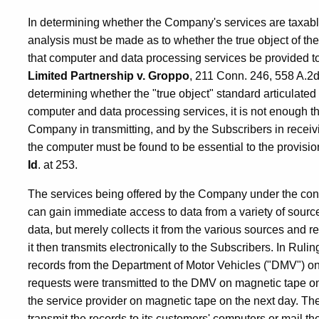
In determining whether the Company's services are taxab
analysis must be made as to whether the true object of t
that computer and data processing services be provided t
Limited Partnership v. Groppo
, 211 Conn. 246, 558 A.2d
determining whether the "true object" standard articulated 
computer and data processing services, it is not enough 
Company in transmitting, and by the Subscribers in receivin
the computer must be found to be essential to the provision 
Id
. at 253.
The services being offered by the Company under the con
can gain immediate access to data from a variety of source
data, but merely collects it from the various sources and r
it then transmits electronically to the Subscribers. In Ruli
records from the Department of Motor Vehicles ("DMV") on 
requests were transmitted to the DMV on magnetic tape on
the service provider on magnetic tape on the next day. The
transmit the records to its customers' computers or mail th