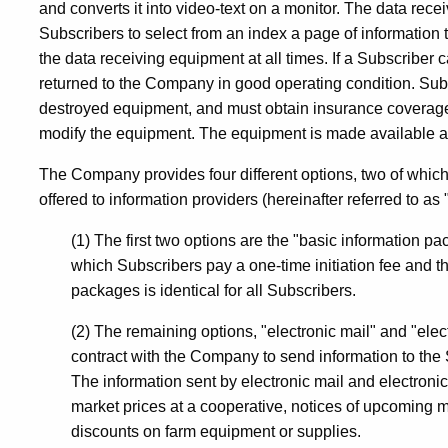
and converts it into video-text on a monitor. The data rece
Computer
Subscribers to select from an index a page of informatio
the data receiving equipment at all times. If a Subscriber
returned to the Company in good operating condition. Sub
and
destroyed equipment, and must obtain insurance coverage f
modify the equipment. The equipment is made available as 
Data
The Company provides four different options, two of which
offered to information providers (hereinafter referred to as
Processing
(1) The first two options are the "basic information p
which Subscribers pay a one-time initiation fee and th
packages is identical for all Subscribers.
Services
(2) The remaining options, "electronic mail" and "ele
contract with the Company to send information to the 
/
The information sent by electronic mail and electron
market prices at a cooperative, notices of upcoming me
discounts on farm equipment or supplies.