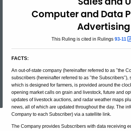
Sales and 
93-
Computer and Data P
8,
Advertising
This Ruling is cited in Rulings
93-11
Sales
FACTS:
and
An out-of-state company (hereinafter referred to as "the C
subscribers (hereinafter referred to as "the Subscribers")
Use
which is designed for farmers, is provided around the cloc
ed Topic Search
opening market calls on grain and livestock, future and o
updates of livestock auctions, and radar weather maps plu
Taxes
news, all of which are updated throughout the day. The inf
Company to each Subscriber) via a satellite link.
/
The Company provides Subscribers with data receiving equ