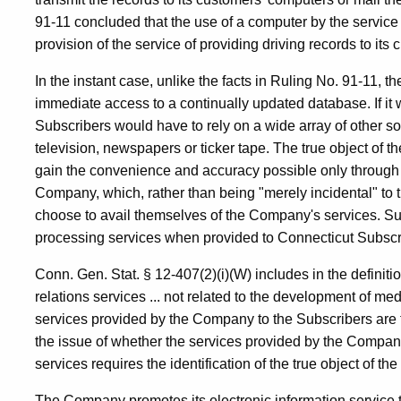
91-11 concluded that the use of a computer by the service p
provision of the service of providing driving records to its
In the instant case, unlike the facts in Ruling No. 91-11,
immediate access to a continually updated database. If it
Subscribers would have to rely on a wide array of other so
television, newspapers or ticker tape. The true object of t
gain the convenience and accuracy possible only through
Company, which, rather than being "merely incidental" to t
choose to avail themselves of the Company's services. Su
processing services when provided to Connecticut Subscr
Conn. Gen. Stat. § 12-407(2)(i)(W) includes in the definitio
relations services ... not related to the development of med
services provided by the Company to the Subscribers are
the issue of whether the services provided by the Company
services requires the identification of the true object of th
The Company promotes its electronic information service t