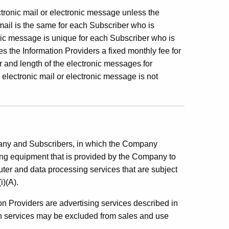
ctronic mail or electronic message unless the
 mail is the same for each Subscriber who is
nic message is unique for each Subscriber who is
 the Information Providers a fixed monthly fee for
r and length of the electronic messages for
electronic mail or electronic message is not
pany and Subscribers, in which the Company
iving equipment that is provided by the Company to
ter and data processing services that are subject
i)(A).
n Providers are advertising services described in
ch services may be excluded from sales and use