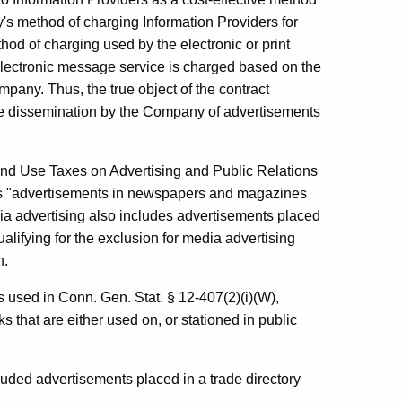
's method of charging Information Providers for
ethod of charging used by the electronic or print
electronic message service is charged based on the
any. Thus, the true object of the contract
he dissemination by the Company of advertisements
nd Use Taxes on Advertising and Public Relations
as "advertisements in newspapers and magazines
dia advertising also includes advertisements placed
alifying for the exclusion for media advertising
n.
s used in Conn. Gen. Stat. § 12-407(2)(i)(W),
s that are either used on, or stationed in public
luded advertisements placed in a trade directory