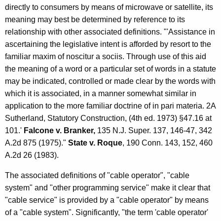
n
directly to consumers by means of microwave or satellite, its
n
meaning may best be determined by reference to its
a
relationship with other associated definitions. "'Assistance in
ascertaining the legislative intent is afforded by resort to the
T
familiar maxim of noscitur a sociis. Through use of this aid
e
the meaning of a word or a particular set of words in a statute
l
may be indicated, controlled or made clear by the words with
which it is associated, in a manner somewhat similar in
e
application to the more familiar doctrine of in pari materia. 2A
v
Sutherland, Statutory Construction, (4th ed. 1973) §47.16 at
i
101.'
Falcone v. Branker,
135 N.J. Super. 137, 146-47, 342
A.2d 875 (1975)."
State v. Roque
, 190 Conn. 143, 152, 460
s
A.2d 26 (1983).
i
The associated definitions of "cable operator", "cable
o
system" and "other programming service" make it clear that
n
"cable service" is provided by a "cable operator" by means
S
of a "cable system". Significantly, "the term 'cable operator'