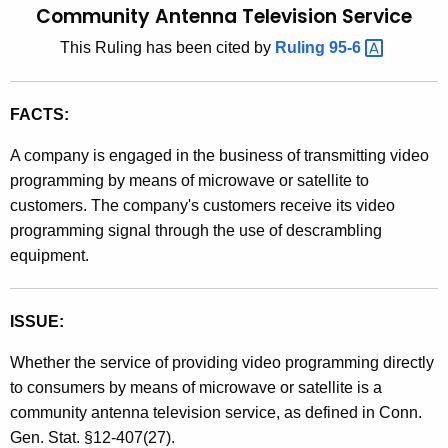
Community Antenna Television Service
t
l
h
This Ruling has been cited by
Ruling
95-6 
i
e
n
c
FACTS:
u
g
r
9
A company is engaged in the business of transmitting video
r
programming by means of microwave or satellite to
1
e
customers. The company's customers receive its video
n
-
programming signal through the use of descrambling
t
2
equipment.
A
5
g
e
,
ISSUE:
n
S
Whether the service of providing video programming directly
c
a
to consumers by means of microwave or satellite is a
y
community antenna television service, as defined in Conn.
w
l
Gen. Stat. §12-407(27).
i