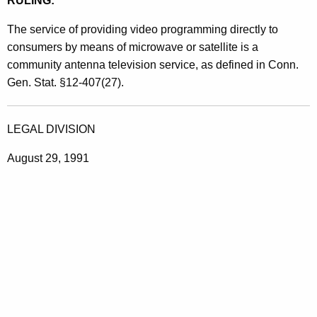
RULING:
The service of providing video programming directly to
consumers by means of microwave or satellite is a
community antenna television service, as defined in Conn.
Gen. Stat. §12-407(27).
LEGAL DIVISION
August 29, 1991