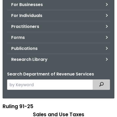
For Businesses
o
r
For Individuals
C
T
Practitioners
.
Forms
g
o
Publications
v
Research Library
Search Department of Revenue Services
S
Filtered
e
a
r
Ruling 91-25
R
c
Sales and Use Taxes
u
h