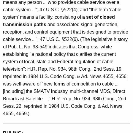
means any person ... who provides cable service over a
e
cable system ..."; 47 U.S.C. §522(4); and "the term 'cable
r
system' means a facility, consisting of
a set of closed
v
transmission paths
and associated signal generation,
reception, and control equipment that is designed to provide
i
cable service ..."; 47 U.S.C. §522(6). (The legislative history
c
of Pub. L. No. 98-549 indicates that Congress, while
e
establishing "a national policy that clarifies the current
system of local, state and Federal regulation of cable
television"; H.R. Rep. No. 934, 98th Cong., 2nd Sess. 19,
reprinted in 1984 U.S. Code Cong. & Ad. News 4655, 4656;
was well aware of "new forms of competition to cable ...
[including] the SMATV industry, multi-channel MDS, Direct
Broadcast Satellite ...;" H.R. Rep. No. 934, 98th Cong., 2nd
Sess. 22, reprinted in 1984 U.S. Code Cong. & Ad. News
4655, 4659.)