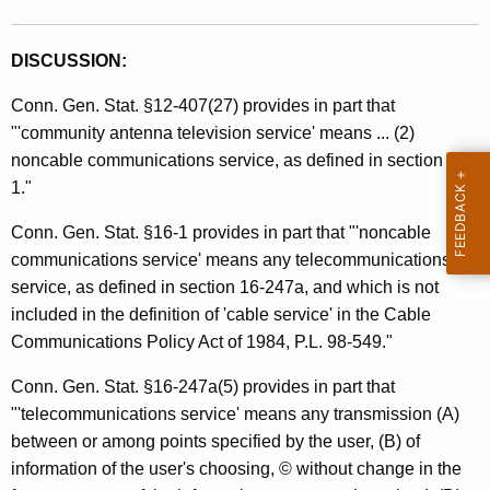
e
t
s
h
DISCUSSION:
a
a
K
Conn. Gen. Stat. §12-407(27) provides in part that
n
e
"'community antenna television service' means ... (2)
d
y
noncable communications service, as defined in section 16-
U
w
1."
o
s
Conn. Gen. Stat. §16-1 provides in part that "'noncable
r
e
communications service' means any telecommunications
d
service, as defined in section 16-247a, and which is not
T
included in the definition of 'cable service' in the Cable
a
Communications Policy Act of 1984, P.L. 98-549."
x
Conn. Gen. Stat. §16-247a(5) provides in part that
e
"'telecommunications service' means any transmission (A)
s
between or among points specified by the user, (B) of
information of the user's choosing, © without change in the
/