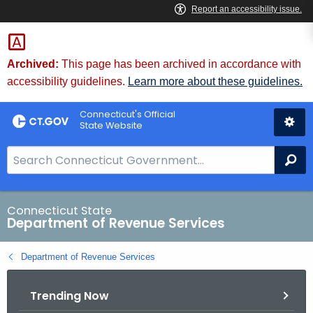
Skip
to
Content
Archived:
This page has been archived in accordance with
accessibility guidelines.
Learn more about these guidelines.
Connecticut's Official
State Website
S
Se
e
a
r
Connecticut State
Department of Revenue Services
c
h
Department of Revenue Services
B
a
Trending Now
r
f