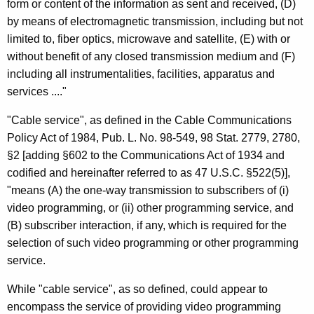
form or content of the information as sent and received, (D)
C
by means of electromagnetic transmission, including but not
o
limited to, fiber optics, microwave and satellite, (E) with or
without benefit of any closed transmission medium and (F)
m
including all instrumentalities, facilities, apparatus and
m
services ...."
u
"Cable service", as defined in the Cable Communications
n
Policy Act of 1984, Pub. L. No. 98-549, 98 Stat. 2779, 2780,
i
§2 [adding §602 to the Communications Act of 1934 and
codified and hereinafter referred to as 47 U.S.C. §522(5)],
t
"means (A) the one-way transmission to subscribers of (i)
y
video programming, or (ii) other programming service, and
A
(B) subscriber interaction, if any, which is required for the
selection of such video programming or other programming
n
service.
t
While "cable service", as so defined, could appear to
e
encompass the service of providing video programming