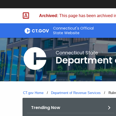
Skip
to
Archived:
This page has been archived in
Content
Connecticut's Official
State Website
Connecticut State
Department 
CT.gov Home
Department of Revenue Services
Curre
Ruli
Trending Now