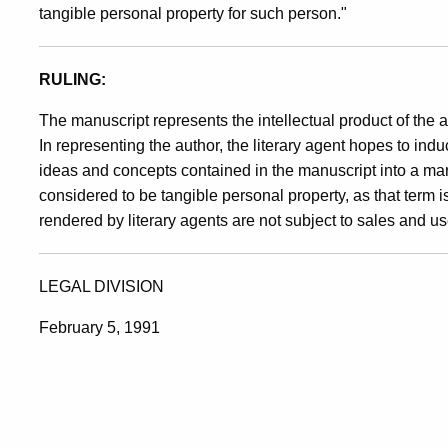
tangible personal property for such person."
RULING:
The manuscript represents the intellectual product of the 
In representing the author, the literary agent hopes to induce
ideas and concepts contained in the manuscript into a m
considered to be tangible personal property, as that term i
rendered by literary agents are not subject to sales and u
LEGAL DIVISION
February 5, 1991