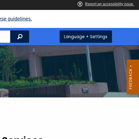
ese guidelines.
Search
Language + Settings