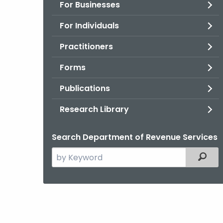
For Businesses
For Individuals
Practitioners
Forms
Publications
Research Library
Search Department of Revenue Services
Search
Filter
the
current
Agency
with
a