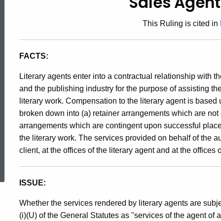
Sales Agent
91-
This Ruling is cited in
4,
FACTS:
Sales
Literary agents enter into a contractual relationship with t
and the publishing industry for the purpose of assisting the
literary work. Compensation to the literary agent is based
Agent
broken down into (a) retainer arrangements which are not
arrangements which are contingent upon successful placem
Services
the literary work. The services provided on behalf of the au
client, at the offices of the literary agent and at the offices
ed Topic Search
ISSUE:
Whether the services rendered by literary agents are subj
(i)(U) of the General Statutes as "services of the agent of 