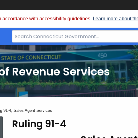
 accordance with accessibility guidelines.
Learn more about th
Search
Bar
for
CT.gov
of Revenue Services
nt:
ng 91-4, Sales Agent Services
Ruling 91-4
Ruling