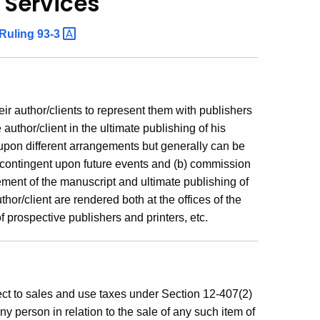
 Services
Ruling
93-3
heir author/clients to represent them with publishers
 author/client in the ultimate publishing of his
 upon different arrangements but generally can be
 contingent upon future events and (b) commission
ent of the manuscript and ultimate publishing of
thor/client are rendered both at the offices of the
 of prospective publishers and printers, etc.
ect to sales and use taxes under Section 12-407(2)
any person in relation to the sale of any such item of