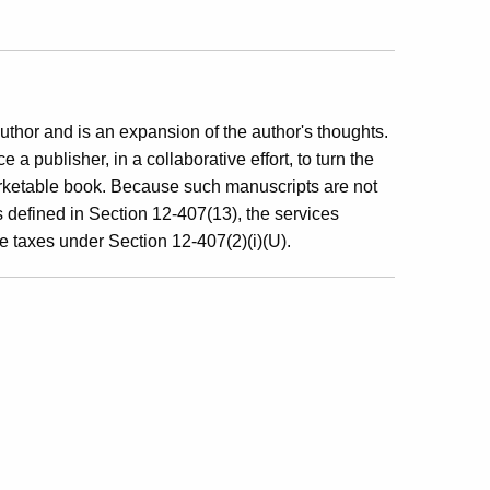
author and is an expansion of the author's thoughts.
 a publisher, in a collaborative effort, to turn the
arketable book. Because such manuscripts are not
s defined in Section 12-407(13), the services
se taxes under Section 12-407(2)(i)(U).