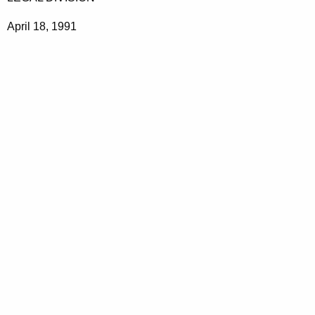
April 18, 1991