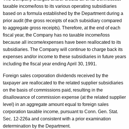
e
t
taxable income/loss to its various operating subsidiaries
r
h
based on a formula established by the Department during a
c
a
prior audit (the gross receipts of each subsidiary compared
K
to aggregate gross receipts). Therefore, at the end of each
o
e
fiscal year, the Company has no taxable income/loss
m
y
because all income/expenses have been reallocated to its
p
w
subsidiaries. The Company will continue to charge back its
o
expenses and/or income to these subsidiaries in future years
a
r
including the fiscal year ending April 30, 1991.
n
d
Foreign sales corporation dividends received by the
y
taxpayer are reallocated to the related supplier subsidiaries
D
on the basis of commissions paid, resulting in the
i
disallowance of commission expense (at the related supplier
level) in an aggregate amount equal to foreign sales
v
corporation taxable income, pursuant to Conn. Gen. Stat.
i
Sec. 12-226a and consistent with a prior examination
d
determination by the Department.