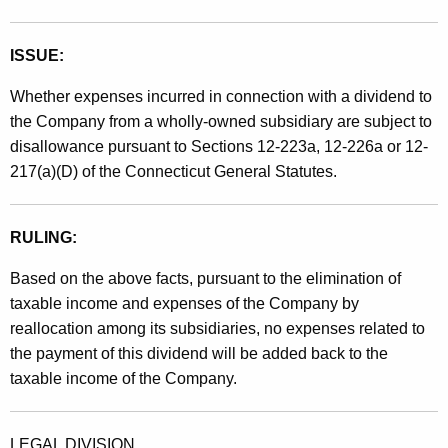
e
n
ISSUE:
d
Whether expenses incurred in connection with a dividend to
the Company from a wholly-owned subsidiary are subject to
disallowance pursuant to Sections 12-223a, 12-226a or 12-
217(a)(D) of the Connecticut General Statutes.
RULING:
Based on the above facts, pursuant to the elimination of
taxable income and expenses of the Company by
reallocation among its subsidiaries, no expenses related to
the payment of this dividend will be added back to the
taxable income of the Company.
LEGAL DIVISION