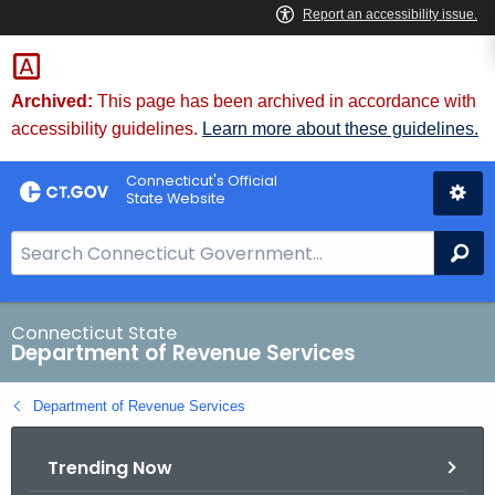
Skip
to
Content
Archived:
This page has been archived in accordance with
accessibility guidelines.
Learn more about these guidelines.
Connecticut's Official
State Website
S
Se
e
a
r
Connecticut State
Department of Revenue Services
c
h
Department of Revenue Services
B
a
Trending Now
r
f