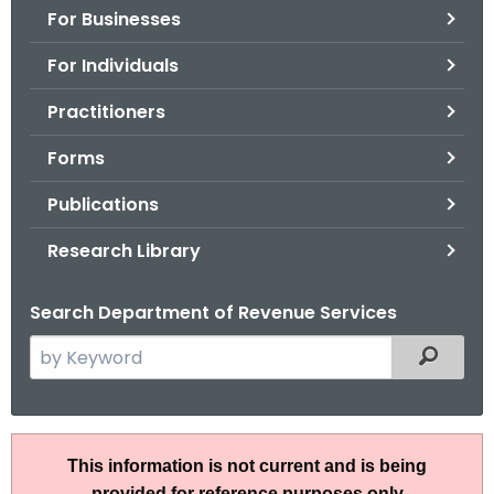
For Businesses
o
r
For Individuals
C
T
Practitioners
.
Forms
g
o
Publications
v
Research Library
Search Department of Revenue Services
S
Filtered
e
a
r
R
c
This information is not current and is being
u
h
provided for reference purposes only