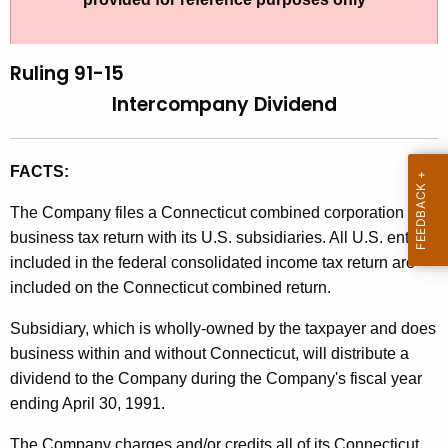
t
l
h
i
e
Ruling 91-15
n
c
Intercompany Dividend
u
g
r
9
r
FACTS:
1
e
The Company files a Connecticut combined corporation
n
-
business tax return with its U.S. subsidiaries. All U.S. entities
t
1
included in the federal consolidated income tax return are
A
5
included on the Connecticut combined return.
g
,
e
Subsidiary, which is wholly-owned by the taxpayer and does
n
I
business within and without Connecticut, will distribute a
c
dividend to the Company during the Company's fiscal year
n
y
ending April 30, 1991.
t
w
i
The Company charges and/or credits all of its Connecticut