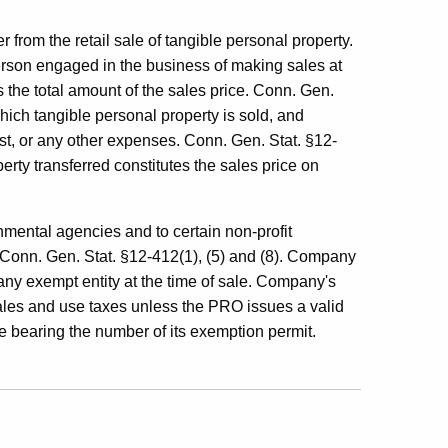
r from the retail sale of tangible personal property.
person engaged in the business of making sales at
 the total amount of the sales price. Conn. Gen.
hich tangible personal property is sold, and
ost, or any other expenses. Conn. Gen. Stat. §12-
rty transferred constitutes the sales price on
mental agencies and to certain non-profit
Conn. Gen. Stat. §12-412(1), (5) and (8). Company
any exempt entity at the time of sale. Company's
ales and use taxes unless the PRO issues a valid
te bearing the number of its exemption permit.