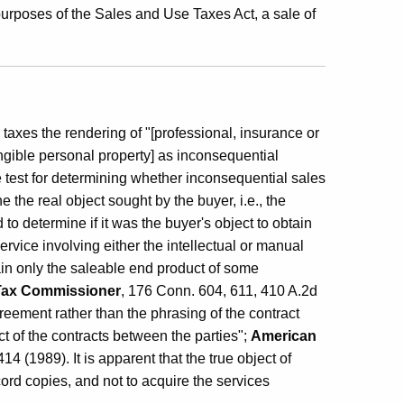
urposes of the Sales and Use Taxes Act, a sale of
axes the rendering of "[professional, insurance or
angible personal property] as inconsequential
 test for determining whether inconsequential sales
 the real object sought by the buyer, i.e., the
to determine if it was the buyer's object to obtain
rvice involving either the intellectual or manual
obtain only the saleable end product of some
. Tax Commissioner
, 176 Conn. 604, 611, 410 A.2d
greement rather than the phrasing of the contract
ject of the contracts between the parties";
American
4 (1989). It is apparent that the true object of
ord copies, and not to acquire the services