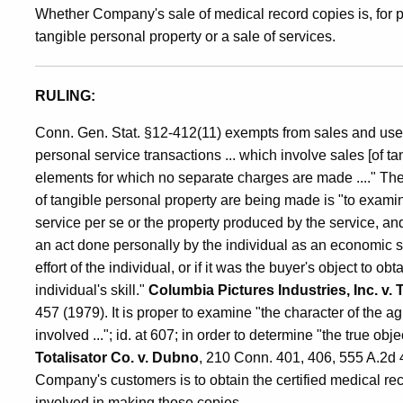
Whether Company's sale of medical record copies is, for p
Sale
tangible personal property or a sale of services.
of
RULING:
Conn. Gen. Stat. §12-412(11) exempts from sales and use t
Tangible
personal service transactions ... which involve sales [of t
elements for which no separate charges are made ...." The
of tangible personal property are being made is "to examine
Personal
service per se or the property produced by the service, and 
an act done personally by the individual as an economic se
Property
effort of the individual, or if it was the buyer's object to 
individual's skill."
Columbia Pictures Industries, Inc. v
457 (1979). It is proper to examine "the character of the a
involved ..."; id. at 607; in order to determine "the true ob
Totalisator Co. v. Dubno
, 210 Conn. 401, 406, 555 A.2d 41
Company's customers is to obtain the certified medical rec
involved in making those copies.