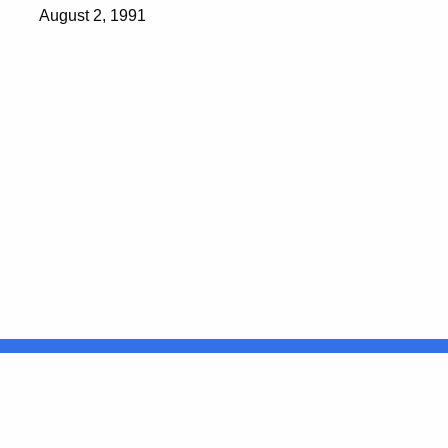
August 2, 1991
United States
ocial Media
For State Employees
FULL