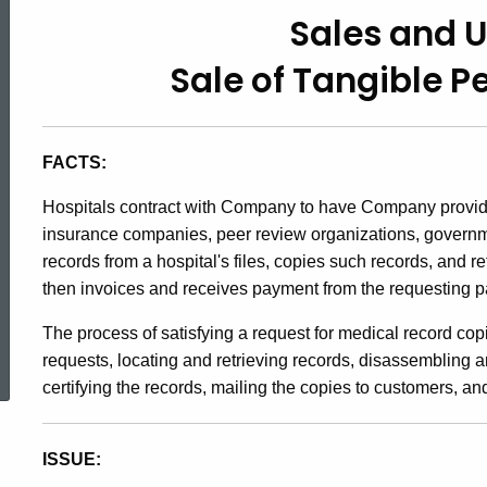
91-
Sales and 
Sale of Tangible P
22,
Sales
FACTS:
Hospitals contract with Company to have Company provide 
and
insurance companies, peer review organizations, govern
records from a hospital's files, copies such records, and r
then invoices and receives payment from the requesting pa
Use
The process of satisfying a request for medical record cop
ed Topic Search
requests, locating and retrieving records, disassembling a
Taxes
certifying the records, mailing the copies to customers, an
/
ISSUE: