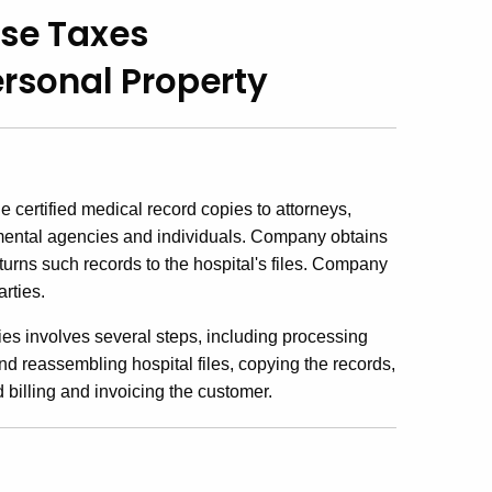
Use Taxes
ersonal Property
certified medical record copies to attorneys,
mental agencies and individuals. Company obtains
eturns such records to the hospital's files. Company
rties.
ies involves several steps, including processing
nd reassembling hospital files, copying the records,
d billing and invoicing the customer.