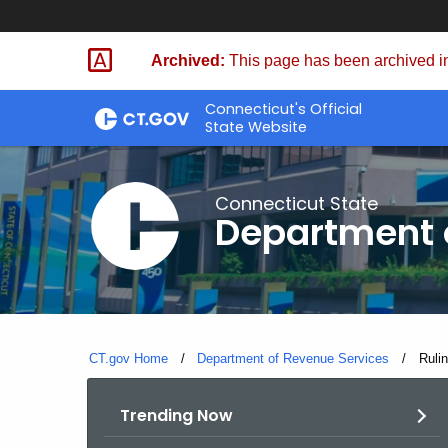
Skip
to
Archived:
This page has been archived in
Content
Connecticut's Official
State Website
Connecticut State
Department 
CT.gov Home
Department of Revenue Services
Curre
Ruli
Trending Now