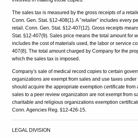
The sales tax is measured by the gross receipts of a retaile
Conn. Gen. Stat. §12-408(1). A "retailer" includes every 
retail. Conn. Gen. Stat. §12-407(12). Gross receipts means
Stat. §12-407(9). Sales price means the total amount for w
includes the cost of materials used, the labor or service c
407(8). The total amount charged by Company for the prope
which the sales tax is imposed.
Company's sale of medical record copies to certain govern
organizations are exempt from sales and use taxes under 
should acquire the appropriate exemption certificate from 
sales to a peer review organization are not exempt from s
charitable and religious organizations exemption certifica
Conn. Agencies Reg. §12-426-15.
LEGAL DIVISION