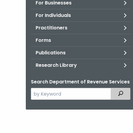
For Businesses
For Individuals
Practitioners
Forms
Publications
Research Library
Search Department of Revenue Services
Search
Filter
the
current
Agency
with
a