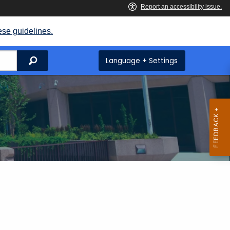
ese guidelines.
Search
Language + Settings