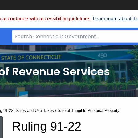
 accordance with accessibility guidelines.
Learn more about th
Search
Bar
for
CT.gov
of Revenue Services
nt:
ng 91-22, Sales and Use Taxes / Sale of Tangible Personal Property
Ruling
Ruling 91-22