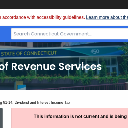
 accordance with accessibility guidelines.
Learn more about th
Search
Bar
for
CT.gov
of Revenue Services
nt:
ng 91-14, Dividend and Interest Income Tax
Ruling
This information is not current and is bein