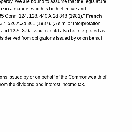
jeopardy. We are bound to assume that the legislature
ose in a manner which is both effective and
85 Conn. 124, 128, 440 A.2d 848 (1981)."
French
, 526 A.2d 861 (1987). (A similar interpretation
and 12-518-9a, which could also be interpreted as
ds derived from obligations issued by or on behalf
ions issued by or on behalf of the Commonwealth of
rom the dividend and interest income tax.