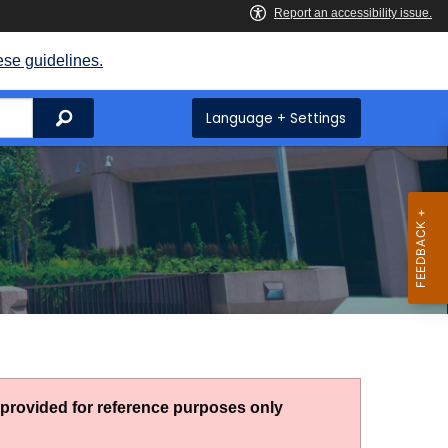
ese guidelines.
Search
Language + Settings
g provided for reference purposes only