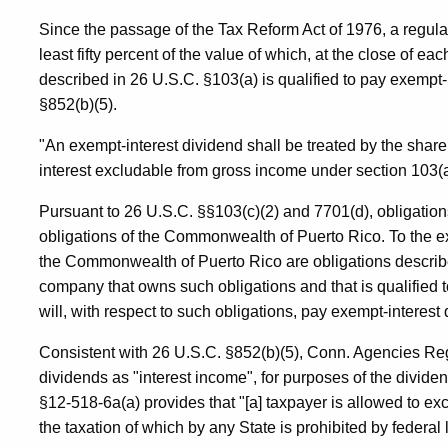
Since the passage of the Tax Reform Act of 1976, a regula
least fifty percent of the value of which, at the close of eac
described in 26 U.S.C. §103(a) is qualified to pay exempt-
§852(b)(5).
"An exempt-interest dividend shall be treated by the shareho
interest excludable from gross income under section 103(a
Pursuant to 26 U.S.C. §§103(c)(2) and 7701(d), obligatio
obligations of the Commonwealth of Puerto Rico. To the ext
the Commonwealth of Puerto Rico are obligations describe
company that owns such obligations and that is qualified t
will, with respect to such obligations, pay exempt-interest
Consistent with 26 U.S.C. §852(b)(5), Conn. Agencies Reg
dividends as "interest income", for purposes of the divid
§12-518-6a(a) provides that "[a] taxpayer is allowed to ex
the taxation of which by any State is prohibited by federal l