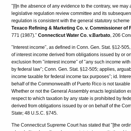
"[I]n the absence of any evidence to the contrary, we may 
legislative regulation review committee and its subsequent r
regulation is consistent with the general statutory scheme
Texaco Refining & Marketing Co. v. Commissioner of
771 (1987)."
Connecticut Water Co. v.Barbato
, 206 Con
"Interest income", as defined in Conn. Gen. Stat. §12-505
of interest income derived from obligations issued by or 
exclusion from "interest income" of "any such income with 
by federal law"; Conn. Gen. Stat. §12-505; applies, arguabl
income taxable for federal income tax purposes"; id. Inter
behalf of the Commonwealth of Puerto Rico is not taxable 
Whether or not the General Assembly enacts legislation e
respect to which taxation by any state is prohibited by fed
derived from obligations issued by or on behalf of the Co
State; 48 U.S.C. §745.
The Connecticut Supreme Court has stated that "[the ordina