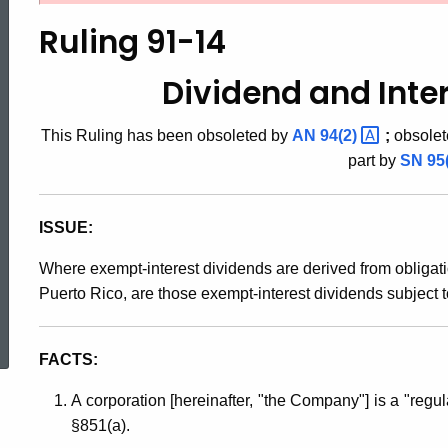
91-
Ruling 91-14
14,
Dividend and Inte
This Ruling has been obsoleted by
AN
94(2)
;
obsolet
Dividend
part by
SN
95
and
ISSUE:
Where exempt-interest dividends are derived from obligat
Interest
Puerto Rico, are those exempt-interest dividends subject t
ed Topic Search
Income
FACTS:
A corporation [hereinafter, "the Company"] is a "reg
Tax
§851(a).