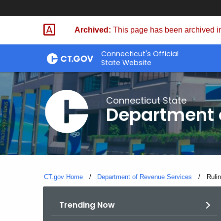
Skip
to
Archived:
This page has been archived in
Content
Connecticut's Official
State Website
Connecticut State
Department 
CT.gov Home
Department of Revenue Services
Curre
Ruli
Trending Now