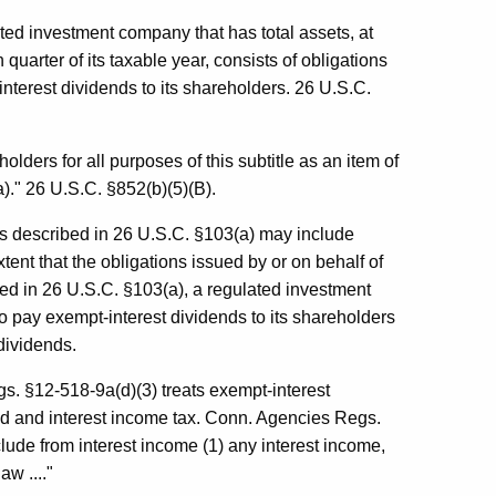
ted investment company that has total assets, at
h quarter of its taxable year, consists of obligations
interest dividends to its shareholders. 26 U.S.C.
lders for all purposes of this subtitle as an item of
)." 26 U.S.C. §852(b)(5)(B).
ns described in 26 U.S.C. §103(a) may include
ent that the obligations issued by or on behalf of
d in 26 U.S.C. §103(a), a regulated investment
o pay exempt-interest dividends to its shareholders
 dividends.
s. §12-518-9a(d)(3) treats exempt-interest
end and interest income tax. Conn. Agencies Regs.
clude from interest income (1) any interest income,
aw ...."