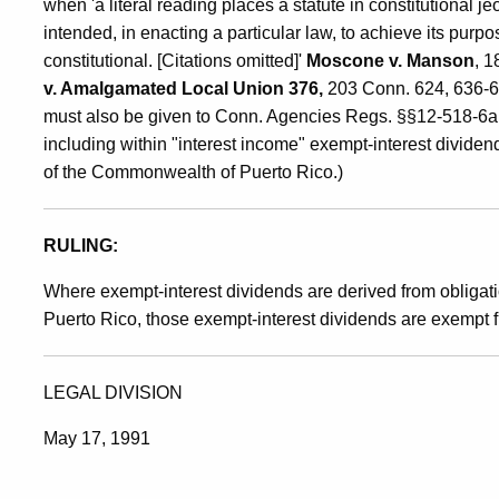
when 'a literal reading places a statute in constitutional 
intended, in enacting a particular law, to achieve its purp
constitutional. [Citations omitted]'
Moscone v. Manson
, 1
v. Amalgamated Local Union 376,
203 Conn. 624, 636-637
must also be given to Conn. Agencies Regs. §§12-518-6a 
including within "interest income" exempt-interest dividen
of the Commonwealth of Puerto Rico.)
RULING:
Where exempt-interest dividends are derived from obligat
Puerto Rico, those exempt-interest dividends are exempt f
LEGAL DIVISION
May 17, 1991