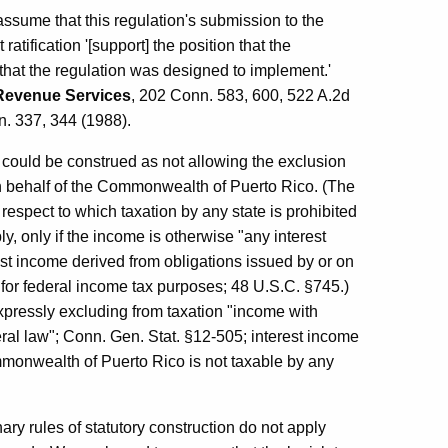
assume that this regulation's submission to the
atification '[support] the position that the
 that the regulation was designed to implement.'
 Revenue Services
, 202 Conn. 583, 600, 522 A.2d
n. 337, 344 (1988).
, could be construed as not allowing the exclusion
on behalf of the Commonwealth of Puerto Rico. (The
respect to which taxation by any state is prohibited
y, only if the income is otherwise "any interest
est income derived from obligations issued by or on
for federal income tax purposes; 48 U.S.C. §745.)
xpressly excluding from taxation "income with
eral law"; Conn. Gen. Stat. §12-505; interest income
mmonwealth of Puerto Rico is not taxable by any
ry rules of statutory construction do not apply