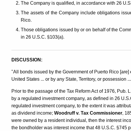
The Company is qualified, in accordance with 26 U.S.
The assets of the Company include obligations issu
Rico.
Those obligations issued by or on behalf of the Com
in 26 U.S.C. §103(a).
DISCUSSION:
"All bonds issued by the Government of Puerto Rico [are]
United States ... or by any State, Territory, or possession .
Prior to the passage of the Tax Reform Act of 1976, Pub. 
by a regulated investment company, as defined in 26 U.S.
regulated investment company, to the extent it was attribu
as dividend income;
Woodruff v. Tax Commissioner
, 18
were owned by a resident individual, then the interest i
the bondholder was interest income that 48 U.S.C. §745 pr