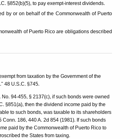
C. §852(b)(5), to pay exempt-interest dividends.
ed by or on behalf of the Commonwealth of Puerto
monwealth of Puerto Rico are obligations described
 exempt from taxation by the Government of the
..." 48 U.S.C. §745.
L. No. 94-455, § 2137(c), if such bonds were owned
C. §851(a), then the dividend income paid by the
table to such bonds, was taxable to its shareholders
5 Conn. 186, 440 A. 2d 854 (1981). If such bonds
ncome paid by the Commonwealth of Puerto Rico to
oscribed the States from taxing.