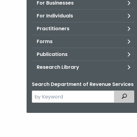
For Businesses
For Individuals
Practitioners
Forms
Publications
Research Library
Search Department of Revenue Services
Search
Filter
the
current
Agency
with
a