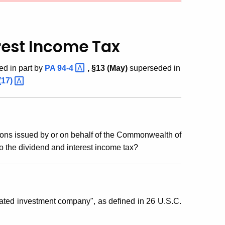
rest Income Tax
ed in part by
PA
94-4
, §13 (May)
superseded in
(17)
ions issued by or on behalf of the Commonwealth of
o the dividend and interest income tax?
ulated investment company", as defined in 26 U.S.C.