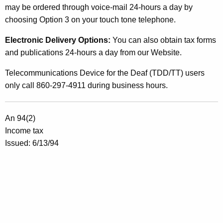
e
may be ordered through voice-mail 24-hours a day by
C
choosing Option 3 on your touch tone telephone.
a
Electronic Delivery Options:
You can also obtain tax forms
p
and publications 24-hours a day from our Website.
i
Telecommunications Device for the Deaf (TDD/TT) users
t
only call 860-297-4911 during business hours.
a
l
An 94(2)
G
Income tax
Issued: 6/13/94
a
i
n
s
T