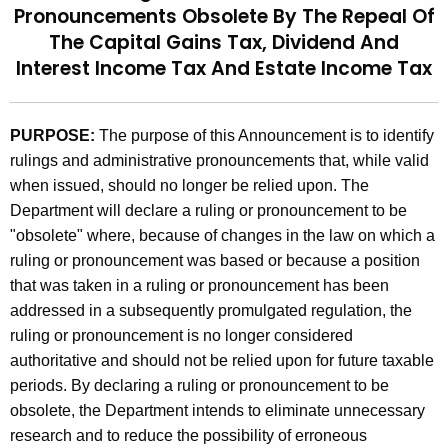
Pronouncements Obsolete By The Repeal Of
t
9
The Capital Gains Tax, Dividend And
h
4
Interest Income Tax And Estate Income Tax
e
(
c
u
2
PURPOSE:
The purpose of this Announcement is to identify
r
)
rulings and administrative pronouncements that, while valid
r
when issued, should no longer be relied upon. The
,
e
Department will declare a ruling or pronouncement to be
n
R
"obsolete" where, because of changes in the law on which a
t
u
ruling or pronouncement was based or because a position
A
that was taken in a ruling or pronouncement has been
l
g
addressed in a subsequently promulgated regulation, the
e
i
ruling or pronouncement is no longer considered
n
n
authoritative and should not be relied upon for future taxable
c
g
periods. By declaring a ruling or pronouncement to be
y
obsolete, the Department intends to eliminate unnecessary
w
s
research and to reduce the possibility of erroneous
i