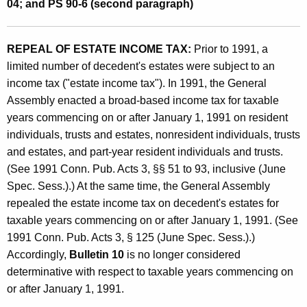
e
04; and PS 90-6 (second paragraph)
n
t
REPEAL OF ESTATE INCOME TAX:
Prior to 1991, a
limited number of decedent's estates were subject to an
s
income tax ("estate income tax"). In 1991, the General
O
Assembly enacted a broad-based income tax for taxable
b
years commencing on or after January 1, 1991 on resident
s
individuals, trusts and estates, nonresident individuals, trusts
and estates, and part-year resident individuals and trusts.
o
(See 1991 Conn. Pub. Acts 3, §§ 51 to 93, inclusive (June
l
Spec. Sess.).) At the same time, the General Assembly
e
repealed the estate income tax on decedent's estates for
taxable years commencing on or after January 1, 1991. (See
t
1991 Conn. Pub. Acts 3, § 125 (June Spec. Sess.).)
e
Accordingly,
Bulletin 10
is no longer considered
B
determinative with respect to taxable years commencing on
or after January 1, 1991.
y