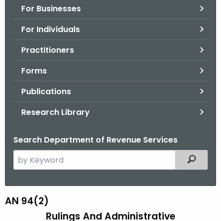
For Businesses
o
r
For Individuals
C
T
Practitioners
.
Forms
g
o
Publications
v
Research Library
Search Department of Revenue Services
S
Filtered
e
a
r
AN 94(2)
A
c
Rulings And Administrative
N
h