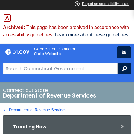
Skip
to
Content
Archived:
This page has been archived in accordance with
accessibility guidelines.
Learn more about these guidelines.
Connecticut's Official
State Website
S
Se
e
a
r
Connecticut State
Department of Revenue Services
c
h
Department of Revenue Services
B
a
Trending Now
r
f