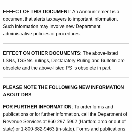
T
EFFECT OF THIS DOCUMENT:
An Announcement is a
h
document that alerts taxpayers to important information.
e
Such information may involve new Department
R
administrative policies or procedures.
e
p
EFFECT ON OTHER DOCUMENTS:
The above-listed
LSNs, TSSNs, rulings, Declaratory Ruling and Bulletin are
e
obsolete and the above-listed PS is obsolete in part.
a
l
PLEASE NOTE THE FOLLOWING NEW INFORMATION
O
ABOUT DRS.
f
FOR FURTHER INFORMATION:
To order forms and
T
publications or for further information, call the Department of
h
Revenue Services at 860-297-5962 (Hartford area or out-of-
state) or 1-800-382-9463 (in-state). Forms and publications