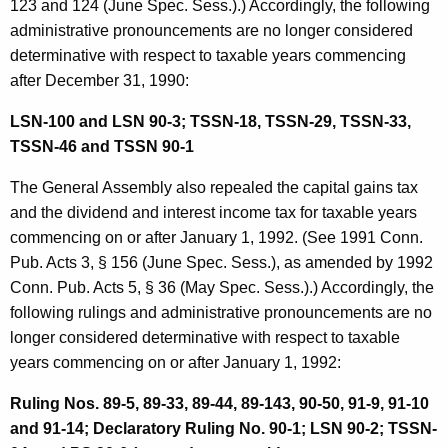
123 and 124 (June Spec. Sess.).) Accordingly, the following
i
administrative pronouncements are no longer considered
v
determinative with respect to taxable years commencing
after December 31, 1990:
e
P
LSN-100 and LSN 90-3; TSSN-18, TSSN-29, TSSN-33,
TSSN-46 and TSSN 90-1
r
o
The General Assembly also repealed the capital gains tax
and the dividend and interest income tax for taxable years
n
commencing on or after January 1, 1992. (See 1991 Conn.
o
Pub. Acts 3, § 156 (June Spec. Sess.), as amended by 1992
u
Conn. Pub. Acts 5, § 36 (May Spec. Sess.).) Accordingly, the
following rulings and administrative pronouncements are no
n
longer considered determinative with respect to taxable
c
years commencing on or after January 1, 1992:
e
Ruling Nos. 89-5, 89-33, 89-44, 89-143, 90-50, 91-9, 91-10
m
and 91-14; Declaratory Ruling No. 90-1; LSN 90-2; TSSN-