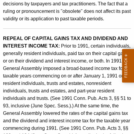
A
decisions by taxpayers and tax practitioners. The fact that a
t
n
ruling or pronouncement is "obsolete" does not affect its past
h
validity or its application to past taxable periods.
d
a
K
A
e
REPEAL OF CAPITAL GAINS TAX AND DIVIDEND AND
d
y
INTEREST INCOME TAX:
Prior to 1991, certain individuals,
m
w
generally resident individuals, paid tax on their capital gains
o
i
or on their dividend and interest income, or both. In 1991, the
r
General Assembly imposed a broad-based income tax for
n
d
taxable years commencing on or after January 1, 1991 on
i
resident individuals, trusts and estates, nonresident
s
individuals, trusts and estates, and part-year resident
individuals and trusts. (See 1991 Conn. Pub. Acts 3, §§ 51 to
t
93, inclusive (June Spec. Sess.).) At the same time, the
r
General Assembly lowered the rates of the capital gains tax
a
and the dividend and interest income tax for the taxable year
commencing during 1991. (See 1991 Conn. Pub. Acts 3, §§
t