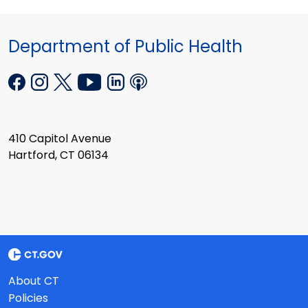
Department of Public Health
410 Capitol Avenue
Hartford, CT 06134
About CT
Policies