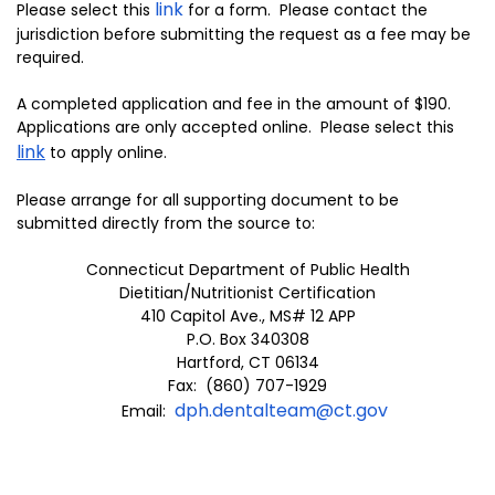
link
Please select this
for a form. Please contact the
jurisdiction before submitting the request as a fee may be
required.
A completed application and fee in the amount of $190.
Applications are only accepted online. Please select this
link
to apply online.
Please arrange for all supporting document to be
submitted directly from the source to:
Connecticut Department of Public Health
Dietitian/Nutritionist Certification
410 Capitol Ave., MS# 12 APP
P.O. Box 340308
Hartford, CT 06134
Fax: (860) 707-1929
dph.dentalteam@ct.gov
Email: