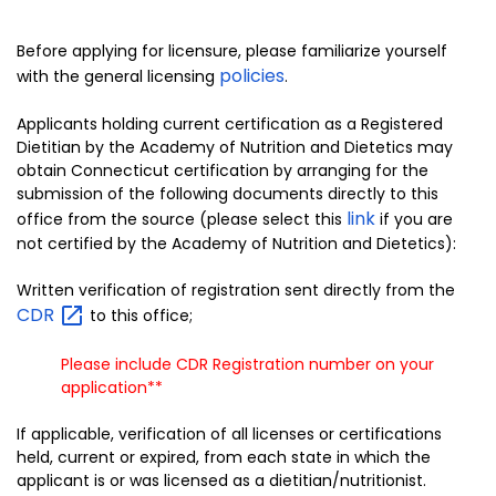
Before applying for licensure, please familiarize yourself
policies
with the general licensing
.
Applicants holding current certification as a Registered
Dietitian by the Academy of Nutrition and Dietetics may
obtain Connecticut certification by arranging for the
submission of the following documents directly to this
link
office from the source (please select this
if you are
not certified by the Academy of Nutrition and Dietetics):
Written verification of registration sent directly from the
CDR
to this office;
Please include CDR Registration number on your
application**
If applicable, verification of all licenses or certifications
held, current or expired, from each state in which the
applicant is or was licensed as a dietitian/nutritionist.