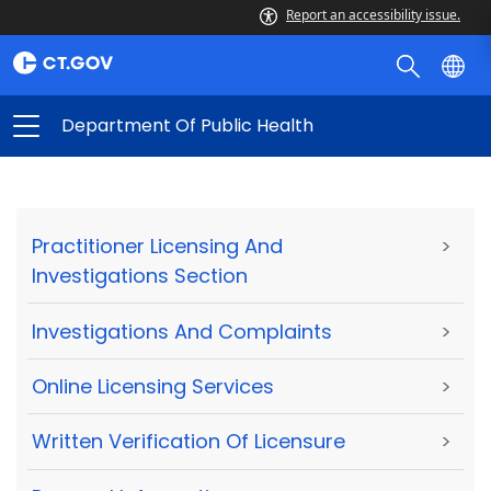
Report an accessibility issue.
Department Of Public Health
Practitioner Licensing And
>
Investigations Section
Investigations And Complaints
>
Online Licensing Services
>
Written Verification Of Licensure
>