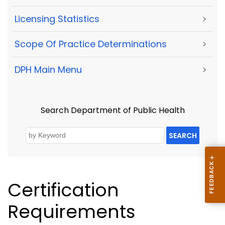
Licensing Statistics
>
Scope Of Practice Determinations
>
DPH Main Menu
>
Search Department of Public Health
SEARCH
Certification
Requirements