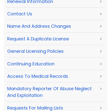
Renewal Information
>
Contact Us
>
Name And Address Changes
>
Request A Duplicate License
>
General Licensing Policies
>
Continuing Education
>
Access To Medical Records
>
Mandatory Reporter Of Abuse Neglect
>
And Exploitation
Requests For Mailing Lists
>