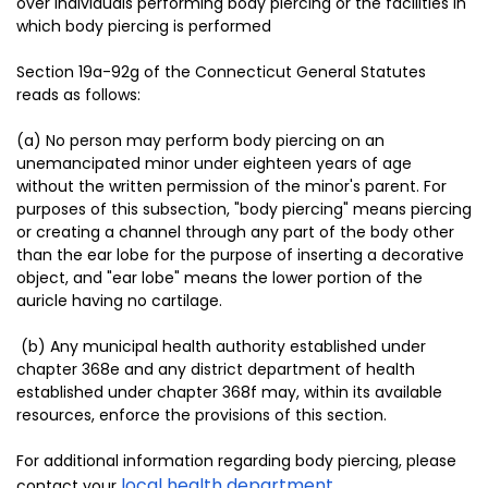
over individuals performing body piercing or the facilities in
which body piercing is performed
Section 19a-92g of the Connecticut General Statutes
reads as follows:
(a) No person may perform body piercing on an
unemancipated minor under eighteen years of age
without the written permission of the minor's parent. For
purposes of this subsection, "body piercing" means piercing
or creating a channel through any part of the body other
than the ear lobe for the purpose of inserting a decorative
object, and "ear lobe" means the lower portion of the
auricle having no cartilage.
(b) Any municipal health authority established under
chapter 368e and any district department of health
established under chapter 368f may, within its available
resources, enforce the provisions of this section.
For additional information regarding body piercing, please
local health department
contact your
.