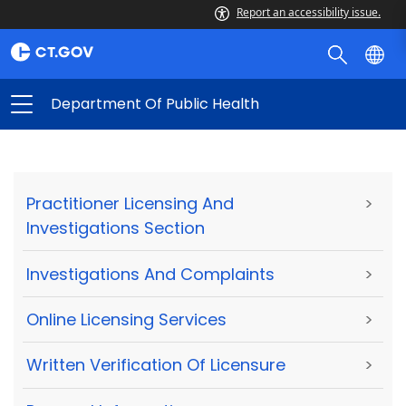
Report an accessibility issue.
Department Of Public Health
Practitioner Licensing And
>
Investigations Section
Investigations And Complaints
>
Online Licensing Services
>
Written Verification Of Licensure
>