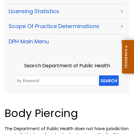
Licensing Statistics
>
Scope Of Practice Determinations
>
DPH Main Menu
>
Search Department of Public Health
SEARCH
Body Piercing
The Department of Public Health does not have jurisdiction