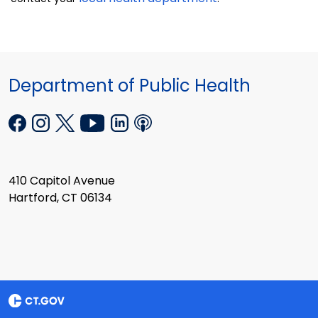
Department of Public Health
410 Capitol Avenue
Hartford, CT 06134