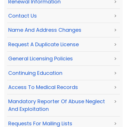
Renewal Information
>
Contact Us
>
Name And Address Changes
>
Request A Duplicate License
>
General Licensing Policies
>
Continuing Education
>
Access To Medical Records
>
Mandatory Reporter Of Abuse Neglect
>
And Exploitation
Requests For Mailing Lists
>