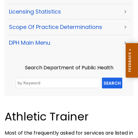
Licensing Statistics
>
Scope Of Practice Determinations
>
DPH Main Menu
>
Search Department of Public Health
SEARCH
Athletic Trainer
Most of the frequently asked for services are listed in