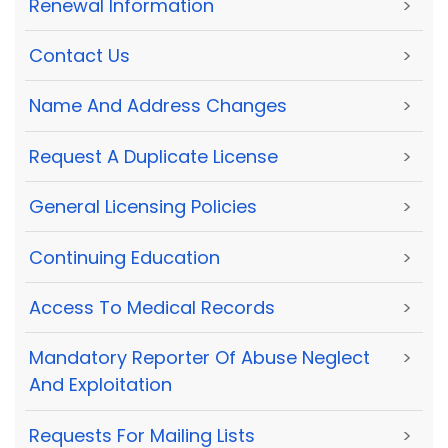
Renewal Information
>
Contact Us
>
Name And Address Changes
>
Request A Duplicate License
>
General Licensing Policies
>
Continuing Education
>
Access To Medical Records
>
Mandatory Reporter Of Abuse Neglect
>
And Exploitation
Requests For Mailing Lists
>