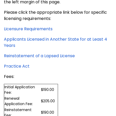
the left margin of this page.
Please click the appropriate link below for specific
licensing requirements:
Licensure Requirements
Applicants Licensed in Another State for at Least 4
Years
Reinstatement of a Lapsed License
Practice Act
Fees:
Initial Application
$190.00
Fee:
Renewal
$205.00
Application Fee:
Reinstatement
$190.00
Fee: