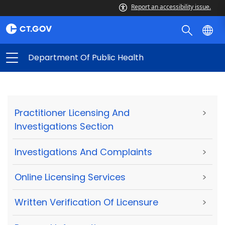
Report an accessibility issue.
Department Of Public Health
Practitioner Licensing And
>
Investigations Section
Investigations And Complaints
>
Online Licensing Services
>
Written Verification Of Licensure
>