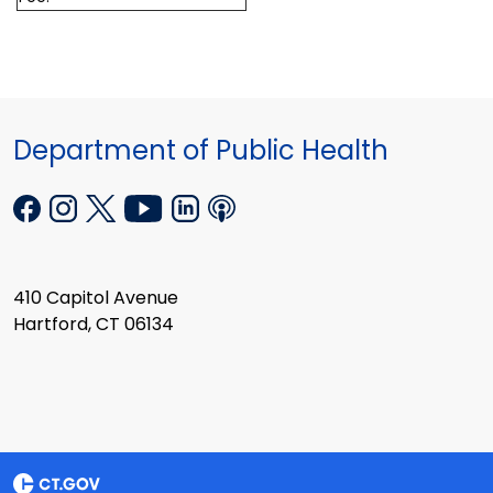
Department of Public Health
410 Capitol Avenue
Hartford, CT 06134