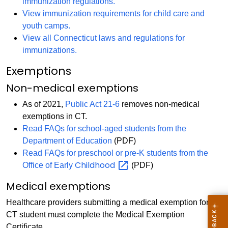
immunization regulations.
View immunization requirements for child care and
youth camps.
View all Connecticut laws and regulations for
immunizations.
Exemptions
Non-medical exemptions
As of 2021,
Public Act 21-6
removes non-medical
exemptions in CT.
Read FAQs for school-aged students from the
Department of Education
(PDF)
Read FAQs for preschool or pre-K students from the
Childhood
Office of Early
(PDF)
Medical exemptions
Healthcare providers submitting a medical exemption for a
CT student must complete the Medical Exemption
Certificate.