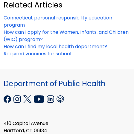
Related Articles
Connecticut personal responsibility education
program
How can I apply for the Women, Infants, and Children
(WIC) program?
How can I find my local health department?
Required vaccines for school
Department of Public Health
410 Capitol Avenue
Hartford, CT 06134