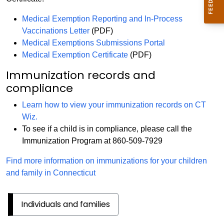
Medical Exemption Reporting and In-Process
Vaccinations Letter
(PDF)
Medical Exemptions Submissions Portal
Medical Exemption Certificate
(PDF)
Immunization records and
compliance
Learn how to view your immunization records on CT
Wiz.
To see if a child is in compliance, please call the
Immunization Program at 860-509-7929
Find more information on immunizations for your children
and family in Connecticut
Individuals and families