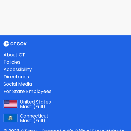
About CT
Policies
Accessibility
Directories
Social Media
For State Employees
United States
Mast:
(Full)
Connecticut
Mast:
(Full)