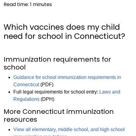
Read time:
1
minutes
Which vaccines does my child
need for school in Connecticut?
Immunization requirements for
school
Guidance for school immunization requirements in
Connecticut
(PDF)
Full legal requirements for school entry:
Laws and
Regulations
(DPH)
More Connecticut immunization
resources
View all elementary, middle school, and high school