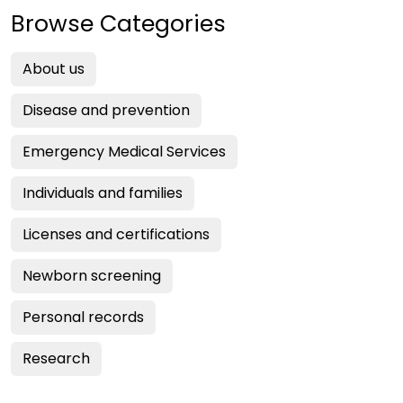
Browse Categories
About us
Disease and prevention
Emergency Medical Services
Individuals and families
Licenses and certifications
Newborn screening
Personal records
Research