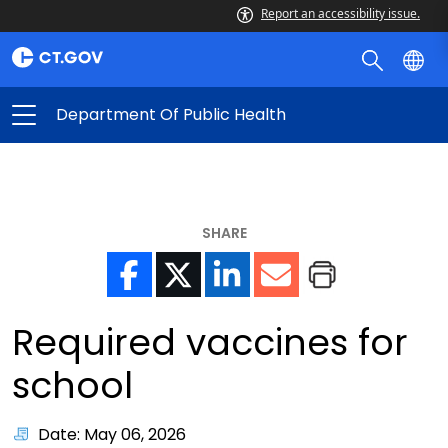
Report an accessibility issue.
Department Of Public Health
SHARE
Required vaccines for
school
Date: May 06, 2026