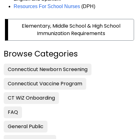
Resources For School Nurses
(DPH)
Elementary, Middle School & High School
Immunization Requirements
Browse Categories
Connecticut Newborn Screening
Connecticut Vaccine Program
CT WiZ Onboarding
FAQ
General Public