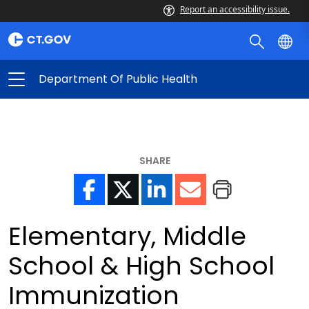
Report an accessibility issue.
Department Of Public Health
SHARE
Elementary, Middle
School & High School
Immunization