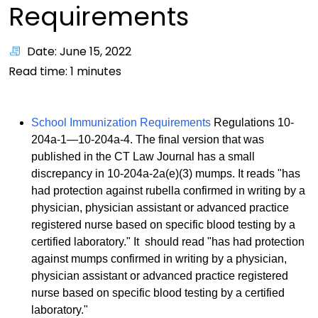
Requirements
Date: June 15, 2022
Read time:
1
minutes
School Immunization Requirements
Regulations 10-
204a-1—10-204a-4. The final version that was
published in the CT Law Journal has a small
discrepancy in 10-204a-2a(e)(3) mumps. It reads "has
had protection against rubella confirmed in writing by a
physician, physician assistant or advanced practice
registered nurse based on specific blood testing by a
certified laboratory." It
should read "has had protection
against mumps confirmed in writing by a physician,
physician assistant or advanced practice registered
nurse based on specific blood testing by a certified
laboratory."