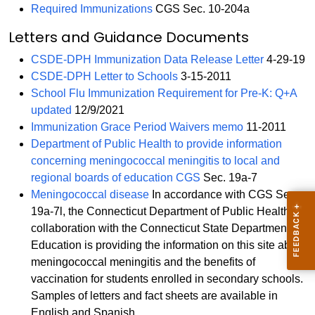
Required Immunizations
CGS Sec. 10-204a
Letters and Guidance Documents
CSDE-DPH Immunization Data Release Letter
4-29-19
CSDE-DPH Letter to Schools
3-15-2011
School Flu Immunization Requirement for Pre-K: Q+A
updated
12/9/2021
Immunization Grace Period Waivers memo
11-2011
Department of Public Health to provide information
concerning meningococcal meningitis to local and
regional boards of education CGS
Sec. 19a-7
Meningococcal disease
In accordance with CGS Sec.
19a-7l, the Connecticut Department of Public Health, in
collaboration with the Connecticut State Department of
Education is providing the information on this site about
meningococcal meningitis and the benefits of
vaccination for students enrolled in secondary schools.
Samples of letters and fact sheets are available in
English and Spanish.