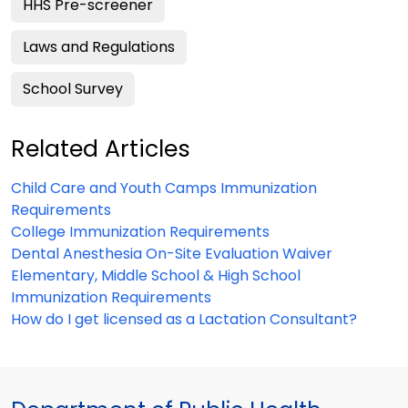
HHS Pre-screener
Laws and Regulations
School Survey
Related Articles
Child Care and Youth Camps Immunization
Requirements
College Immunization Requirements
Dental Anesthesia On-Site Evaluation Waiver
Elementary, Middle School & High School
Immunization Requirements
How do I get licensed as a Lactation Consultant?