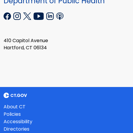
Department of Public Health
410 Capitol Avenue
Hartford, CT 06134
About CT
Policies
Accessibility
Directories