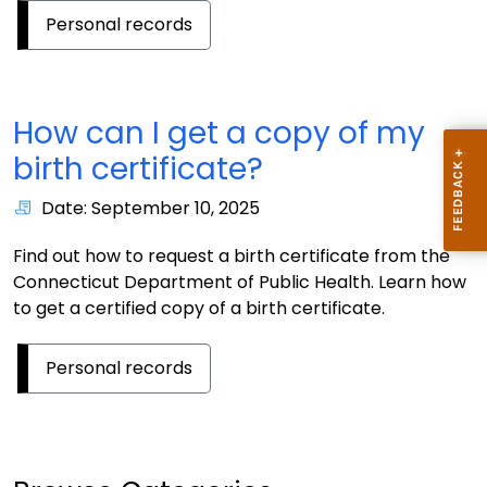
Personal records
How can I get a copy of my
birth certificate?
Date: September 10, 2025
Find out how to request a birth certificate from the
Connecticut Department of Public Health. Learn how
to get a certified copy of a birth certificate.
Personal records