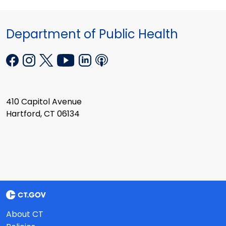
Department of Public Health
410 Capitol Avenue
Hartford, CT 06134
About CT