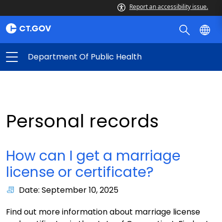
Report an accessibility issue.
Department Of Public Health
Personal records
How can I get a marriage
license or certificate?
Date: September 10, 2025
Find out more information about marriage license