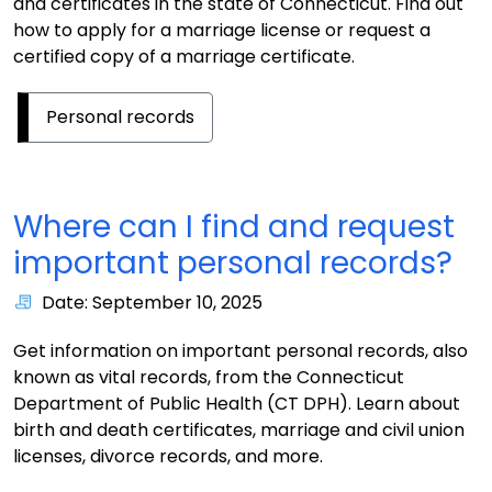
and certificates in the state of Connecticut. Find out
how to apply for a marriage license or request a
certified copy of a marriage certificate.
Personal records
Where can I find and request
important personal records?
Date: September 10, 2025
Get information on important personal records, also
known as vital records, from the Connecticut
Department of Public Health (CT DPH). Learn about
birth and death certificates, marriage and civil union
licenses, divorce records, and more.