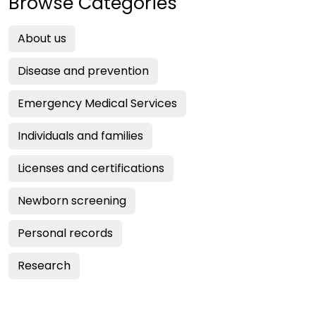
Browse Categories
About us
Disease and prevention
Emergency Medical Services
Individuals and families
Licenses and certifications
Newborn screening
Personal records
Research