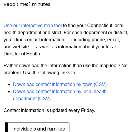
Read time:
1
minutes
Use our interactive map tool
to find your Connecticut local
health department or district. For each department or district,
you’ll find contact information — including phone, email,
and website — as well as information about your local
Director of Health.
Rather download the information than use the map tool? No
problem. Use the following links to:
Download contact information by town (CSV)
Download contact information by local health
department (CSV)
Contact information is updated every Friday.
Individuals and families