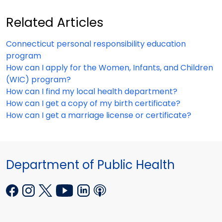
Related Articles
Connecticut personal responsibility education
program
How can I apply for the Women, Infants, and Children
(WIC) program?
How can I find my local health department?
How can I get a copy of my birth certificate?
How can I get a marriage license or certificate?
Department of Public Health