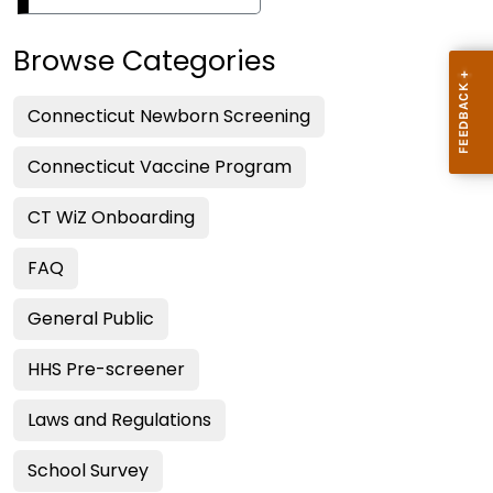
Browse Categories
Connecticut Newborn Screening
Connecticut Vaccine Program
CT WiZ Onboarding
FAQ
General Public
HHS Pre-screener
Laws and Regulations
School Survey