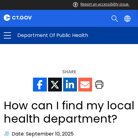
Report an accessibility issue.
Department Of Public Health
SHARE
How can I find my local
health department?
Date: September 10, 2025