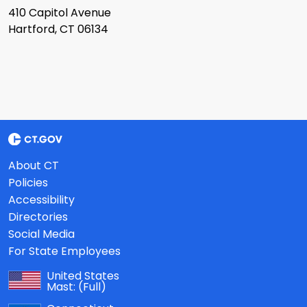
410 Capitol Avenue
Hartford, CT 06134
About CT
Policies
Accessibility
Directories
Social Media
For State Employees
United States
Mast:
(Full)