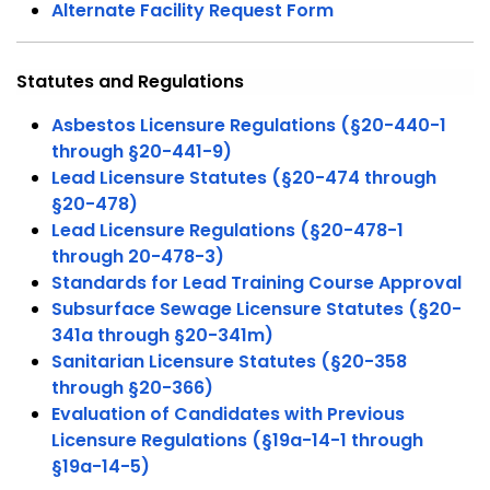
Alternate Facility Request Form
Statutes and Regulations
Asbestos Licensure Regulations (§20-440-1
through §20-441-9)
Lead Licensure Statutes (§20-474 through
§20-478)
Lead Licensure Regulations (§20-478-1
through 20-478-3)
Standards for Lead Training Course Approval
Subsurface Sewage Licensure Statutes (§20-
341a through §20-341m)
Sanitarian Licensure Statutes (§20-358
through §20-366)
Evaluation of Candidates with Previous
Licensure Regulations (§19a-14-1 through
§19a-14-5)