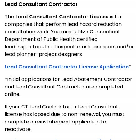
Lead Consultant Contractor
The
Lead Consultant Contractor License
is for
companies that perform lead hazard reduction
consultation work. You must utilize Connecticut
Department of Public Health certified
lead inspectors, lead inspector risk assessors and/or
lead planner-project designers.
Lead Consultant Contractor License Application
*
*Initial applications for Lead Abatement Contractor
and Lead Consultant Contractor are completed
online.
If your CT Lead Contractor or Lead Consultant
license has lapsed due to non-renewal, you must
complete a reinstatement application to
reactivate.