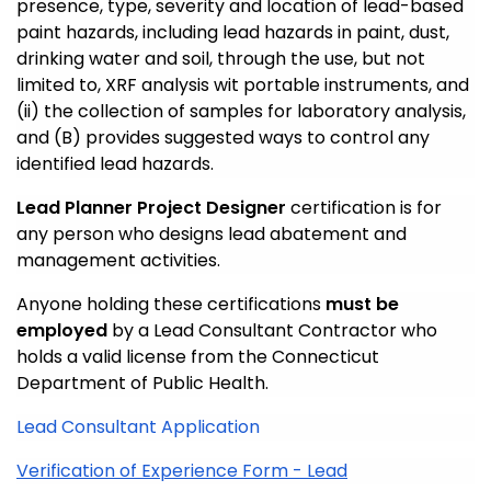
presence, type, severity and location of lead-based
paint hazards, including lead hazards in paint, dust,
drinking water and soil, through the use, but not
limited to, XRF analysis wit portable instruments, and
(ii) the collection of samples for laboratory analysis,
and (B) provides suggested ways to control any
identified lead hazards.
Lead Planner Project Designer
certification is for
any person who designs lead abatement and
management activities.
Anyone holding these certifications
must be
employed
by a Lead Consultant Contractor who
holds a valid license from the Connecticut
Department of Public Health.
Lead Consultant Application
Verification of Experience Form -
Lead