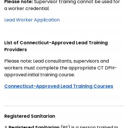
Please note:
Supervisor training cannot be used for
a worker credential.
Lead Worker Application
List of Connecticut-Approved Lead Training
Providers
Please note
:
Lead consultants, supervisors and
workers must complete the appropriate CT DPH-
approved initial training course.
Connecticut-Approved Lead Training Courses
Registered Sanitarian
A
Registered Sanitarian
(RS) is a person trained in