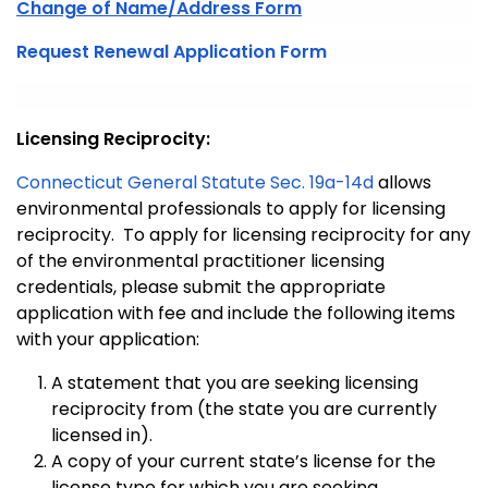
Change of Name/Address Form
Request Renewal Application Form
Licensing Reciprocity:
Connecticut General Statute Sec. 19a-14d
allows
environmental professionals to apply for licensing
reciprocity. To apply for licensing reciprocity for any
of the environmental practitioner licensing
credentials, please submit the appropriate
application with fee and include the following items
with your application:
A statement that you are seeking licensing
reciprocity from (the state you are currently
licensed in).
A copy of your current state’s license for the
license type for which you are seeking