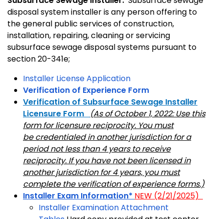
Subsurface Sewage Installer:
Subsurface sewage
disposal system installer is any person offering to
the general public services of construction,
installation, repairing, cleaning or servicing
subsurface sewage disposal systems pursuant to
section 20-341e;
Installer License Application
Verification of Experience Form
Verification of Subsurface Sewage Installer
Licensure Form
(As of October 1, 2022: Use this
form for licensure reciprocity. You must
be credentialed in another jurisdiction for a
period not less than 4 years to receive
reciprocity. If you have not been licensed in
another jurisdiction for 4 years, you must
complete the verification of experience forms.)
Installer Exam Information*
NEW (2/21/2025)
Installer Examination Attachment