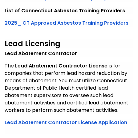
List of Connecticut Asbestos Training Providers
2025_ CT Approved Asbestos Training Providers
Lead Licensing
Lead Abatement Contractor
The
Lead Abatement Contractor License
is for
companies that perform lead hazard reduction by
means of abatement. You must utilize Connecticut
Department of Public Health certified lead
abatement supervisors to oversee such lead
abatement activities and certified lead abatement
workers to perform such abatement activities.
Lead Abatement Contractor License Application