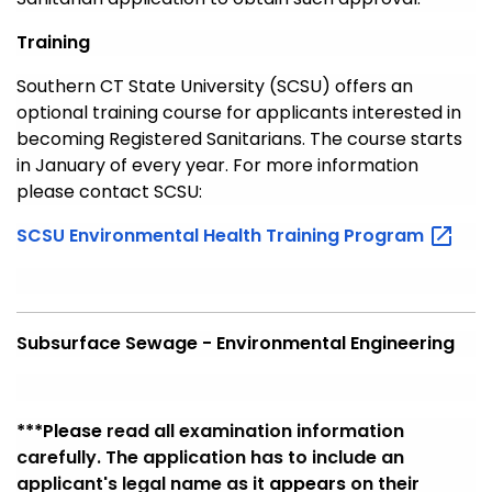
Training
Southern CT State University (SCSU) offers an
optional training course for applicants interested in
becoming Registered Sanitarians. The course starts
in January of every year. For more information
please contact SCSU:
SCSU Environmental Health Training
Program
Subsurface Sewage - Environmental Engineering
***Please
read all examination information
carefully. The application has to include an
applicant's legal name as it
appears
on their