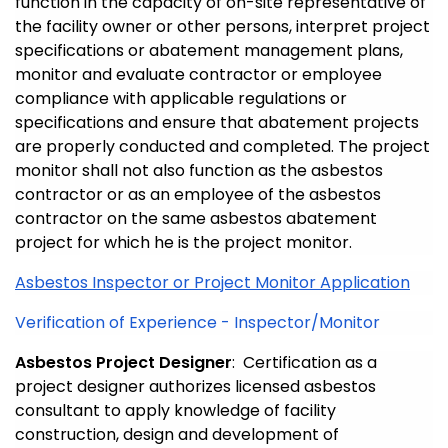
function in the capacity of on-site representative of
the facility owner or other persons, interpret project
specifications or abatement management plans,
monitor and evaluate contractor or employee
compliance with applicable regulations or
specifications and ensure that abatement projects
are properly conducted and completed. The project
monitor shall not also function as the asbestos
contractor or as an employee of the asbestos
contractor on the same asbestos abatement
project for which he is the project monitor.
Asbestos Inspector or Project Monitor Application
Verification of Experience - Inspector/Monitor
Asbestos Project Designer
: Certification as a
project designer authorizes licensed asbestos
consultant to apply knowledge of facility
construction, design and development of