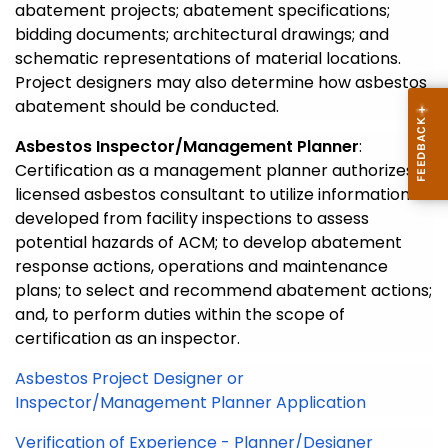
abatement projects; abatement specifications;
bidding documents; architectural drawings; and
schematic representations of material locations.
Project designers may also determine how asbestos
abatement should be conducted.
Asbestos Inspector/Management Planner
:
Certification as a management planner authorizes a
licensed asbestos consultant to utilize information
developed from facility inspections to assess
potential hazards of ACM; to develop abatement
response actions, operations and maintenance
plans; to select and recommend abatement actions;
and, to perform duties within the scope of
certification as an inspector.
Asbestos Project Designer or
Inspector/Management Planner Application
Verification of Experience - Planner/Designer