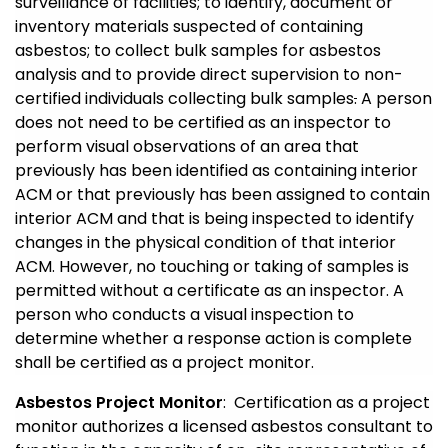
surveillance of facilities; to identify, document or
inventory materials suspected of containing
asbestos; to collect bulk samples for asbestos
analysis and to provide direct supervision to non-
certified individuals collecting bulk samples
.
A person
does not need to be certified as an inspector to
perform visual observations of an area that
previously has been identified as containing interior
ACM or that previously has been assigned to contain
interior ACM and that is being inspected to identify
changes in the physical condition of that interior
ACM. However, no touching or taking of samples is
permitted without a certificate as an inspector. A
person who conducts a visual inspection to
determine whether a response action is complete
shall be certified as a project monitor.
Asbestos Project Monitor
: Certification as a project
monitor authorizes a licensed asbestos consultant to