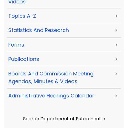
Videos
Topics A-Z
>
Statistics And Research
>
Forms
>
Publications
>
Boards And Commission Meeting
>
Agendas, Minutes & Videos
Administrative Hearings Calendar
>
Search Department of Public Health