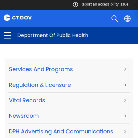
Report an accessibility issue.
Department Of Public Health
Services And Programs
>
Regulation & Licensure
>
Vital Records
>
Newsroom
>
DPH Advertising And Communications
>