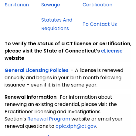
Sanitarian
Sewage
Certification
Statutes And
To Contact Us
Regulations
To verify the status of a CT license or certification,
please visit the State of Connecticut’s
eLicense
website
General Licensing Policies
- A license is renewed
annually and begins in your birth month following
issuance – even if it is in the same year.
Renewal Information
: For information about
renewing an existing credential, please visit the
Practitioner Licensing and Investigations
Section’s
Renewal Program
website or email your
renewal questions to
oplc.dph@ct.gov
.