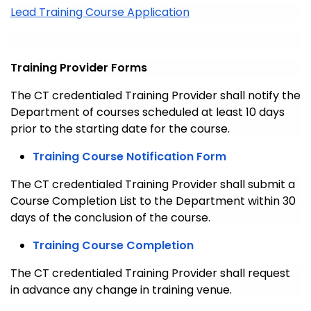
Lead Training Course Application
Training Provider Forms
The CT credentialed Training Provider shall notify the
Department of courses scheduled at least 10 days
prior to the starting date for the course.
Training Course Notification Form
The CT credentialed Training Provider shall submit a
Course Completion List to the Department within 30
days of the conclusion of the course.
Training Course Completion
The CT credentialed Training Provider shall request
in advance any change in training venue.