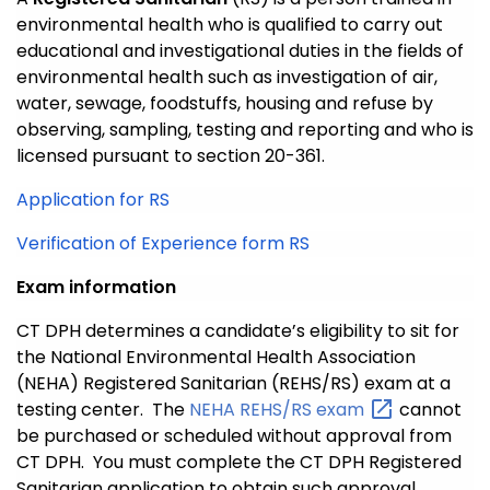
environmental health who is qualified to carry out
educational and investigational duties in the fields of
environmental health such as investigation of air,
water, sewage, foodstuffs, housing and refuse by
observing, sampling, testing and reporting and who is
licensed pursuant to section 20-361.
Application for RS
Verification of Experience form RS
Exam information
CT DPH determines a candidate’s eligibility to sit for
the National Environmental Health Association
(NEHA) Registered Sanitarian (REHS/RS) exam at a
testing center. The
NEHA REHS/RS
exam
cannot
be purchased or scheduled without approval from
CT DPH. You must complete the CT DPH Registered
Sanitarian application to obtain such approval.