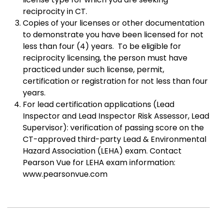
reciprocity in CT.
Copies of your licenses or other documentation
to demonstrate you have been licensed for not
less than four (4) years. To be eligible for
reciprocity licensing, the person must have
practiced under such license, permit,
certification or registration for not less than four
years.
For lead certification applications (Lead
Inspector and Lead Inspector Risk Assessor, Lead
Supervisor): verification of passing score on the
CT-approved third-party Lead & Environmental
Hazard Association (LEHA) exam. Contact
Pearson Vue for LEHA exam information:
www.pearsonvue.com