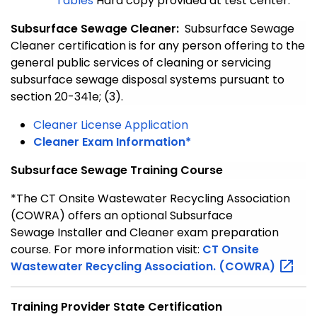
Tables
Hard copy provided at test center.
Subsurface Sewage Cleaner:
Subsurface Sewage
Cleaner certification is for any person offering to the
general public services of cleaning or servicing
subsurface sewage disposal systems pursuant to
section 20-341e; (3).
Cleaner License Application
Cleaner Exam Information*
Subsurface Sewage Training Course
*The CT Onsite Wastewater Recycling Association
(COWRA) offers an optional Subsurface
Sewage Installer and Cleaner exam preparation
course. For more information visit:
CT Onsite
Wastewater Recycling Association.
(COWRA)
Training Provider State Certification