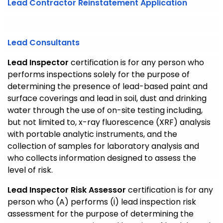
Lead Contractor Reinstatement Application
Lead Consultants
Lead Inspector
certification is for any person who
performs inspections solely for the purpose of
determining the presence of lead-based paint and
surface coverings and lead in soil, dust and drinking
water through the use of on-site testing including,
but not limited to, x-ray fluorescence (XRF) analysis
with portable analytic instruments, and the
collection of samples for laboratory analysis and
who collects information designed to assess the
level of risk.
Lead Inspector Risk Assessor
certification is for any
person who (A) performs (i) lead inspection risk
assessment for the purpose of determining the