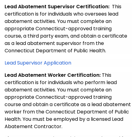
Lead Abatement Supervisor Certification:
This
certification is for individuals who oversees lead
abatement activities. You must complete an
appropriate Connecticut-approved training
course, a third party exam, and obtain a certificate
as a lead abatement supervisor from the
Connecticut Department of Public Health.
Lead Supervisor Application
Lead Abatement Worker Certification:
This
certification is for individuals who perform lead
abatement activities. You must complete an
appropriate Connecticut-approved training
course and obtain a certificate as a lead abatement
worker from the Connecticut Department of Public
Health. You must be employed by a licensed Lead
Abatement Contractor.