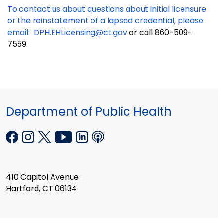
To contact us about questions about initial licensure
or the reinstatement of a lapsed credential, please
email:
DPH.EHLicensing@ct.gov
or call 860-509-
7559.
Department of Public Health
410 Capitol Avenue
Hartford, CT 06134