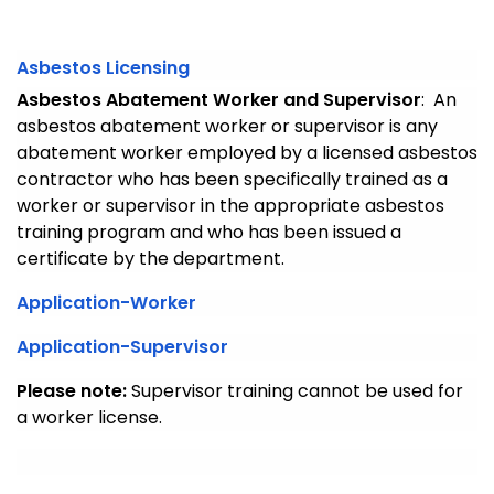
Asbestos Licensing
Asbestos Abatement Worker and Supervisor
: An
asbestos abatement worker or supervisor is any
abatement worker employed by a licensed asbestos
contractor who has been specifically trained as a
worker or supervisor in the appropriate asbestos
training program and who has been issued a
certificate by the department.
Application-Worker
Application-Supervisor
Please note:
Supervisor training cannot be used for
a worker license.