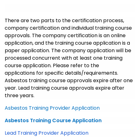
There are two parts to the certification process,
company certification and individual training course
approvals. The company certification is an online
application, and the training course application is a
paper application. The company application will be
processed concurrent with at least one training
course application. Please refer to the
applications for specific details/requirements.
Asbestos training course approvals expire after one
year. Lead training course approvals expire after
three years.
Asbestos Training Provider Application
Asbestos Training Course Application
Lead Training Provider Application