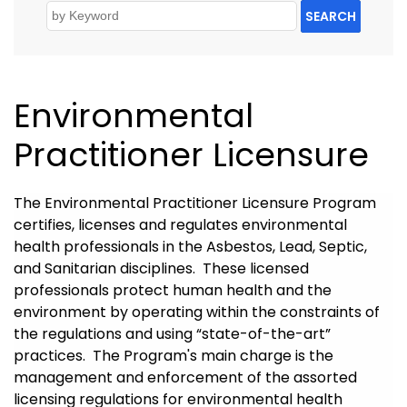
SEARCH
Environmental
Practitioner Licensure
The Environmental Practitioner Licensure Program
certifies, licenses and regulates environmental
health professionals in the Asbestos, Lead, Septic,
and Sanitarian disciplines. These licensed
professionals protect human health and the
environment by operating within the constraints of
the regulations and using “state-of-the-art”
practices. The Program's main charge is the
management and enforcement of the assorted
licensing regulations for environmental health