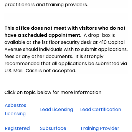
practitioners and training providers.
This office does not meet with visitors who do not
have a scheduled appointment.
A drop-box is
available at the 1st floor security desk at 410 Capitol
Avenue should individuals wish to submit applications,
fees or any other documents. It is strongly
recommended that all applications be submitted via
U.S. Mail. Cash is not accepted.
Click on topic below for more information
Asbestos
Lead Licensing
Lead Certification
Licensing
Registered
Subsurface
Training Provider