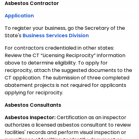
Asbestos Contractor
Application
To register your business, go the Secretary of the
State's
Business Services Division
For contractors credentialed in other states:
Review the CT “Licensing Reciprocity” information
above to determine eligibility. To apply for
reciprocity, attach the suggested documents to the
CT application. The submission of three completed
abatement projects is not required for applicants
applying for reciprocity.
Asbestos Consultants
Asbestos Inspector:
Certification as an inspector
authorizes a licensed asbestos consultant to review
facilities' records and perform visual inspection or