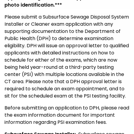
photo
identification
.***
Please submit a Subsurface Sewage Disposal System
Installer or Cleaner exam application with any
supporting documentation to the Department of
Public Health (DPH) to determine examination
eligibility
. DPH will issue an approval letter to qualified
applicants with detailed instructions on how to
schedule for either of the exams, which are now
being held year-round at a third-party testing
center (PSI) with multiple locations available in the
CT area. Please note that a DPH approval letter is
required to schedule an exam appointment, and to
sit for the scheduled exam at the PSI testing facility.
Before submitting an application to DPH, please read
the exam information document for important
information regarding PSI examination fees.