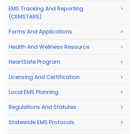
EMS Tracking And Reporting
>
(CEMSTARS)
Forms And Applications
>
Health And Wellness Resource
>
HeartSafe Program
>
Licensing And Certification
>
Local EMS Planning
>
Regulations And Statutes
>
Statewide EMS Protocols
>