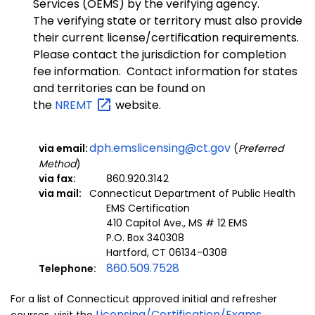
Services (OEMS) by the verifying agency.
The verifying state or territory must also provide
their current license/certification requirements.
Please contact the jurisdiction for completion
fee information. Contact information for states
and territories can be found on
the
NREMT
website.
dph.emslicensing@ct.gov
via email:
(
Preferred
Method
)
via fax:
860.920.3142
via mail:
Connecticut Department of Public Health
EMS Certification
410 Capitol Ave., MS # 12 EMS
P.O. Box 340308
Hartford, CT 06134-0308
860.509.7528
Telephone:
For a list of Connecticut approved initial and refresher
Licensing/Certification/Exams