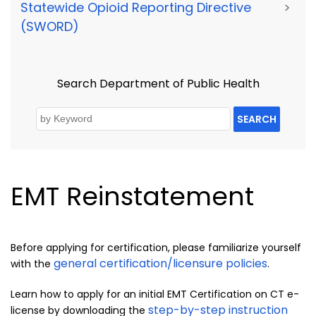
Statewide Opioid Reporting Directive
>
(SWORD)
Search Department of Public Health
SEARCH
EMT Reinstatement
Before applying for certification, please familiarize yourself
general certification/licensure policies
with the
.
Learn how to apply for an initial EMT Certification on CT e-
step-by-step instruction
license by downloading the