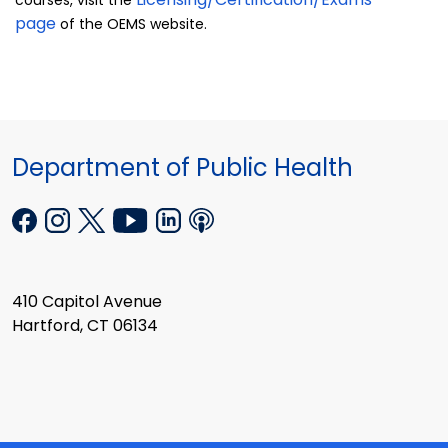
courses, visit the
page
of the OEMS website.
Department of Public Health
410 Capitol Avenue
Hartford, CT 06134