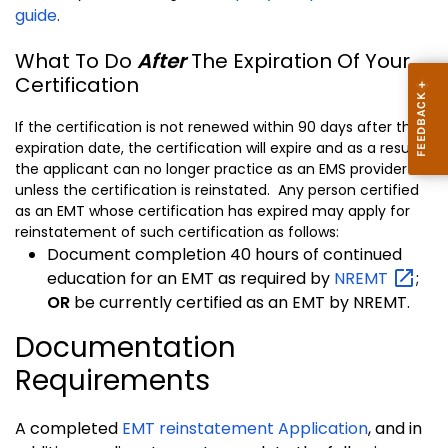
guide
.
What To Do
After
The Expiration Of Your
Certification
If the certification is not renewed within 90 days after the
expiration date, the certification will expire and as a result
the applicant can no longer practice as an EMS provider
unless the certification is reinstated. Any person certified
as an EMT whose certification has expired may apply for
reinstatement of such certification as follows:
Document completion 40 hours of continued
education for an EMT as required by
NREMT
;
OR
be currently certified as an EMT by NREMT.
Documentation
Requirements
A completed
EMT reinstatement Application
, and in