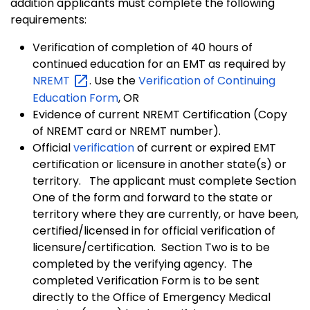
addition applicants must complete the following
requirements:
Verification of completion of 40 hours of
continued education for an EMT as required by
NREMT
. Use the
Verification of Continuing
Education Form
, OR
Evidence of current NREMT Certification (Copy
of NREMT card or NREMT number).
Official
verification
of current or expired EMT
certification or licensure in another state(s) or
territory. The applicant must complete Section
One of the form and forward to the state or
territory where they are currently, or have been,
certified/licensed in for official verification of
licensure/certification. Section Two is to be
completed by the verifying agency. The
completed Verification Form is to be sent
directly to the Office of Emergency Medical