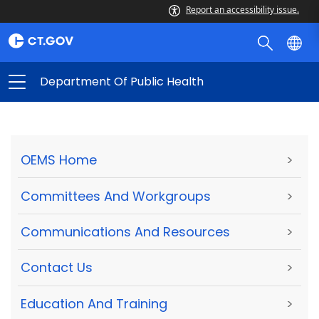
Report an accessibility issue.
Department Of Public Health
OEMS Home
>
Committees And Workgroups
>
Communications And Resources
>
Contact Us
>
Education And Training
>