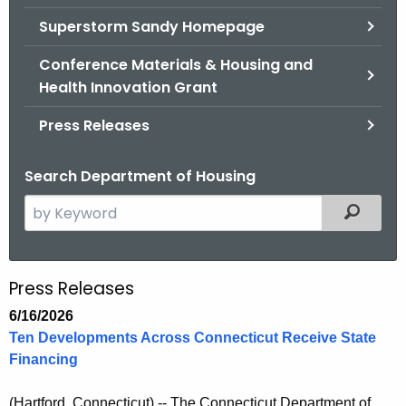
.
Superstorm Sandy Homepage
g
o
Conference Materials & Housing and
v
Health Innovation Grant
Press Releases
Search Department of Housing
S
Filtered
e
a
r
Press Releases
P
c
r
6/16/2026
h
Ten Developments Across Connecticut Receive State
t
e
Financing
h
s
e
(Hartford, Connecticut)
-- The Connecticut Department of