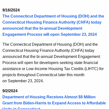
9/16/2024
The Connecticut Department of Housing (DOH) and the
Connecticut Housing Finance Authority (CHFA) today
announced that the bi-annual Development
Engagement Process will open September 23, 2024
The Connecticut Department of Housing (DOH) and the
Connecticut Housing Finance Authority (CHFA) today
announced that the bi-annual Development Engagement
Process will open for developers seeking state financial
assistance or Low-Income Housing Tax Credits (LIHTC) for
projects throughout Connecticut later this month
on
September 23, 2024
.
9/2/2024
Department of Housing Receives Almost $8 Million
Grant from Biden-Harris to Expand Access to Affordable