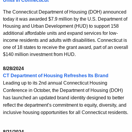
Units in Connecticut
The Connecticut Department of Housing (DOH) announced
today it was awarded $7.9 million by the U.S. Department of
Housing and Urban Development (HUD) to support 158
additional affordable units and expand services for low-
income residents and adults with disabilities. Connecticut is
one of 18 states to receive the grant award, part of an overall
$140 million investment from HUD.
8/28/2024
CT Department of Housing Refreshes Its Brand
Leading up to its 2nd annual Connecticut Housing
Conference in October, the Department of Housing (DOH)
has launched an updated brand identity designed to better
reflect the department’s commitment to equity, diversity, and
inclusive housing opportunities for all Connecticut residents.
8/21/2024