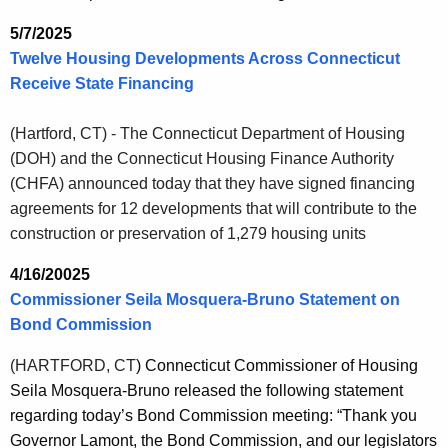
5/7/2025
Twelve Housing Developments Across Connecticut
Receive State Financing
(Hartford, CT) - The Connecticut Department of Housing
(DOH) and the Connecticut Housing Finance Authority
(CHFA) announced today that they have signed financing
agreements for 12 developments that will contribute to the
construction or preservation of 1,279 housing units
4/16/20025
Commissioner Seila Mosquera-Bruno Statement on
Bond Commission
(HARTFORD, CT
) Connecticut Commissioner of Housing
Seila Mosquera-Bruno released the following statement
regarding today’s Bond Commission meeting:
“Thank you
Governor Lamont, the Bond Commission, and our legislators