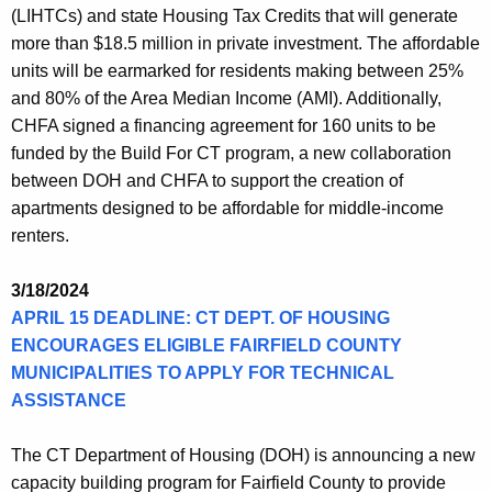
(LIHTCs) and state Housing Tax Credits that will generate
more than $18.5 million in private investment. The affordable
units will be earmarked for residents making between 25%
and 80% of the Area Median Income (AMI). Additionally,
CHFA signed a financing agreement for 160 units to be
funded by the Build For CT program, a new collaboration
between DOH and CHFA to support the creation of
apartments designed to be affordable for middle-income
renters.
3/18/2024
APRIL 15 DEADLINE: CT DEPT. OF HOUSING
ENCOURAGES ELIGIBLE FAIRFIELD COUNTY
MUNICIPALITIES TO APPLY FOR TECHNICAL
ASSISTANCE
The CT Department of Housing (DOH) is announcing a new
capacity building program for Fairfield County to provide