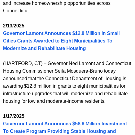
and increase homeownership opportunities across
Connecticut.
2/13/2025
Governor Lamont Announces $12.8 Million in Small
Cities Grants Awarded to Eight Municipalities To
Modernize and Rehabilitate Housing
(HARTFORD, CT) – Governor Ned Lamont and Connecticut
Housing Commissioner Seila Mosquera-Bruno today
announced that the Connecticut Department of Housing is
awarding $12.8 million in grants to eight municipalities for
infrastructure upgrades that will modernize and rehabilitate
housing for low and moderate-income residents.
1/17/2025
Governor Lamont Announces $58.6 Million Investment
To Create Program Providing Stable Housing and