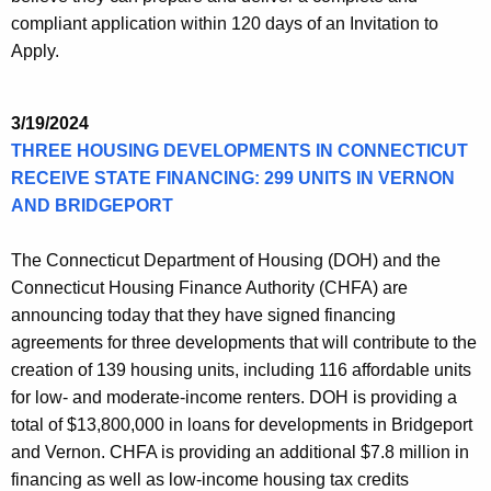
compliant application within 120 days of an Invitation to
Apply.
3/19/2024
THREE HOUSING DEVELOPMENTS IN CONNECTICUT
RECEIVE STATE FINANCING: 299 UNITS IN VERNON
AND BRIDGEPORT
The Connecticut Department of Housing (DOH) and the
Connecticut Housing Finance Authority (CHFA) are
announcing today that they have signed financing
agreements for three developments that will contribute to the
creation of 139 housing units, including 116 affordable units
for low- and moderate-income renters. DOH is providing a
total of $13,800,000 in loans for developments in Bridgeport
and Vernon. CHFA is providing an additional $7.8 million in
financing as well as low-income housing tax credits