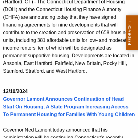
(Hartford, CT) - The Connecticut Department of Housing
(DOH) and the Connecticut Housing Finance Authority
(CHFA) are announcing today that they have signed
financing agreements for nine developments that will
contribute to the creation and preservation of 658 housing
units, including 381 affordable units for low- and moderate-
income renters, ten of which will be designated as
permanent supportive housing. Developments are located in
Ansonia, East Hartford, Fairfield, New Britain, Rocky Hill,
Stamford, Stratford, and West Hartford.
12/10/2024
Governor Lamont Announces Continuation of Head
Start On Housing: A State Program Increasing Access
To Permanent Housing for Families With Young Children
Governor Ned Lamont today announced that his
administration will be continuing Connecticut’s recently