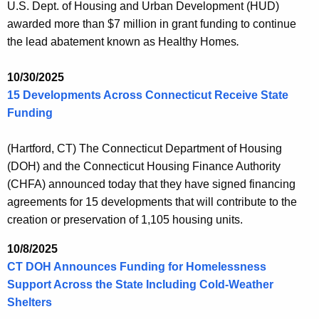
U.S. Dept. of Housing and Urban Development (HUD)
awarded more than $7 million in grant funding to continue
the lead abatement known as Healthy Homes
.
10/30/2025
15 Developments Across Connecticut Receive State
Funding
(Hartford, CT) The Connecticut Department of Housing
(DOH) and the Connecticut Housing Finance Authority
(CHFA) announced today that they have signed financing
agreements for 15 developments that will contribute to the
creation or preservation of 1,105 housing units.
10/8/2025
CT DOH Announces Funding for Homelessness
Support Across the State Including Cold-Weather
Shelters