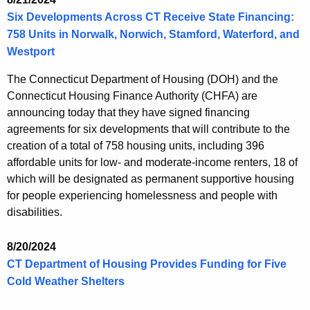
Six Developments Across CT Receive State Financing:
758 Units in Norwalk, Norwich, Stamford, Waterford, and
Westport
The Connecticut Department of Housing (DOH) and the
Connecticut Housing Finance Authority (CHFA) are
announcing today that they have signed financing
agreements for six developments that will contribute to the
creation of a total of 758 housing units, including 396
affordable units for low- and moderate-income renters, 18 of
which will be designated as permanent supportive housing
for people experiencing homelessness and people with
disabilities.
8/20/2024
CT Department of Housing Provides Funding for Five
Cold Weather Shelters