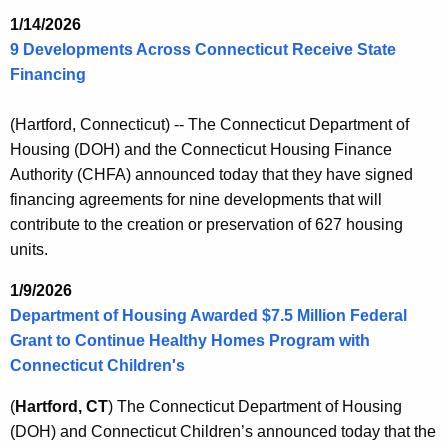
K
1/14/2026
e
9 Developments Across Connecticut Receive State
y
Financing
w
o
(Hartford, Connecticut) -- The Connecticut Department of
r
Housing (DOH) and the Connecticut Housing Finance
d
Authority (CHFA) announced today that they have signed
financing agreements for nine developments that will
contribute to the creation or preservation of 627 housing
units.
1/9/2026
Department of Housing Awarded $7.5 Million Federal
Grant to Continue Healthy Homes Program with
Connecticut Children's
(
Hartford, CT
) The Connecticut Department of Housing
(DOH) and Connecticut Children’s announced today that the