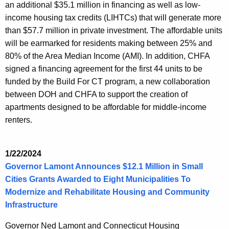
an additional $35.1 million in financing as well as low-
income housing tax credits (LIHTCs) that will generate more
than $57.7 million in private investment. The affordable units
will be earmarked for residents making between 25% and
80% of the Area Median Income (AMI). In addition, CHFA
signed a financing agreement for the first 44 units to be
funded by the Build For CT program, a new collaboration
between DOH and CHFA to support the creation of
apartments designed to be affordable for middle-income
renters.
1/22/2024
Governor Lamont Announces $12.1 Million in Small
Cities Grants Awarded to Eight Municipalities To
Modernize and Rehabilitate Housing and Community
Infrastructure
Governor Ned Lamont and Connecticut Housing