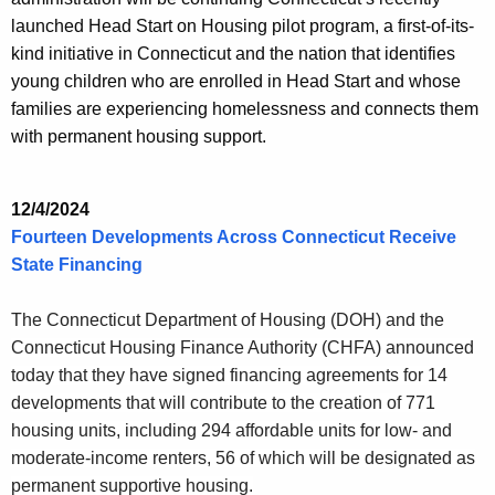
launched Head Start on Housing pilot program, a first-of-its-
kind initiative in Connecticut and the nation that identifies
young children who are enrolled in Head Start and whose
families are experiencing homelessness and connects them
with permanent housing support.
12/4/2024
Fourteen Developments Across Connecticut Receive
State Financing
The Connecticut Department of Housing (DOH) and the
Connecticut Housing Finance Authority (CHFA) announced
today that they have signed financing agreements for 14
developments that will contribute to the creation of 771
housing units, including 294 affordable units for low- and
moderate-income renters, 56 of which will be designated as
permanent supportive housing.