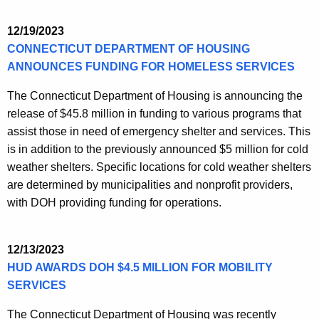
12/19/2023
CONNECTICUT DEPARTMENT OF HOUSING
ANNOUNCES FUNDING FOR HOMELESS SERVICES
The Connecticut Department of Housing is announcing the
release of $45.8 million in funding to various programs that
assist those in need of emergency shelter and services. This
is in addition to the previously announced $5 million for cold
weather shelters. Specific locations for cold weather shelters
are determined by municipalities and nonprofit providers,
with DOH providing funding for operations.
12/13/2023
HUD AWARDS DOH $4.5 MILLION FOR MOBILITY
SERVICES
The Connecticut Department of Housing was recently