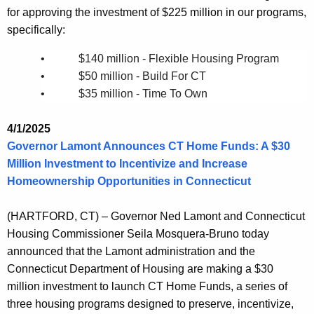
for approving the investment of $225 million in our programs,
specifically:
• $140 million - Flexible Housing Program
• $50 million - Build For CT
• $35 million - Time To Own
4/1/2025
Governor Lamont Announces CT Home Funds: A $30
Million Investment to Incentivize and Increase
Homeownership Opportunities in Connecticut
(HARTFORD, CT) – Governor Ned Lamont and Connecticut
Housing Commissioner Seila Mosquera-Bruno today
announced that the Lamont administration and the
Connecticut Department of Housing are making a $30
million investment to launch CT Home Funds, a series of
three housing programs designed to preserve, incentivize,