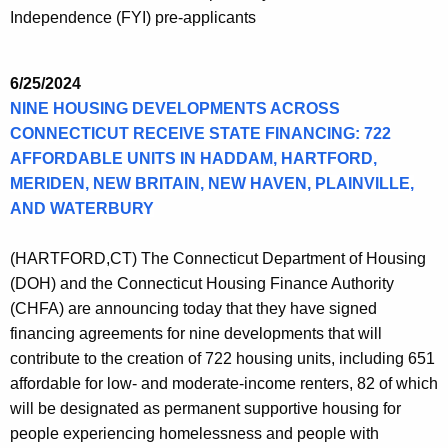
Independence (FYI) pre-applicants
6/25/2024
NINE HOUSING DEVELOPMENTS ACROSS
CONNECTICUT RECEIVE STATE FINANCING: 722
AFFORDABLE UNITS IN HADDAM, HARTFORD,
MERIDEN, NEW BRITAIN, NEW HAVEN, PLAINVILLE,
AND WATERBURY
(HARTFORD,CT) The Connecticut Department of Housing
(DOH) and the Connecticut Housing Finance Authority
(CHFA) are announcing today that they have signed
financing agreements for nine developments that will
contribute to the creation of 722 housing units, including 651
affordable for low- and moderate-income renters, 82 of which
will be designated as permanent supportive housing for
people experiencing homelessness and people with