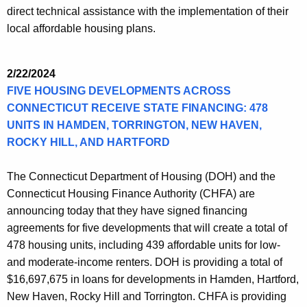
direct technical assistance with the implementation of their
local affordable housing plans.
2/22/2024
FIVE HOUSING DEVELOPMENTS ACROSS
CONNECTICUT RECEIVE STATE FINANCING: 478
UNITS IN HAMDEN, TORRINGTON, NEW HAVEN,
ROCKY HILL, AND HARTFORD
The Connecticut Department of Housing (DOH) and the
Connecticut Housing Finance Authority (CHFA) are
announcing today that they have signed financing
agreements for five developments that will create a total of
478 housing units, including 439 affordable units for low-
and moderate-income renters. DOH is providing a total of
$16,697,675 in loans for developments in Hamden, Hartford,
New Haven, Rocky Hill and Torrington. CHFA is providing