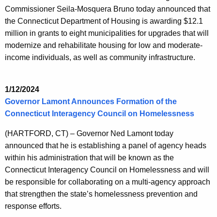
Commissioner Seila-Mosquera Bruno today announced that
the Connecticut Department of Housing is awarding $12.1
million in grants to eight municipalities for upgrades that will
modernize and rehabilitate housing for low and moderate-
income individuals, as well as community infrastructure.
1/12/2024
Governor Lamont Announces Formation of the
Connecticut Interagency Council on Homelessness
(HARTFORD, CT) – Governor Ned Lamont today
announced that he is establishing a panel of agency heads
within his administration that will be known as the
Connecticut Interagency Council on Homelessness and will
be responsible for collaborating on a multi-agency approach
that strengthen the state’s homelessness prevention and
response efforts.