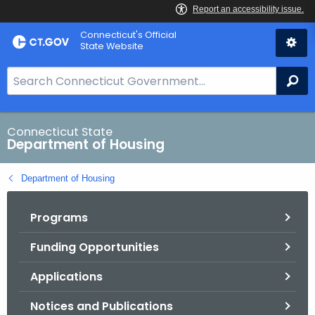
Skip
Skip
Connecticut's Official
to
to
State Website
Content
Chat
S
Se
e
a
r
Connecticut State
Department of Housing
c
h
Department of Housing
B
a
Programs
r
f
Funding Opportunities
o
r
Applications
C
T
Notices and Publications