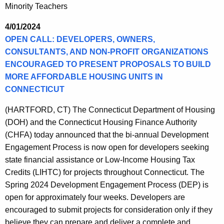
Minority Teachers
4/01/2024
OPEN CALL: DEVELOPERS, OWNERS,
CONSULTANTS, AND NON-PROFIT ORGANIZATIONS
ENCOURAGED TO PRESENT PROPOSALS TO BUILD
MORE AFFORDABLE HOUSING UNITS IN
CONNECTICUT
(HARTFORD, CT) The Connecticut Department of Housing
(DOH) and the Connecticut Housing Finance Authority
(CHFA) today announced that the bi-annual Development
Engagement Process is now open for developers seeking
state financial assistance or Low-Income Housing Tax
Credits (LIHTC) for projects throughout Connecticut. The
Spring 2024 Development Engagement Process (DEP) is
open for approximately four weeks. Developers are
encouraged to submit projects for consideration only if they
believe they can prepare and deliver a complete and