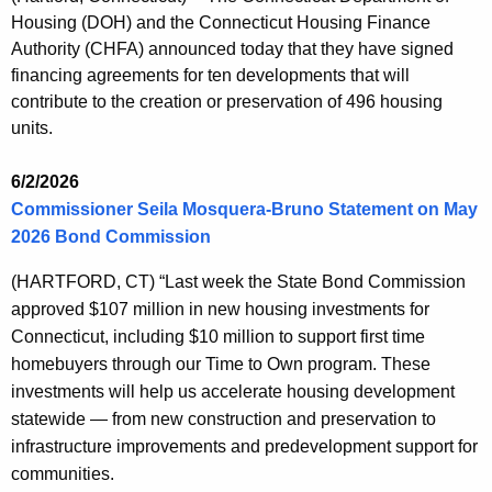
s
c
Housing (DOH) and the Connecticut Housing Finance
u
R
Authority (CHFA) announced today that they have signed
r
e
financing agreements for ten developments that will
r
contribute to the creation or preservation of 496 housing
l
e
units.
n
e
t
a
6/2/2026
A
Commissioner Seila Mosquera-Bruno Statement on May
s
g
2026 Bond Commission
e
e
n
(HARTFORD, CT
) “Last week the State Bond Commission
s
c
approved $107 million in new housing investments for
y
Connecticut, including $10 million to support first time
w
homebuyers through our Time to Own program. These
i
investments will help us accelerate housing development
t
statewide — from new construction and preservation to
h
infrastructure improvements and predevelopment support for
a
communities.