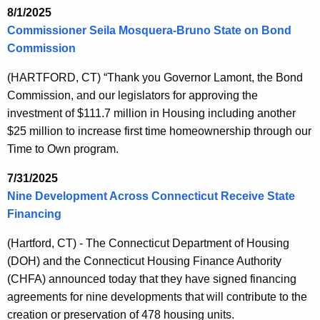
8/1/2025
Commissioner Seila Mosquera-Bruno State on Bond
Commission
(HARTFORD, CT) “Thank you Governor Lamont, the Bond
Commission, and our legislators for approving the
investment of $111.7 million in Housing including another
$25 million to increase first time homeownership through our
Time to Own program.
7/31/2025
Nine Development Across Connecticut Receive State
Financing
(Hartford, CT) - The Connecticut Department of Housing
(DOH) and the Connecticut Housing Finance Authority
(CHFA) announced today that they have signed financing
agreements for nine developments that will contribute to the
creation or preservation of 478 housing units.