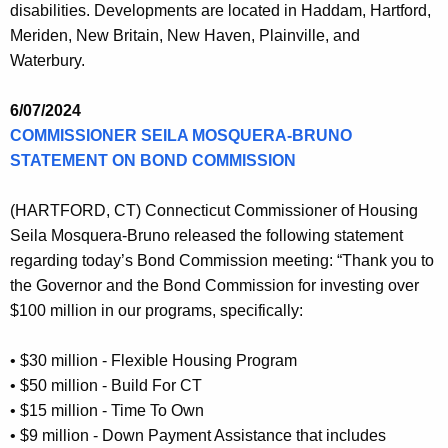
disabilities. Developments are located in Haddam, Hartford,
Meriden, New Britain, New Haven, Plainville, and
Waterbury.
6/07/2024
COMMISSIONER SEILA MOSQUERA-BRUNO
STATEMENT ON BOND COMMISSION
(HARTFORD, CT) Connecticut Commissioner of Housing
Seila Mosquera-Bruno released the following statement
regarding today’s Bond Commission meeting: “Thank you to
the Governor and the Bond Commission for investing over
$100 million in our programs, specifically:
• $30 million - Flexible Housing Program
• $50 million - Build For CT
• $15 million - Time To Own
• $9 million - Down Payment Assistance that includes