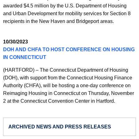
awarded $4.5 million by the U.S. Department of Housing
and Urban Development for mobility services for Section 8
recipients in the New Haven and Bridgeport areas.
10/30/2023
DOH AND CHFA TO HOST CONFERENCE ON HOUSING
IN CONNECTICUT
(HARTFORD) – The Connecticut Department of Housing
(DOH), with support from the Connecticut Housing Finance
Authority (CHFA), will be hosting a one-day conference on
Reimaging Housing in Connecticut on Thursday, November
2 at the Connecticut Convention Center in Hartford.
ARCHIVED NEWS AND PRESS RELEASES