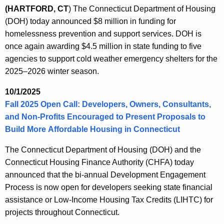
(HARTFORD, CT
)
The Connecticut Department of Housing
(DOH) today announced $8 million in funding for
homelessness prevention and support services. DOH is
once again awarding $4.5 million in state funding to five
agencies to support cold weather emergency shelters for the
2025–2026 winter season.
10/1/2025
Fall 2025 Open Call: Developers, Owners, Consultants,
and Non-Profits Encouraged to Present Proposals to
Build More Affordable Housing in Connecticut
The Connecticut Department of Housing (DOH) and the
Connecticut Housing Finance Authority (CHFA) today
announced that the bi-annual Development Engagement
Process is now open for developers seeking state financial
assistance or Low-Income Housing Tax Credits (LIHTC) for
projects throughout Connecticut.