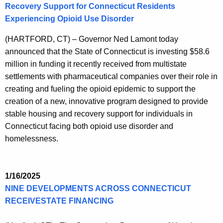
Recovery Support for Connecticut Residents
Experiencing Opioid Use Disorder
(HARTFORD, CT) – Governor Ned Lamont today
announced that the State of Connecticut is investing $58.6
million in funding it recently received from multistate
settlements with pharmaceutical companies over their role in
creating and fueling the opioid epidemic to support the
creation of a new, innovative program designed to provide
stable housing and recovery support for individuals in
Connecticut facing both opioid use disorder and
homelessness.
1/16/2025
NINE DEVELOPMENTS ACROSS CONNECTICUT
RECEIVESTATE FINANCING