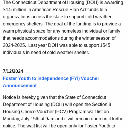
The Connecticut Department of Housing (DOH) is awarding
$4.5 million in American Rescue Plan Act funds to 5
organizations across the state to support cold weather
emergency shelters. The goal of the funding is to provide a
warm physical space for any homeless individual or family
that needs accommodations during the winter season of
2024-2025. Last year DOH was able to support 1545
individuals in need of cold weather shelter.
7/12/2024
Foster Youth to Independence (FYI) Voucher
Announcement
Notice is hereby given that the State of Connecticut
Department of Housing (DOH) will open the Section 8
Housing Choice Voucher (HCV) Program wait list on
Monday, July 15th at 9am and it will remain open until further
notice. The wait list will be open only for Foster Youth to