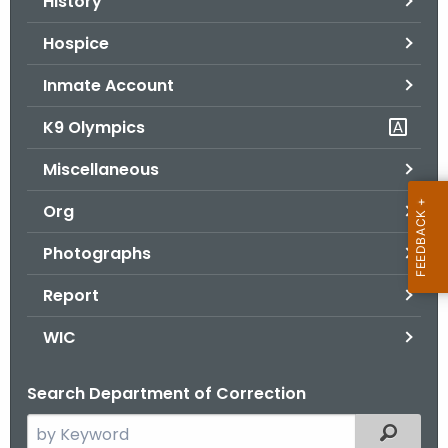
History
Hospice
Inmate Account
K9 Olympics
Miscellaneous
Org
Photographs
Report
WIC
Search Department of Correction
S
Filtered