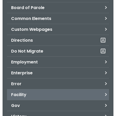
.
Board of Parole
g
o
Common Elements
v
Custom Webpages
Directions
Do Not Migrate
Employment
Enterprise
Error
Facility
Gov