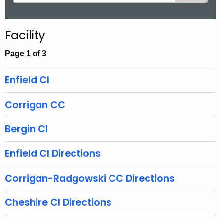
e
a
r
Facility
c
h
Page 1 of 3
t
h
Enfield CI
e
c
Corrigan CC
u
r
Bergin CI
r
e
Enfield CI Directions
n
t
Corrigan-Radgowski CC Directions
A
g
Cheshire CI Directions
e