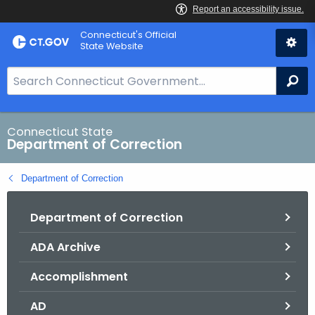
Skip
Connecticut's Official
to
State Website
Content
S
Se
e
a
r
Connecticut State
Department of Correction
c
h
Department of Correction
B
a
Department of Correction
r
f
ADA Archive
o
r
Accomplishment
C
T
AD