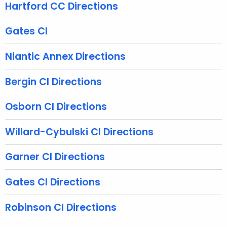
n
Hartford CC Directions
c
y
Gates CI
w
i
Niantic Annex Directions
t
h
Bergin CI Directions
a
K
Osborn CI Directions
e
y
Willard-Cybulski CI Directions
w
o
Garner CI Directions
r
d
Gates CI Directions
Robinson CI Directions