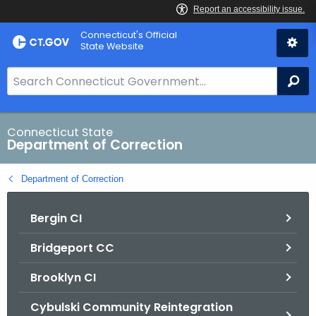
Skip
Connecticut's Official
to
State Website
Content
S
Se
e
a
r
Connecticut State
Department of Correction
c
h
Department of Correction
B
a
Bergin CI
r
f
Bridgeport CC
o
r
Brooklyn CI
C
T
Cybulski Community Reintegration