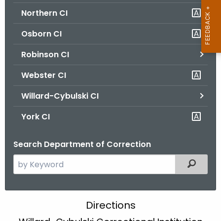
Northern CI
Osborn CI
Robinson CI
Webster CI
Willard-Cybulski CI
York CI
Search Department of Correction
S
Filtered
e
a
r
W
Directions
c