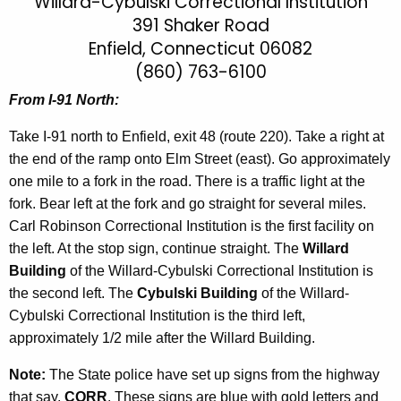
i
Willard-Cybulski Correctional Institution
h
391 Shaker Road
t
l
Enfield, Connecticut 06082
h
l
e
(860) 763-6100
a
c
From I-91 North:
u
r
r
Take I-91 north to Enfield, exit 48 (route 220). Take a right at
d
r
the end of the ramp onto Elm Street (east). Go approximately
-
e
one mile to a fork in the road. There is a traffic light at the
n
C
fork. Bear left at the fork and go straight for several miles.
t
Carl Robinson Correctional Institution is the first facility on
y
A
the left. At the stop sign, continue straight. The
Willard
b
g
Building
of the Willard-Cybulski Correctional Institution is
u
e
the second left. The
Cybulski Building
of the Willard-
n
Cybulski Correctional Institution is the third left,
l
c
approximately 1/2 mile after the Willard Building.
s
y
Note:
The State police have set up signs from the highway
k
w
that say,
CORR
. These signs are blue with gold letters and