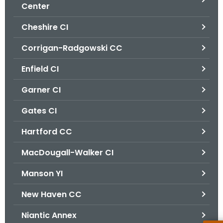
.
Center
g
Cheshire CI
o
v
Corrigan-Radgowski CC
Enfield CI
Garner CI
Gates CI
Hartford CC
MacDougall-Walker CI
Manson YI
New Haven CC
Niantic Annex