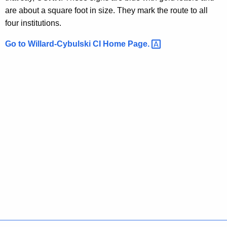
i
i
are about a square foot in size. They mark the route to all
t
C
four institutions.
h
I
a
Go to Willard-Cybulski CI Home
Page. 
K
D
e
i
y
r
w
o
e
r
c
d
t
i
o
n
s