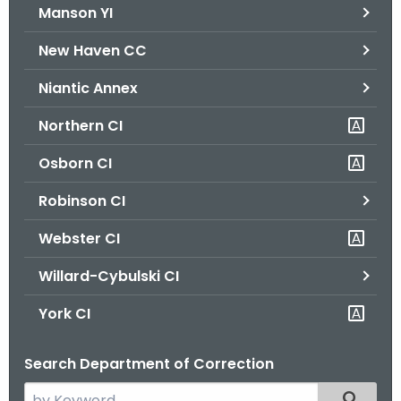
Manson YI
New Haven CC
Niantic Annex
Northern CI
Osborn CI
Robinson CI
Webster CI
Willard-Cybulski CI
York CI
Search Department of Correction
S
Filtered