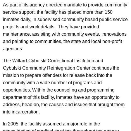
As part of its agency directed mandate to provide community
service support, the facility has placed more than 150
inmates daily, in supervised community based public service
projects and work details. They have provided
maintenance, assisting with community events, renovations
and painting to communities, the state and local non-profit
agencies.
The Willard-Cybulski Correctional Institution and
Cybulski Community Reintegration Center continues the
mission to prepare offenders for release back into the
community with a wide number of programs and
opportunities. Within the counseling and programming
department of this facility, inmates have an opportunity to
address, head on, the causes and issues that brought them
into incarceration.
In 2005, the facility assumed a major role in the