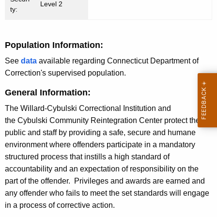
Level 2
n
ty:
c
y
Population Information:
w
i
See
data
available regarding Connecticut Department of
t
Correction's supervised population.
h
General Information:
a
K
The Willard-Cybulski Correctional Institution and
e
the Cybulski Community Reintegration Center protect the
y
public and staff by providing a safe, secure and humane
w
environment where offenders participate in a mandatory
o
structured process that instills a high standard of
r
accountability and an expectation of responsibility on the
d
part of the offender. Privileges and awards are earned and
any offender who fails to meet the set standards will engage
in a process of corrective action.