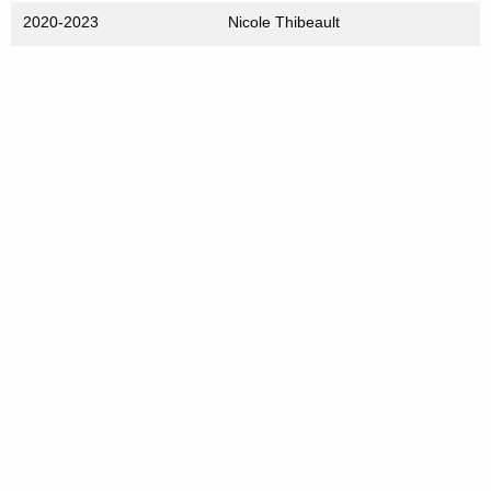
2020-2023
Nicole Thibeault