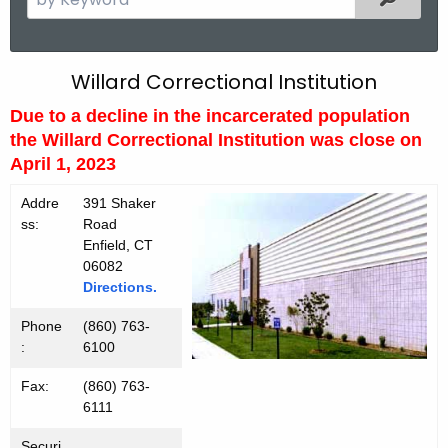
e
a
r
W
Willard Correctional Institution
c
i
Due to a decline in the incarcerated population
h
the Willard Correctional Institution was close on
t
l
April 1, 2023
h
l
e
Addre
391 Shaker
a
c
ss:
Road
u
r
Enfield, CT
r
06082
d
Directions.
r
C
e
Phone
(860) 763-
n
I
:
6100
t
Fax:
(860) 763-
A
6111
g
e
Securi