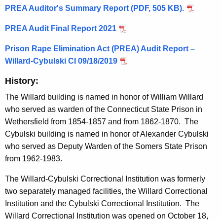
PREA Auditor's Summary Report (PDF, 505 KB).
PREA Audit Final Report 2021
Prison Rape Elimination Act (PREA) Audit Report –
Willard-Cybulski CI 09/18/2019
History:
The Willard building is named in honor of William Willard
who served as warden of the Connecticut State Prison in
Wethersfield from 1854-1857 and from 1862-1870. The
Cybulski building is named in honor of Alexander Cybulski
who served as Deputy Warden of the Somers State Prison
from 1962-1983.
The Willard-Cybulski Correctional Institution was formerly
two separately managed facilities, the Willard Correctional
Institution and the Cybulski Correctional Institution. The
Willard Correctional Institution was opened on October 18,