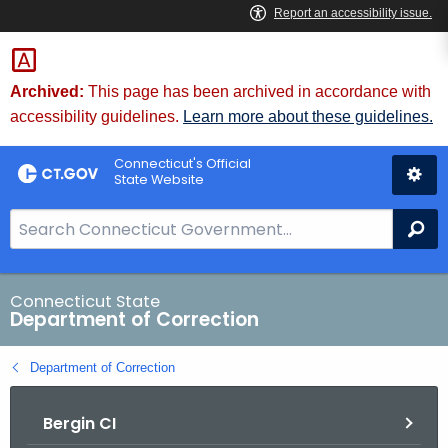
Skip
to
Content
Archived:
This page has been archived in accordance with
accessibility guidelines.
Learn more about these guidelines.
Connecticut's Official
State Website
S
Se
e
a
r
Connecticut State
Department of Correction
c
h
Department of Correction
B
a
Bergin CI
r
f