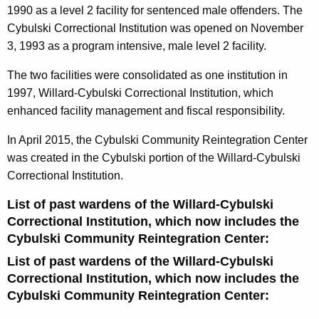
1990 as a level 2 facility for sentenced male offenders. The
Cybulski Correctional Institution was opened on November
3, 1993 as a program intensive, male level 2 facility.
The two facilities were consolidated as one institution in
1997, Willard-Cybulski Correctional Institution, which
enhanced facility management and fiscal responsibility.
In April 2015, the Cybulski Community Reintegration Center
was created in the Cybulski portion of the Willard-Cybulski
Correctional Institution.
List of past wardens of the Willard-Cybulski
Correctional Institution, which now includes the
Cybulski Community Reintegration Center:
List of past wardens of the Willard-Cybulski
Correctional Institution, which now includes the
Cybulski Community Reintegration Center: