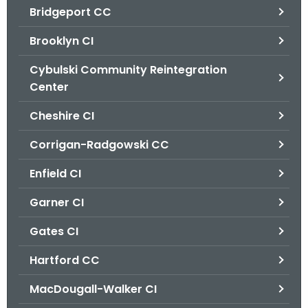
Bridgeport CC
o
r
Brooklyn CI
C
T
Cybulski Community Reintegration
.
Center
g
Cheshire CI
o
v
Corrigan-Radgowski CC
Enfield CI
Garner CI
Gates CI
Hartford CC
MacDougall-Walker CI