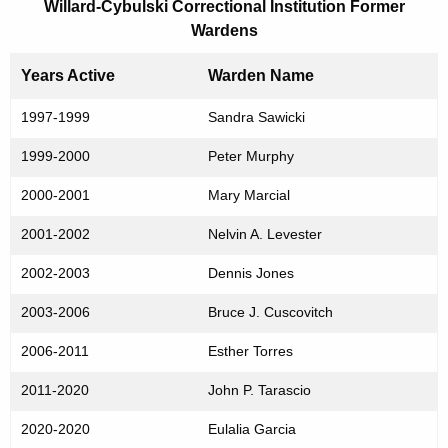
Willard-Cybulski Correctional Institution Former
Wardens
Years Active
Warden Name
1997-1999
Sandra Sawicki
1999-2000
Peter Murphy
2000-2001
Mary Marcial
2001-2002
Nelvin A. Levester
2002-2003
Dennis Jones
2003-2006
Bruce J. Cuscovitch
2006-2011
Esther Torres
2011-2020
John P. Tarascio
2020-2020
Eulalia Garcia