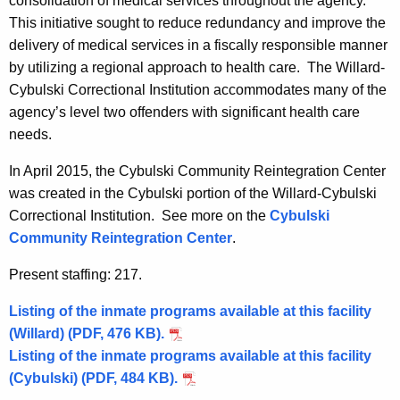
consolidation of medical services throughout the agency.
This initiative sought to reduce redundancy and improve the
delivery of medical services in a fiscally responsible manner
by utilizing a regional approach to health care. The Willard-
Cybulski Correctional Institution accommodates many of the
agency’s level two offenders with significant health care
needs.
In April 2015, the Cybulski Community Reintegration Center
was created in the Cybulski portion of the Willard-Cybulski
Correctional Institution. See more on the
Cybulski
Community Reintegration Center
.
Present staffing: 217.
Listing of the inmate programs available at this facility
(Willard) (PDF, 476 KB).
Listing of the inmate programs available at this facility
(Cybulski) (PDF, 484 KB).