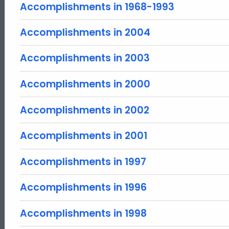
Accomplishments in 1968-1993
Accomplishments in 2004
Accomplishments in 2003
Accomplishments in 2000
Accomplishments in 2002
Accomplishments in 2001
Accomplishments in 1997
Accomplishments in 1996
Accomplishments in 1998