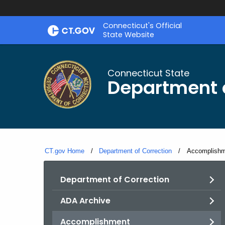
Skip
Connecticut's Official
to
State Website
Content
Connecticut State
Department o
CT.gov Home
Department of Correction
Current:
Accomplish
Department of Correction
ADA Archive
Accomplishment