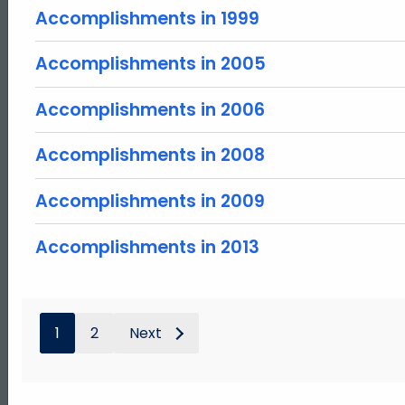
Accomplishments in 1999
Accomplishments in 2005
Accomplishments in 2006
Accomplishments in 2008
Accomplishments in 2009
Accomplishments in 2013
1
2
Next