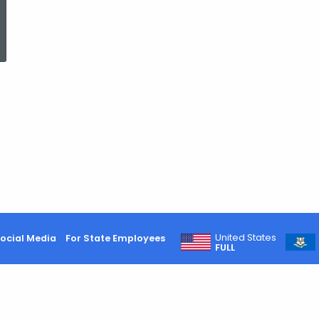
ed Topic Search
United States
ocial Media
For State Employees
FULL