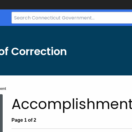
Search
Bar
for
CT.gov
f Correction
ment
Accomplishmen
Page 1 of 2