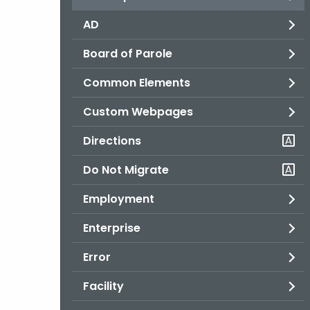
AD
Board of Parole
Common Elements
Custom Webpages
Directions
Do Not Migrate
Employment
Enterprise
Error
Facility