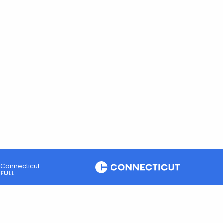
Connecticut
FULL