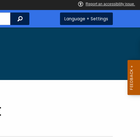
Search
Language + Settings
t