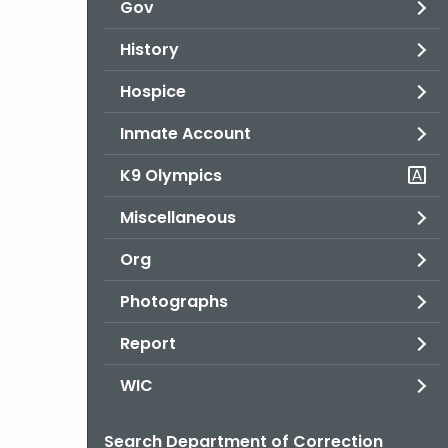
Gov
History
Hospice
Inmate Account
K9 Olympics
Miscellaneous
Org
Photographs
Report
WIC
Search Department of Correction