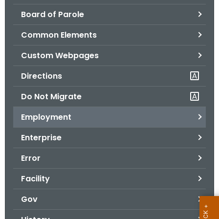
.
Board of Parole
g
o
Common Elements
v
Custom Webpages
Directions
Do Not Migrate
Employment
Enterprise
Error
Facility
Gov