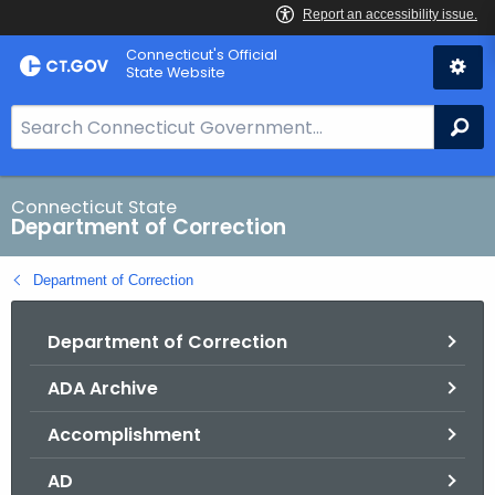
Skip
Connecticut's Official
to
State Website
Content
S
Se
e
a
r
Connecticut State
Department of Correction
c
h
Department of Correction
B
a
Department of Correction
r
f
ADA Archive
o
r
Accomplishment
C
T
AD