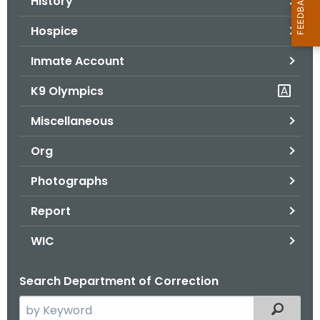
History
Hospice
Inmate Account
K9 Olympics
Miscellaneous
Org
Photographs
Report
WIC
Search Department of Correction
S
Filtered