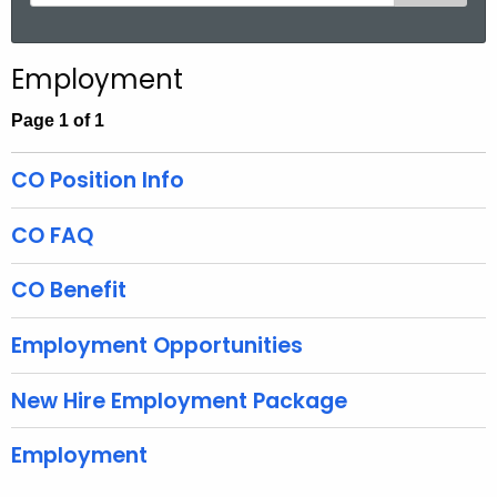
e
a
r
Employment
c
h
Page 1 of 1
t
h
CO Position Info
e
c
CO FAQ
u
r
CO Benefit
r
e
Employment Opportunities
n
t
New Hire Employment Package
A
g
Employment
e