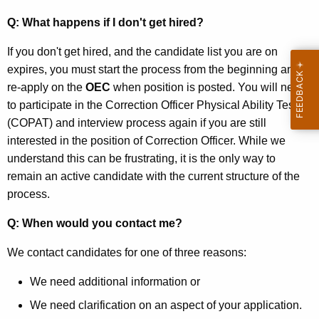
Q: What happens if I don't get hired?
If you don't get hired, and the candidate list you are on
expires, you must start the process from the beginning and
re-apply on the
OEC
when position is posted. You will need
to participate in the Correction Officer Physical Ability Test
(COPAT) and interview process again if you are still
interested in the position of Correction Officer. While we
understand this can be frustrating, it is the only way to
remain an active candidate with the current structure of the
process.
Q: When would you contact me?
We contact candidates for one of three reasons:
We need additional information or
We need clarification on an aspect of your application.