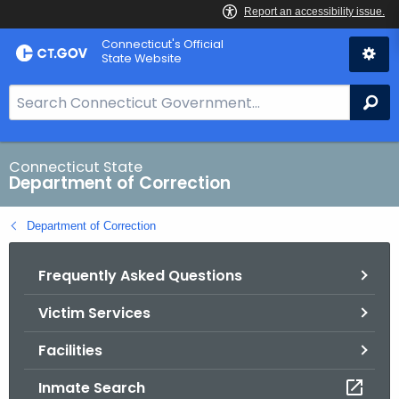
Skip
Connecticut's Official
to
State Website
Content
S
Se
e
a
r
Connecticut State
Department of Correction
c
h
Department of Correction
B
a
Frequently Asked Questions
r
f
Victim Services
o
r
Facilities
C
T
Inmate Search