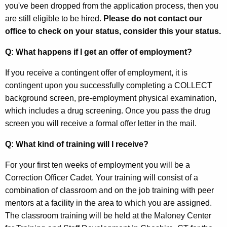
you've been dropped from the application process, then you
are still eligible to be hired.
Please do not contact our
office to check on your status, consider this your status.
Q: What happens if I get an offer of employment?
If you receive a contingent offer of employment, it is
contingent upon you successfully completing a COLLECT
background screen, pre-employment physical examination,
which includes a drug screening. Once you pass the drug
screen you will receive a formal offer letter in the mail.
Q: What kind of training will I receive?
For your first ten weeks of employment you will be a
Correction Officer Cadet. Your training will consist of a
combination of classroom and on the job training with peer
mentors at a facility in the area to which you are assigned.
The classroom training will be held at the Maloney Center