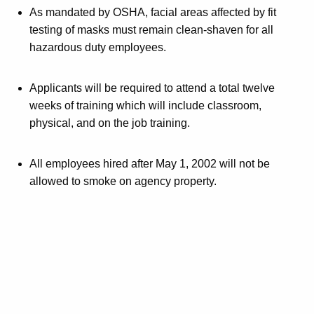
As mandated by OSHA, facial areas affected by fit
testing of masks must remain clean-shaven for all
hazardous duty employees.
Applicants will be required to attend a total twelve
weeks of training which will include classroom,
physical, and on the job training.
All employees hired after May 1, 2002 will not be
allowed to smoke on agency property.