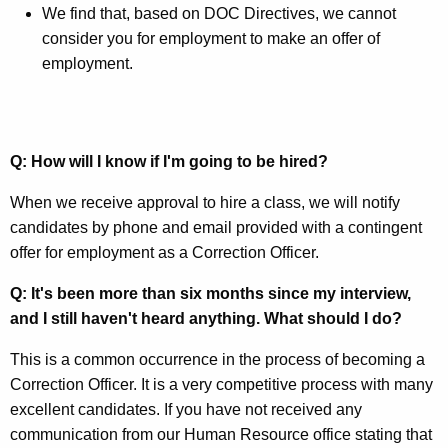
We find that, based on DOC Directives, we cannot
consider you for employment to make an offer of
employment.
Q: How will I know if I'm going to be hired?
When we receive approval to hire a class, we will notify
candidates by phone and email provided with a contingent
offer for employment as a Correction Officer.
Q: It's been more than six months since my interview,
and I still haven't heard anything. What should I do?
This is a common occurrence in the process of becoming a
Correction Officer. It is a very competitive process with many
excellent candidates. If you have not received any
communication from our Human Resource office stating that