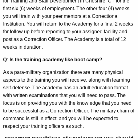
for Training and Staff Development in Cheshire, CT for the
first six (6) weeks of employment. The other four (4) weeks
you will train with your peer mentors at a Correctional
Institution. You will return to the Academy for a final 2 weeks
for follow up before reporting to your assigned facility and
post as a Correction Officer. The Academy is a total of 12
weeks in duration.
Q: Is the training academy like boot camp?
As a para-military organization there are many physical
aspects to the training you will receive, along with learning
self-defense. The academy has an adult education format
with written examinations that you will need to pass. The
focus is on providing you with the knowledge that you need
to be successful as a Correction Officer. The military chain of
command is still in effect, and you will be expected to
respect your training officers as such.