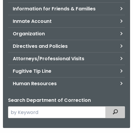
.
Information for Friends & Families
g
o
Inmate Account
v
Organization
Directives and Policies
Attorneys/Professional Visits
Fugitive Tip Line
Human Resources
Search Department of Correction
S
Filtered
e
a
r