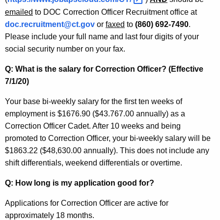
w
emailed
to DOC Correction Officer Recruitment office at
i
doc.recruitment@ct.gov
or
faxed
to
(860) 692-7490
.
t
Please include your full name and last four digits of your
h
social security number on your fax.
a
Q: What is the salary for Correction Officer? (Effective
K
7/1/20)
e
y
Your base bi-weekly salary for the first ten weeks of
w
employment is $1676.90 ($43.767.00 annually) as a
o
Correction Officer Cadet. After 10 weeks and being
r
promoted to Correction Officer, your bi-weekly salary will be
d
$1863.22 ($48,630.00 annually). This does not include any
shift differentials, weekend differentials or overtime.
Q: How long is my application good for?
Applications for Correction Officer are active for
approximately 18 months.