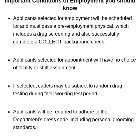
Important
Conditions of Employment
you should
know
Applicants selected for employment will be scheduled
for and must pass a pre-employment physical, which
includes a drug screening and also successfully
complete a COLLECT background check.
Applicants selected for appointment will have
no choice
of facility or shift assignment.
If selected, cadets may be subject to random drug
testing during their working test period.
Applicants will be required to adhere to the
Department's dress code, including personal grooming
standards.