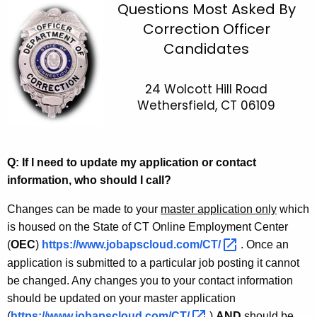
C
Questions Most Asked By
c
Correction Officer
O
h
Candidates
t
F
h
A
e
24 Wolcott Hill Road
Q
c
Wethersfield, CT 06109
u
r
r
Q: If I need to update my application or contact
e
information, who should I call?
n
Changes can be made to your
t
master application only
which
is housed on the State of CT Online Employment Center
A
(
OEC
g
)
https://www.jobapscloud.com/CT/ 
. Once an
e
application is submitted to a particular job posting it cannot
n
be changed. Any changes you to your contact information
c
should be updated on your master application
y
(
https://www.jobapscloud.com/CT/ 
)
AND
should be