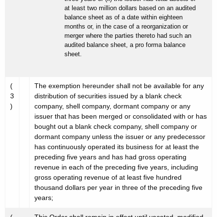
at least two million dollars based on an audited
balance sheet as of a date within eighteen
months or, in the case of a reorganization or
merger where the parties thereto had such an
audited balance sheet, a pro forma balance
sheet.
(
The exemption hereunder shall not be available for any
3
distribution of securities issued by a blank check
)
company, shell company, dormant company or any
issuer that has been merged or consolidated with or has
bought out a blank check company, shell company or
dormant company unless the issuer or any predecessor
has continuously operated its business for at least the
preceding five years and has had gross operating
revenue in each of the preceding five years, including
gross operating revenue of at least five hundred
thousand dollars per year in three of the preceding five
years;
(
This Order shall remain in effect until vacated, modified