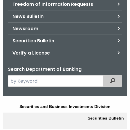
Freedom of Information Requests
News Bulletin
Newsroom
Securities Bulletin
Verify a License
Search Department of Banking
S
Filtered
e
a
r
F
Securities and Business Investments Division
c
a
h
Securities Bulletin
t
l
h