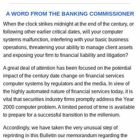
A WORD FROM THE BANKING COMMISSIONER
When the clock strikes midnight at the end of the century, or
following other earlier critical dates, will your computer
systems malfunction, interfering with your basic business
operations, threatening your ability to manage client assets
and exposing your firm to financial liability and litigation?
A great deal of attention has been focused on the potential
impact of the century date change on financial services
computer systems by regulators and the media. In view of
the highly automated nature of financial services today, it is
vital that securities industry firms promptly address the Year
2000 computer problem. A limited period of time is available
to prepare for a successful transition to the millenium.
Accordingly, we have taken the very unusual step of
reprinting in this Bulletin our memorandum regarding the