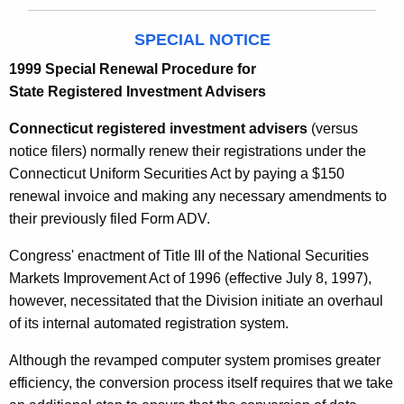
SPECIAL NOTICE
1999 Special Renewal Procedure for
State Registered Investment Advisers
Connecticut registered investment advisers
(versus
notice filers) normally renew their registrations under the
Connecticut Uniform Securities Act by paying a $150
renewal invoice and making any necessary amendments to
their previously filed Form ADV.
Congress' enactment of Title III of the National Securities
Markets Improvement Act of 1996 (effective July 8, 1997),
however, necessitated that the Division initiate an overhaul
of its internal automated registration system.
Although the revamped computer system promises greater
efficiency, the conversion process itself requires that we take