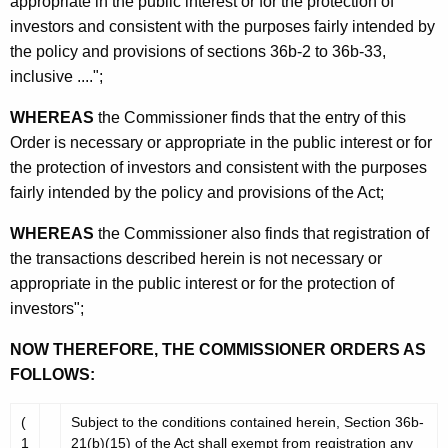
appropriate in the public interest or for the protection of
investors and consistent with the purposes fairly intended by
the policy and provisions of sections 36b-2 to 36b-33,
inclusive ....";
WHEREAS
the Commissioner finds that the entry of this
Order is necessary or appropriate in the public interest or for
the protection of investors and consistent with the purposes
fairly intended by the policy and provisions of the Act;
WHEREAS
the Commissioner also finds that registration of
the transactions described herein is not necessary or
appropriate in the public interest or for the protection of
investors";
NOW THEREFORE, THE COMMISSIONER ORDERS AS
FOLLOWS:
(
Subject to the conditions contained herein, Section 36b-
1
21(b)(15) of the Act shall exempt from registration any