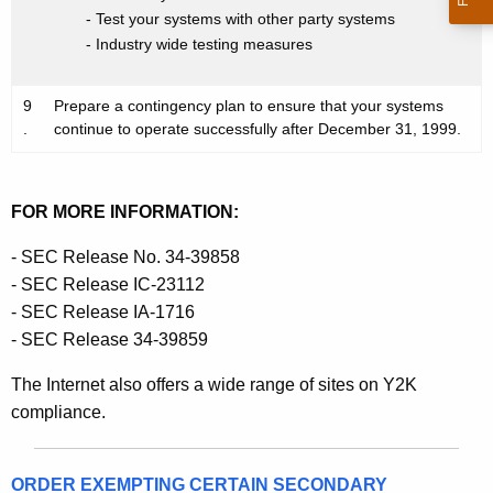
- Test your systems with other party systems
- Industry wide testing measures
9
Prepare a contingency plan to ensure that your systems
.
continue to operate successfully after December 31, 1999.
FOR MORE INFORMATION:
- SEC Release No. 34-39858
- SEC Release IC-23112
- SEC Release IA-1716
- SEC Release 34-39859
The Internet also offers a wide range of sites on Y2K
compliance.
ORDER EXEMPTING CERTAIN SECONDARY