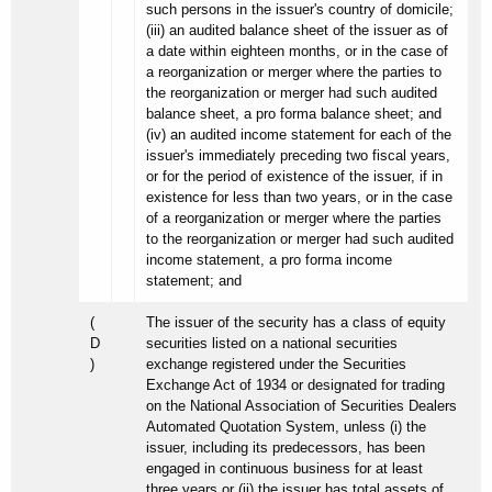
such persons in the issuer's country of domicile;
(iii) an audited balance sheet of the issuer as of
a date within eighteen months, or in the case of
a reorganization or merger where the parties to
the reorganization or merger had such audited
balance sheet, a pro forma balance sheet; and
(iv) an audited income statement for each of the
issuer's immediately preceding two fiscal years,
or for the period of existence of the issuer, if in
existence for less than two years, or in the case
of a reorganization or merger where the parties
to the reorganization or merger had such audited
income statement, a pro forma income
statement; and
(
The issuer of the security has a class of equity
D
securities listed on a national securities
)
exchange registered under the Securities
Exchange Act of 1934 or designated for trading
on the National Association of Securities Dealers
Automated Quotation System, unless (i) the
issuer, including its predecessors, has been
engaged in continuous business for at least
three years or (ii) the issuer has total assets of