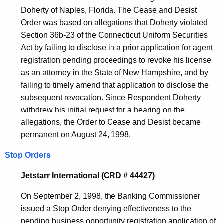
Doherty of Naples, Florida. The Cease and Desist
Order was based on allegations that Doherty violated
Section 36b-23 of the Connecticut Uniform Securities
Act by failing to disclose in a prior application for agent
registration pending proceedings to revoke his license
as an attorney in the State of New Hampshire, and by
failing to timely amend that application to disclose the
subsequent revocation. Since Respondent Doherty
withdrew his initial request for a hearing on the
allegations, the Order to Cease and Desist became
permanent on August 24, 1998.
Stop Orders
Jetstarr International (CRD # 44427)
On September 2, 1998, the Banking Commissioner
issued a Stop Order denying effectiveness to the
pending business opportunity registration application of