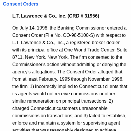
Consent Orders
L.T. Lawrence & Co., Inc. (CRD # 31956)
On July 14, 1998, the Banking Commissioner entered a
Consent Order (File No. CO-98-5100-S) with respect to
L.T. Lawrence & Co., Inc., a registered broker-dealer
with its principal office at One World Trade Center, Suite
8711, New York, New York. The firm consented to the
Commissioner's action without admitting or denying the
agency's allegations. The Consent Order alleged that,
from at least February, 1995 through November, 1996,
the firm: 1) incorrectly implied to Connecticut clients that
its agents would not receive commissions or other
similar remuneration on principal transactions; 2)
charged Connecticut customers unreasonable
commissions on transactions; and 3) failed to establish,
enforce and maintain a system for supervising agent
activities that was reasonably designed to achieve