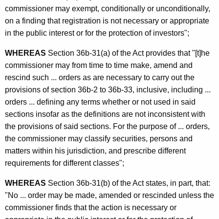
commissioner may exempt, conditionally or unconditionally,
on a finding that registration is not necessary or appropriate
in the public interest or for the protection of investors";
WHEREAS
Section 36b-31(a) of the Act provides that "[t]he
commissioner may from time to time make, amend and
rescind such ... orders as are necessary to carry out the
provisions of section 36b-2 to 36b-33, inclusive, including ...
orders ... defining any terms whether or not used in said
sections insofar as the definitions are not inconsistent with
the provisions of said sections. For the purpose of ... orders,
the commissioner may classify securities, persons and
matters within his jurisdiction, and prescribe different
requirements for different classes";
WHEREAS
Section 36b-31(b) of the Act states, in part, that:
"No ... order may be made, amended or rescinded unless the
commissioner finds that the action is necessary or