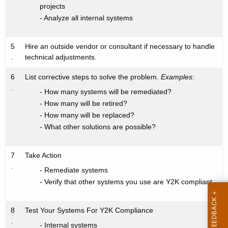
projects
- Analyze all internal systems
5
Hire an outside vendor or consultant if necessary to handle
.
technical adjustments.
6
List corrective steps to solve the problem.
Examples
:
.
- How many systems will be remediated?
- How many will be retired?
- How many will be replaced?
- What other solutions are possible?
7
Take Action
.
- Remediate systems
- Verify that other systems you use are Y2K compliant
8
Test Your Systems For Y2K Compliance
.
- Internal systems