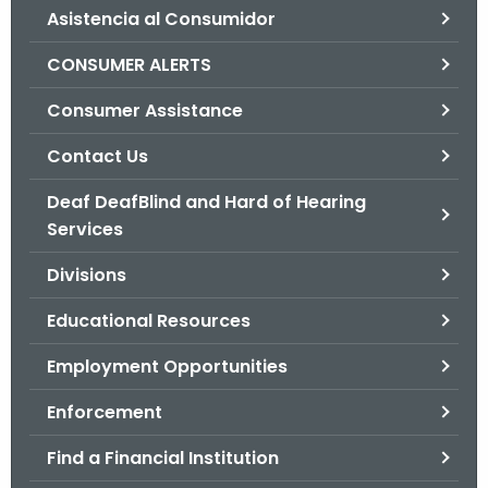
Asistencia al Consumidor
o
r
CONSUMER ALERTS
C
T
Consumer Assistance
.
Contact Us
g
o
Deaf DeafBlind and Hard of Hearing
v
Services
Divisions
Educational Resources
Employment Opportunities
Enforcement
Find a Financial Institution