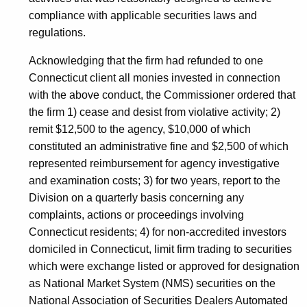
compliance with applicable securities laws and
regulations.
Acknowledging that the firm had refunded to one
Connecticut client all monies invested in connection
with the above conduct, the Commissioner ordered that
the firm 1) cease and desist from violative activity; 2)
remit $12,500 to the agency, $10,000 of which
constituted an administrative fine and $2,500 of which
represented reimbursement for agency investigative
and examination costs; 3) for two years, report to the
Division on a quarterly basis concerning any
complaints, actions or proceedings involving
Connecticut residents; 4) for non-accredited investors
domiciled in Connecticut, limit firm trading to securities
which were exchange listed or approved for designation
as National Market System (NMS) securities on the
National Association of Securities Dealers Automated