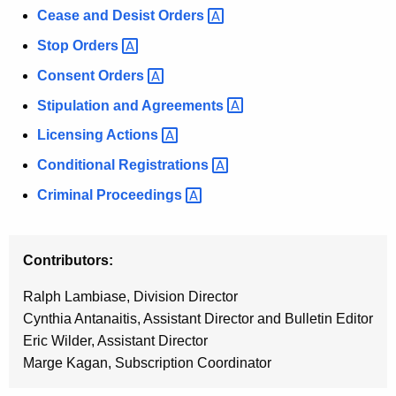
h
Cease and Desist
Orders 
s
a
K
Stop
Orders 
B
e
Consent
Orders 
u
y
Stipulation and
Agreements 
l
w
o
Licensing
Actions 
l
r
Conditional
Registrations 
e
d
t
Criminal
Proceedings 
i
n
Contributors:
Ralph Lambiase, Division Director
Cynthia Antanaitis, Assistant Director and Bulletin Editor
Eric Wilder, Assistant Director
Marge Kagan, Subscription Coordinator