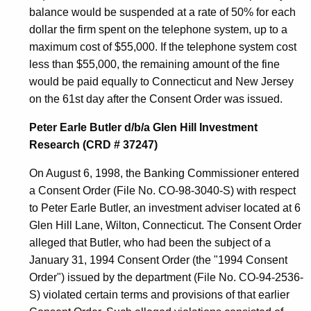
balance would be suspended at a rate of 50% for each
dollar the firm spent on the telephone system, up to a
maximum cost of $55,000. If the telephone system cost
less than $55,000, the remaining amount of the fine
would be paid equally to Connecticut and New Jersey
on the 61st day after the Consent Order was issued.
Peter Earle Butler d/b/a Glen Hill Investment
Research (CRD # 37247)
On August 6, 1998, the Banking Commissioner entered
a Consent Order (File No. CO-98-3040-S) with respect
to Peter Earle Butler, an investment adviser located at 6
Glen Hill Lane, Wilton, Connecticut. The Consent Order
alleged that Butler, who had been the subject of a
January 31, 1994 Consent Order (the "1994 Consent
Order") issued by the department (File No. CO-94-2536-
S) violated certain terms and provisions of that earlier