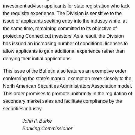
investment adviser applicants for state registration who lack
the requisite experience. The Division is sensitive to the
issue of applicants seeking entry into the industry while, at
the same time, remaining committed to its objective of
protecting Connecticut investors. As a result, the Division
has issued an increasing number of conditional licenses to
allow applicants to gain additional experience rather than
denying their initial applications.
This issue of the Bulletin also features an exemptive order
conforming the state's manual exemption more closely to the
North American Securities Administrators Association model.
This order promises to promote uniformity in the regulation of
secondary market sales and facilitate compliance by the
securities industry.
John P. Burke
Banking Commissioner