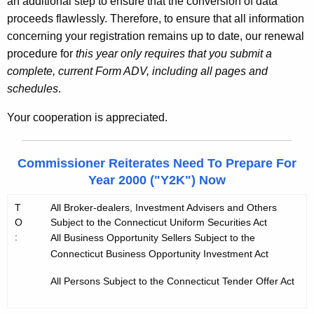
an additional step to ensure that the conversion of data
proceeds flawlessly. Therefore, to ensure that all information
concerning your registration remains up to date, our renewal
procedure for
this year only requires that you submit a
complete, current Form ADV, including all pages and
schedules
.
Your cooperation is appreciated.
Commissioner Reiterates Need To Prepare For
Year 2000 ("Y2K") Now
T
All Broker-dealers, Investment Advisers and Others
O
Subject to the Connecticut Uniform Securities Act
:
All Business Opportunity Sellers Subject to the
Connecticut Business Opportunity Investment Act
All Persons Subject to the Connecticut Tender Offer Act