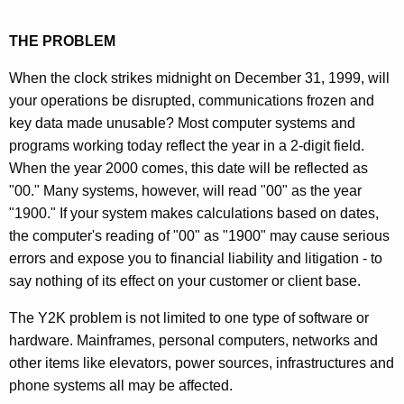
THE PROBLEM
When the clock strikes midnight on December 31, 1999, will
your operations be disrupted, communications frozen and
key data made unusable? Most computer systems and
programs working today reflect the year in a 2-digit field.
When the year 2000 comes, this date will be reflected as
"00." Many systems, however, will read "00" as the year
"1900." If your system makes calculations based on dates,
the computer's reading of "00" as "1900" may cause serious
errors and expose you to financial liability and litigation - to
say nothing of its effect on your customer or client base.
The Y2K problem is not limited to one type of software or
hardware. Mainframes, personal computers, networks and
other items like elevators, power sources, infrastructures and
phone systems all may be affected.