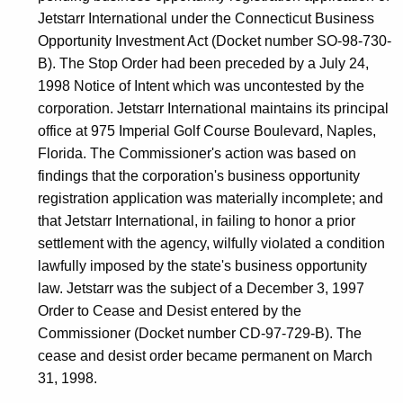
Jetstarr International under the Connecticut Business
Opportunity Investment Act (Docket number SO-98-730-
B). The Stop Order had been preceded by a July 24,
1998 Notice of Intent which was uncontested by the
corporation. Jetstarr International maintains its principal
office at 975 Imperial Golf Course Boulevard, Naples,
Florida. The Commissioner's action was based on
findings that the corporation's business opportunity
registration application was materially incomplete; and
that Jetstarr International, in failing to honor a prior
settlement with the agency, wilfully violated a condition
lawfully imposed by the state's business opportunity
law. Jetstarr was the subject of a December 3, 1997
Order to Cease and Desist entered by the
Commissioner (Docket number CD-97-729-B). The
cease and desist order became permanent on March
31, 1998.