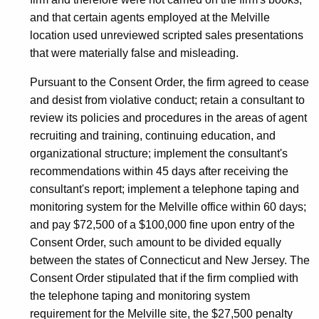
and that certain agents employed at the Melville
location used unreviewed scripted sales presentations
that were materially false and misleading.
Pursuant to the Consent Order, the firm agreed to cease
and desist from violative conduct; retain a consultant to
review its policies and procedures in the areas of agent
recruiting and training, continuing education, and
organizational structure; implement the consultant's
recommendations within 45 days after receiving the
consultant's report; implement a telephone taping and
monitoring system for the Melville office within 60 days;
and pay $72,500 of a $100,000 fine upon entry of the
Consent Order, such amount to be divided equally
between the states of Connecticut and New Jersey. The
Consent Order stipulated that if the firm complied with
the telephone taping and monitoring system
requirement for the Melville site, the $27,500 penalty