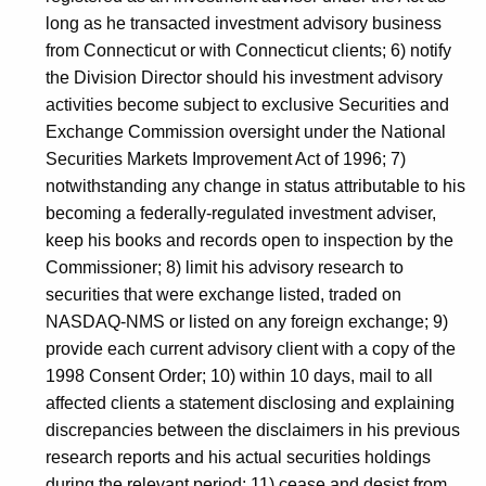
long as he transacted investment advisory business
from Connecticut or with Connecticut clients; 6) notify
the Division Director should his investment advisory
activities become subject to exclusive Securities and
Exchange Commission oversight under the National
Securities Markets Improvement Act of 1996; 7)
notwithstanding any change in status attributable to his
becoming a federally-regulated investment adviser,
keep his books and records open to inspection by the
Commissioner; 8) limit his advisory research to
securities that were exchange listed, traded on
NASDAQ-NMS or listed on any foreign exchange; 9)
provide each current advisory client with a copy of the
1998 Consent Order; 10) within 10 days, mail to all
affected clients a statement disclosing and explaining
discrepancies between the disclaimers in his previous
research reports and his actual securities holdings
during the relevant period; 11) cease and desist from