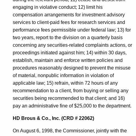
engaging in violative conduct; 12) limit his
compensation arrangements for investment advisory
services to client-paid fees for research services and
performance fees permissible under federal law; 13) for
two years, report to the division on a quarterly basis
concerning any securities-related complaints actions, or
proceedings initiated against him; 14) within 30 days,
establish, maintain and enforce written policies and
procedures reasonably designed to prevent the misuse
of material, nonpublic information in violation of
applicable law; 15) refrain, within 72 hours of any
recommendation to a client, from buying or selling any
securities being recommended to that client; and 16)
pay an administrative fine of $25,000 to the department.
HD Brous & Co., Inc. (CRD # 22062)
On August 6, 1998, the Commissioner, jointly with the