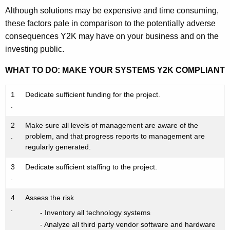
Although solutions may be expensive and time consuming,
these factors pale in comparison to the potentially adverse
consequences Y2K may have on your business and on the
investing public.
WHAT TO DO: MAKE YOUR SYSTEMS Y2K COMPLIANT
1
Dedicate sufficient funding for the project.
.
2
Make sure all levels of management are aware of the
.
problem, and that progress reports to management are
regularly generated.
3
Dedicate sufficient staffing to the project.
.
4
Assess the risk
.
- Inventory all technology systems
- Analyze all third party vendor software and hardware