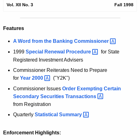
l
Vol. XII No. 3
Fall 1998
e
1
c
u
9
Features
r
9
r
A Word from the Banking
Commissioner 
8
e
1999
Special Renewal
Procedure 
for State
n
S
Registered Investment Advisers
t
e
A
Commissioner Reiterates Need to Prepare
c
g
for
Year
2000 
("Y2K")
u
e
Commissioner Issues
Order Exempting Certain
n
r
Secondary Securities
Transactions 
c
from Registration
i
y
Quarterly
Statistical
Summary 
t
w
i
i
t
Enforcement Highlights:
e