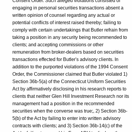
Consent Order. Such alleged violations consisted of
engaging in personal securities transactions absent a
written opinion of counsel regarding any actual or
potential conflicts of interest raised thereby; failing to
comply with certain undertakings that Butler refrain from
taking a position in any security being recommended to
clients; and accepting commissions or other
remuneration from broker-dealers based on securities
transactions effected for Butler's advisory clients. In
addition to the purported violations of the 1994 Consent
Order, the Commissioner claimed that Butler violated 1)
Section 36b-5(a) of the Connecticut Uniform Securities
Act by affirmatively disclosing in his research reports to
clients that neither Glen Hill Investment Research nor its
management had a position in the recommended
securities when the converse was true;, 2) Section 36b-
5(b) of the Act by failing to enter into written advisory
contracts with clients; and 3) Section 36b-14(c) of the