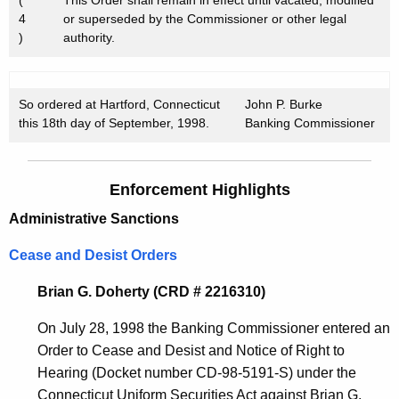
4
or superseded by the Commissioner or other legal
)
authority.
So ordered at Hartford, Connecticut
John P. Burke
this 18th day of September, 1998.
Banking Commissioner
Enforcement Highlights
Administrative Sanctions
Cease and Desist Orders
Brian G. Doherty (CRD # 2216310)
On July 28, 1998 the Banking Commissioner entered an
Order to Cease and Desist and Notice of Right to
Hearing (Docket number CD-98-5191-S) under the
Connecticut Uniform Securities Act against Brian G.