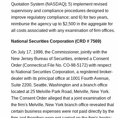
Quotation System (NASDAQ); 5) implement revised
supervisory and compliance procedures designed to
improve regulatory compliance; and 6) for two years,
reimburse the agency up to $2,500 in the aggregate for
all costs associated with any examination of firm offices.
National Securities Corporation (CRD # 7569)
On July 17, 1998, the Commissioner, jointly with the
New Jersey Bureau of Securities, entered a Consent
Order (Connecticut File No. CO-98-5172) with respect
to National Securities Corporation, a registered broker-
dealer with its principal office at 1001 Fourth Avenue,
Suite 2200, Seattle, Washington and a branch office
located at 25 Melville Park Road, Melville, New York.
The Consent Order alleged that a joint examination of
the firm's Melville, New York branch office revealed that
certain business expenses were not paid directly by the
firm and therefore were not carried on the firm's books;