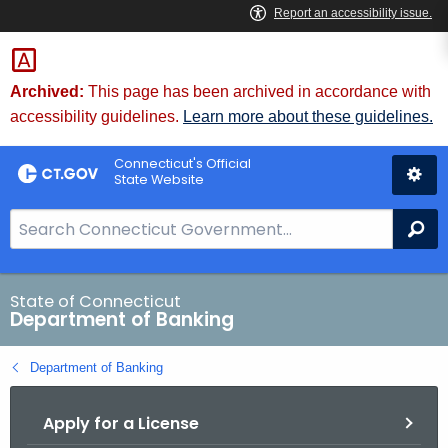
Skip
Skip
to
to
Content
Chat
Archived:
This page has been archived in accordance with
accessibility guidelines.
Learn more about these guidelines.
Connecticut's Official
State Website
S
Se
e
a
r
State of Connecticut
Department of Banking
c
h
Department of Banking
B
a
Apply for a License
r
f