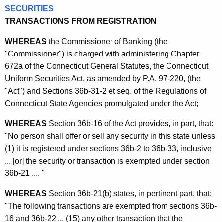
SECURITIES
TRANSACTIONS FROM REGISTRATION
WHEREAS
the Commissioner of Banking (the
"Commissioner") is charged with administering Chapter
672a of the Connecticut General Statutes, the Connecticut
Uniform Securities Act, as amended by P.A. 97-220, (the
"Act") and Sections 36b-31-2 et seq. of the Regulations of
Connecticut State Agencies promulgated under the Act;
WHEREAS
Section 36b-16 of the Act provides, in part, that:
"No person shall offer or sell any security in this state unless
(1) it is registered under sections 36b-2 to 36b-33, inclusive
... [or] the security or transaction is exempted under section
36b-21 .... "
WHEREAS
Section 36b-21(b) states, in pertinent part, that:
"The following transactions are exempted from sections 36b-
16 and 36b-22 ... (15) any other transaction that the