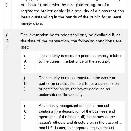
)
nonissuer transaction by a registered agent of a
registered broker-dealer in a security of a class that has
been outstanding in the hands of the public for at least
ninety days;
(
The exemption hereunder shall only be available if, at
2
the time of the transaction, the following conditions are
)
met:
(
The security is sold at a price reasonably related
A
to the current market price of the security;
)
(
The security does not constitute the whole or
B
part of an unsold allotment to, or a subscription
)
or participation by, the broker-dealer as an
underwriter of the security;
(
A nationally recognized securities manual
C
contains (i) a description of the business and
)
operations of the issuer; (ii) the names of the
issuer's officers and directors or, in the case of a
non-U.S. issuer, the corporate equivalents of