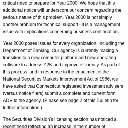
critical need to prepare for Year 2000. We hope that this
additional notice will underscore our concern regarding the
serious nature of this problem. Year 2000 is not simply
another problem for technical support - it is a management
issue with implications concerning business continuation.
Year 2000 poses issues for every organization, including the
Department of Banking. Our agency is currently making a
transition to a new computer platform and new operating
software to address Y2K and improve efficiency. As part of
this process, and in response to the enactment of the
National Securities Markets Improvement Act of 1966, we
have asked that Connecticut registered investment advisers
(versus notice filers) submit a complete and current form
ADV to the agency. (Please see page 2 of this Bulletin for
further information.)
The Securities Division's licensing section has noticed a
recent trend reflecting an increase in the number of