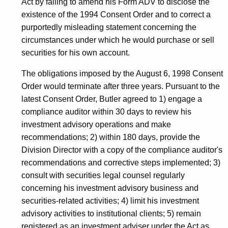
Act by failing to amend his Form ADV to disclose the
existence of the 1994 Consent Order and to correct a
purportedly misleading statement concerning the
circumstances under which he would purchase or sell
securities for his own account.
The obligations imposed by the August 6, 1998 Consent
Order would terminate after three years. Pursuant to the
latest Consent Order, Butler agreed to 1) engage a
compliance auditor within 30 days to review his
investment advisory operations and make
recommendations; 2) within 180 days, provide the
Division Director with a copy of the compliance auditor's
recommendations and corrective steps implemented; 3)
consult with securities legal counsel regularly
concerning his investment advisory business and
securities-related activities; 4) limit his investment
advisory activities to institutional clients; 5) remain
registered as an investment adviser under the Act as