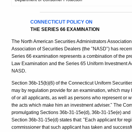
CONNECTICUT POLICY ON
THE SERIES 66 EXAMINATION
The North American Securities Administrators Association,
Association of Securities Dealers (the "NASD") has recen
Series 66 examination represents a combination of the pr
Law Examination and the Series 65 Uniform Investment A
NASD.
Section 36b-15(b)(6) of the Connecticut Uniform Securities
may by regulation provide for an examination, which may be
of or all applicants, as well as persons who represent or w
the acts which make him an investment adviser." The Comm
promulgating Sections 36b-31-15e(d), 36b-31-15e(e) and 3
Section 36b-31-15e(d) states that: "Each applicant for regi
commissioner that such applicant has taken and successfu