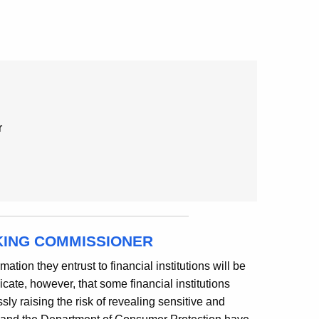
r
KING COMMISSIONER
ation they entrust to financial institutions will be
cate, however, that some financial institutions
ly raising the risk of revealing sensitive and