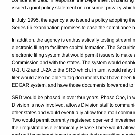
confidential data. In response, the Department of Bankin
issued a joint policy statement on consumer privacy which i
In July, 1995, the agency also issued a policy adopting th
Series 66 examination promises to ease the compliance bu
In addition, the agency is enthusiastically testing streaml
electronic filing to facilitate capital formation. The Secur
electronic filing system that would permit issuers to make
Commission and with the states. The system would enable f
U-1, U-2 and U-2A to the SRD which, in turn, would relay th
filer would also be able to tag documents that have been 
EDGAR system, and have those documents forwarded to t
SRD would be phased in over four years. Phase One, in w
Division is now involved, allows Division staff to communic
other states and would eventually allow for e-mail commun
Two would permit currently registered open-end investmen
their registrations electronically. Phase Three would al