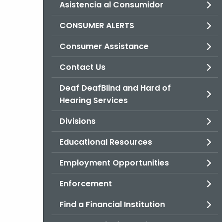
Asistencia al Consumidor
CONSUMER ALERTS
Consumer Assistance
Contact Us
Deaf DeafBlind and Hard of
Hearing Services
Divisions
Educational Resources
Employment Opportunities
Enforcement
Find a Financial Institution