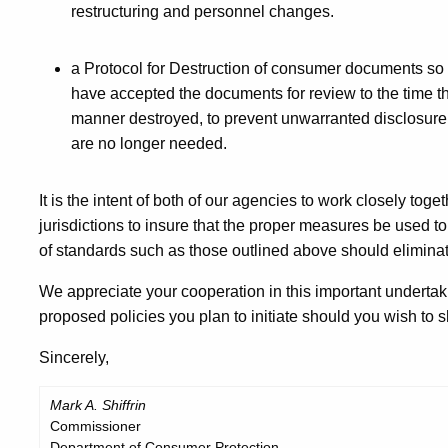
restructuring and personnel changes.
a Protocol for Destruction of consumer documents so t
have accepted the documents for review to the time th
manner destroyed, to prevent unwarranted disclosure
are no longer needed.
It is the intent of both of our agencies to work closely tog
jurisdictions to insure that the proper measures be used 
of standards such as those outlined above should eliminat
We appreciate your cooperation in this important undertak
proposed policies you plan to initiate should you wish to s
Sincerely,
Mark A. Shiffrin
Commissioner
Department of Consumer Protection