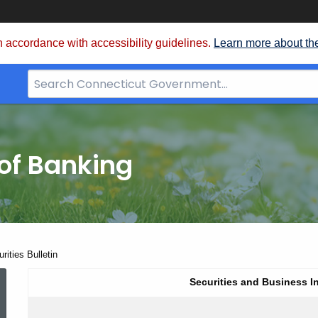
 accordance with accessibility guidelines.
Learn more about th
Search
Bar
for
CT.gov
of Banking
ities Bulletin
June
Securities and Business I