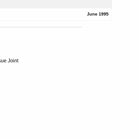
June 1995
ue Joint