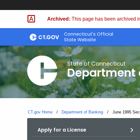
Skip
Skip
to
to
Archived:
This page has been archived in
Content
Chat
Connecticut's Official
State Website
State of Connecticut
Department 
CT.gov Home
Department of Banking
Current:
June 1995 Secur
Apply for a License