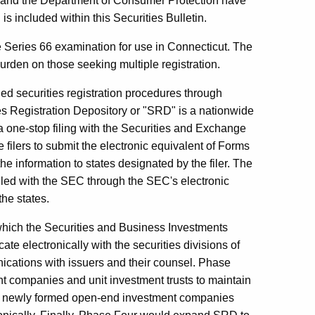
g and the Department of Consumer Protection have
s included within this Securities Bulletin.
e Series 66 examination for use in Connecticut. The
rden on those seeking multiple registration.
ined securities registration procedures through
ities Registration Depository or "SRD" is a nationwide
 a one-stop filing with the Securities and Exchange
ilers to submit the electronic equivalent of Forms
e information to states designated by the filer. The
filed with the SEC through the SEC's electronic
he states.
hich the Securities and Business Investments
ate electronically with the securities divisions of
ications with issuers and their counsel. Phase
t companies and unit investment trusts to maintain
low newly formed open-end investment companies