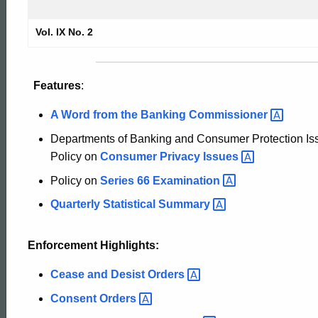
1995
Vol. IX No. 2
Securities
Features
:
Bulletin
A Word from the Banking
Commissioner
Departments of Banking and Consumer Protection Iss
Policy on
Consumer Privacy
Issues
Policy on
Series 66
Examination
Quarterly Statistical
Summary
Enforcement Highlights:
Cease and Desist
Orders
Consent
Orders