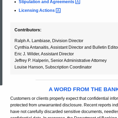
Stipulation and
Agreements
Licensing
Actions
Contributors:
Ralph A. Lambiase, Division Director
Cynthia Antanaitis, Assistant Director and Bulletin Edito
Eric J. Wilder, Assistant Director
Jeffrey P. Halperin, Senior Administrative Attorney
Louise Hanson, Subscription Coordinator
ed Topic Search
A WORD FROM THE BAN
Customers or clients properly expect that confidential inform
protected from unwarranted disclosure. Recent reports indi
have not carefully discarded sensitive documents, needless