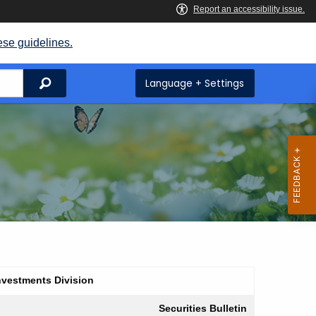
ese guidelines.
Search
Language + Settings
nvestments Division
Securities Bulletin