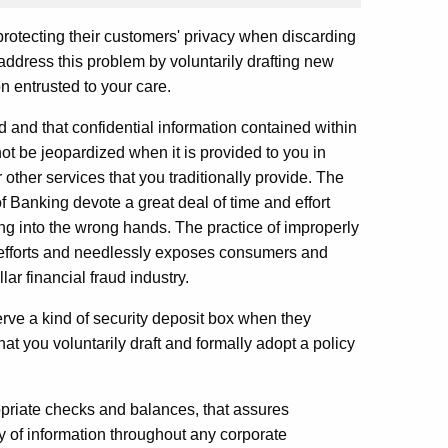
 protecting their customers' privacy when discarding
 address this problem by voluntarily drafting new
n entrusted to your care.
 and that confidential information contained within
t be jeopardized when it is provided to you in
other services that you traditionally provide. The
Banking devote a great deal of time and effort
ing into the wrong hands. The practice of improperly
e efforts and needlessly exposes consumers and
lar financial fraud industry.
erve a kind of security deposit box when they
hat you voluntarily draft and formally adopt a policy
priate checks and balances, that assures
ty of information throughout any corporate