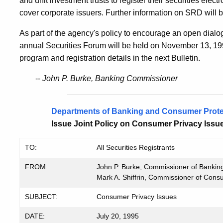
and unit investment trusts to register their securities ele
cover corporate issuers. Further information on SRD will be
As part of the agency's policy to encourage an open dialog
annual Securities Forum will be held on November 13, 199
program and registration details in the next Bulletin.
--
John P. Burke, Banking Commissioner
Departments of Banking and Consumer Prote
Issue Joint Policy on Consumer Privacy Issu
TO:
All Securities Registrants
FROM:
John P. Burke, Commissioner of Bankin
Mark A. Shiffrin, Commissioner of Cons
SUBJECT:
Consumer Privacy Issues
DATE:
July 20, 1995