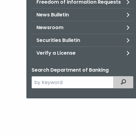
Freedom of Information Requests
News Bulletin
Newsroom
Securities Bulletin
Verify a License
Search Department of Banking
Search
Filter
the
current
Agency
with
a
Keyword