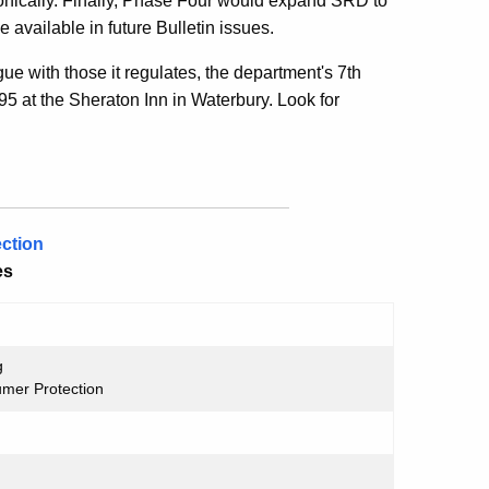
ctronically. Finally, Phase Four would expand SRD to
 available in future Bulletin issues.
ue with those it regulates, the department's 7th
5 at the Sheraton Inn in Waterbury. Look for
ction
es
g
umer Protection