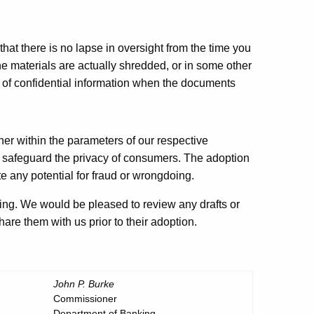
hat there is no lapse in oversight from the time you
e materials are actually shredded, or in some other
 of confidential information when the documents
ether within the parameters of our respective
to safeguard the privacy of consumers. The adoption
e any potential for fraud or wrongdoing.
ing. We would be pleased to review any drafts or
hare them with us prior to their adoption.
John P. Burke
Commissioner
Department of Banking