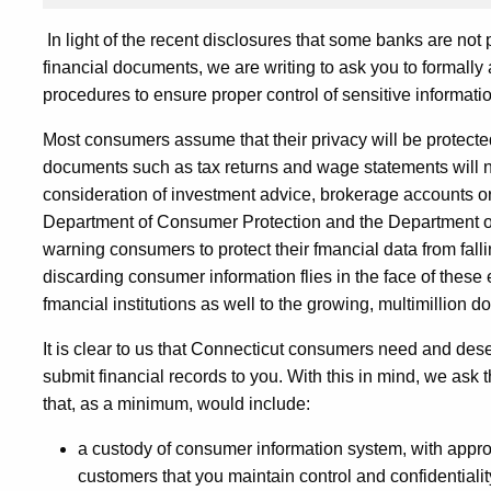
In light of the recent disclosures that some banks are not
financial documents, we are writing to ask you to formally
procedures to ensure proper control of sensitive informatio
Most consumers assume that their privacy will be protected
documents such as tax returns and wage statements will no
consideration of investment advice, brokerage accounts or 
Department of Consumer Protection and the Department of 
warning consumers to protect their fmancial data from fall
discarding consumer information flies in the face of thes
fmancial institutions as well to the growing, multimillion dol
It is clear to us that Connecticut consumers need and des
submit financial records to you. With this in mind, we ask t
that, as a minimum, would include:
a custody of consumer information system, with appro
customers that you maintain control and confidentiali