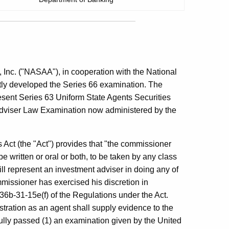
 Inc. ("NASAA"), in cooperation with the National
tly developed the Series 66 examination. The
esent Series 63 Uniform State Agents Securities
dviser Law Examination now administered by the
 Act (the "Act") provides that "the commissioner
 written or oral or both, to be taken by any class
ill represent an investment adviser in doing any of
issioner has exercised his discretion in
6b-31-15e(f) of the Regulations under the Act.
stration as an agent shall supply evidence to the
lly passed (1) an examination given by the United