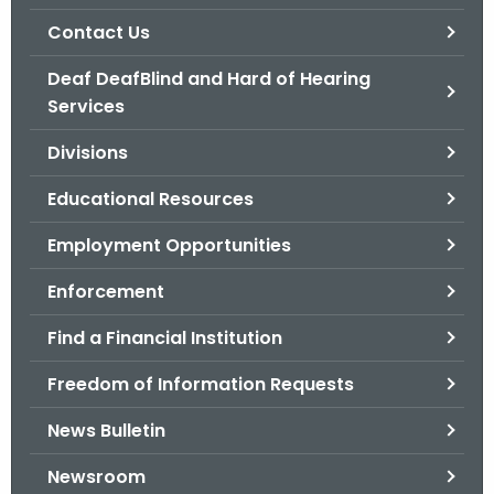
.
Contact Us
g
o
Deaf DeafBlind and Hard of Hearing
v
Services
Divisions
Educational Resources
Employment Opportunities
Enforcement
Find a Financial Institution
Freedom of Information Requests
News Bulletin
Newsroom