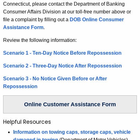
w
Connecticut, please contact the Department of Banking
o
Consumer Affairs Division at our toll-free number above or
r
file a complaint by filling out a
DOB Online Consumer
d
Assistance Form
.
Review the following information:
Scenario 1 - Ten-Day Notice Before Repossession
Scenario 2 - Three-Day Notice After Repossession
Scenario 3 - No Notice Given Before or After
Repossession
Online Customer Assistance Form
Helpful Resources
Information on towing caps, storage caps, vehicle
damaged in towing
(Department of Motor Vehicles)