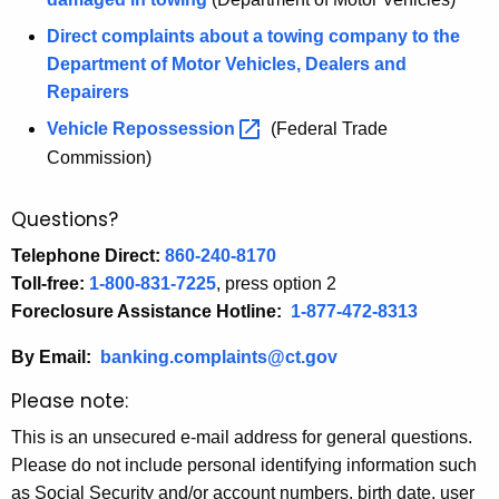
Direct complaints about a towing company to the
Department of Motor Vehicles, Dealers and
Repairers
Vehicle
Repossession 
(Federal Trade
Commission)
Questions?
Telephone Direct:
860-240-8170
Toll-free:
1-800-831-7225
, press option 2
Foreclosure Assistance Hotline:
1-877-472-8313
By Email:
banking.complaints@ct.gov
Please note:
This is an unsecured e-mail address for general questions.
Please do not include personal identifying information such
as Social Security and/or account numbers, birth date, user