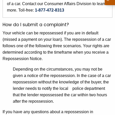
r
of a car. Contact our Consumer Affairs Division to learn
e
more. Toll-free:
1-877-472-8313
n
t
How do I submit a complaint?
A
Your vehicle can be repossessed if you are in default
g
(missed a payment on your loan). The repossession of a car
e
follows one of the following three scenarios. Your rights are
n
determined according to the timeframe when you receive a
c
Repossession Notice.
y
w
Depending on the circumstances, you may not be
i
given a notice of the repossession. In the case of a car
t
repossession without the knowledge of the buyer, the
h
lender needs to notify the local police department
a
that the lender repossessed the car within two hours
K
after the repossession.
e
y
If you have any questions about a repossession in