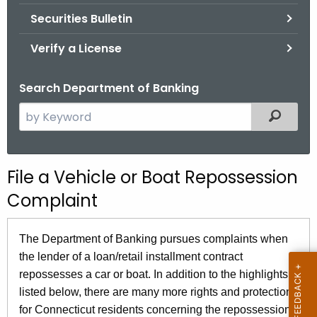
Securities Bulletin
Verify a License
Search Department of Banking
S
Filtered
e
a
r
File a Vehicle or Boat Repossession
c
Complaint
h
t
h
The Department of Banking pursues complaints when
e
the lender of a loan/retail installment contract
c
repossesses a car or boat. In addition to the highlights
u
listed below, there are many more rights and protections
r
for Connecticut residents concerning the repossession