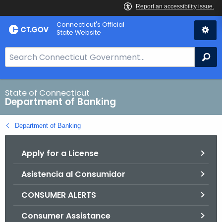
Skip
Skip
Connecticut's Official
to
to
State Website
Content
Chat
S
Se
e
a
r
State of Connecticut
Department of Banking
c
h
Department of Banking
B
a
Apply for a License
r
f
Asistencia al Consumidor
o
r
CONSUMER ALERTS
C
T
Consumer Assistance