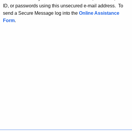
ID, or passwords using this unsecured e-mail address. To
send a Secure Message log into the
Online Assistance
Form
.