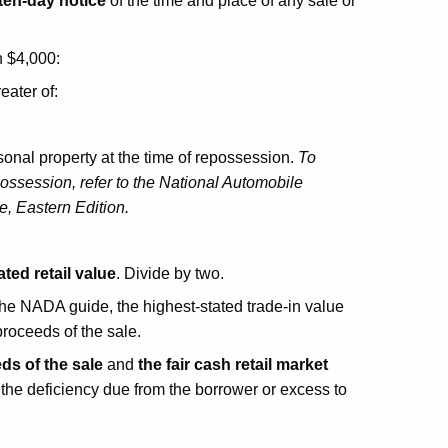
ten-day notice
of the time and place of any sale or
n $4,000:
reater of:
sonal property at the time of repossession.
To
possession, refer to the National Automobile
, Eastern Edition.
ated retail value
. Divide by two.
n the NADA guide, the highest-stated trade-in value
proceeds of the sale.
ds of the sale
and
the fair cash retail market
e the deficiency due from the borrower or excess to