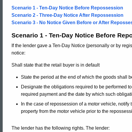
Scenario 1 - Ten-Day Notice Before Repossession
Scenario 2 - Three-Day Notice After Repossession
Scenario 3 - No Notice Given Before or After Reposse
Scenario 1 - Ten-Day Notice Before Rep
If the lender gave a Ten-Day Notice (personally or by regis
notice:
Shall state that the retail buyer is in default
State the period at the end of which the goods shall 
Designate the obligations required to be performed to 
required payment and the date by which such obligat
In the case of repossession of a motor vehicle, notify 
property from the motor vehicle prior to the repossess
The lender has the following rights. The lender: