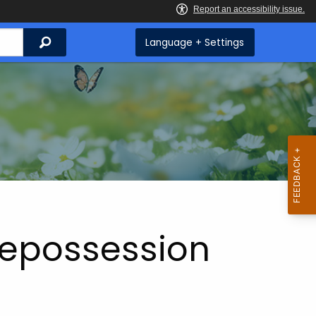
Search
Language + Settings
Repossession