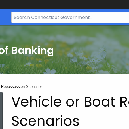
Search
Bar
for
CT.gov
of Banking
t Repossession Scenarios
Vehicle or Boat 
Scenarios