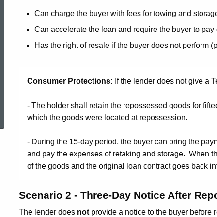
Can charge the buyer with fees for towing and storag
Can accelerate the loan and require the buyer to pay 
Has the right of resale if the buyer does not perform (
Consumer Protections:
If the lender does not give a 
ed Topic Search
- The holder shall retain the repossessed goods for fiftee
which the goods were located at repossession.
- During the 15-day period, the buyer can bring the pay
and pay the expenses of retaking and storage. When the
of the goods and the original loan contract goes back int
Scenario 2 - Three-Day Notice After Re
The lender does
not
provide a notice to the buyer before 