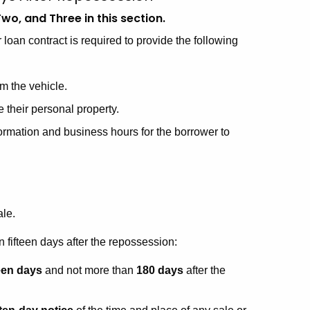
wo, and Three in this section.
 loan contract is required to provide the following
om the vehicle.
e their personal property.
formation and business hours for the borrower to
ale.
 fifteen days after the repossession:
teen days
and not more than
180 days
after the