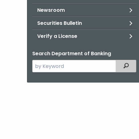
Newsroom
Securities Bulletin
Verify a License
Search Department of Banking
Search
Filter
the
current
Agency
with
a
Keyword