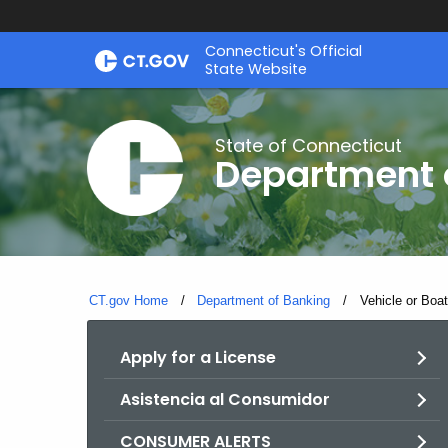
Skip
Skip
Connecticut's Official
to
to
State Website
Content
Chat
State of Connecticut
Department 
CT.gov Home
Department of Banking
Current:
Vehicle or Boa
Apply for a License
Asistencia al Consumidor
CONSUMER ALERTS