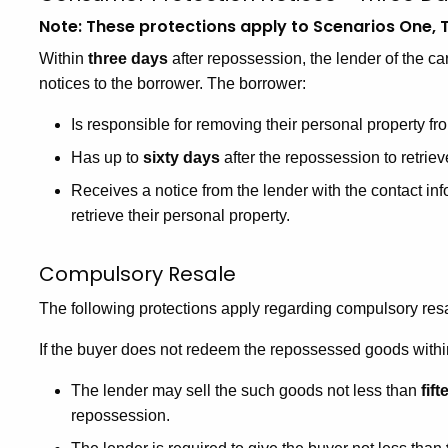
Note: These protections apply to Scenarios One, T
Within
three days
after repossession, the lender of the car
notices to the borrower. The borrower:
Is responsible for removing their personal property fr
Has up to
sixty days
after the repossession to retriev
Receives a notice from the lender with the contact in
retrieve their personal property.
Compulsory Resale
The following protections apply regarding compulsory res
If the buyer does not redeem the repossessed goods within
The lender may sell the such goods not less than
fif
repossession.