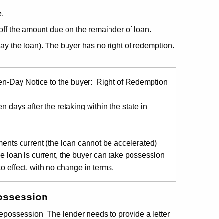
e.
off the amount due on the remainder of loan.
pay the loan). The buyer has no right of redemption.
Ten-Day Notice to the buyer: Right of Redemption
n days after the retaking within the state in
ments current (the loan cannot be accelerated)
 loan is current, the buyer can take possession
o effect, with no change in terms.
possession
repossession. The lender needs to provide a letter