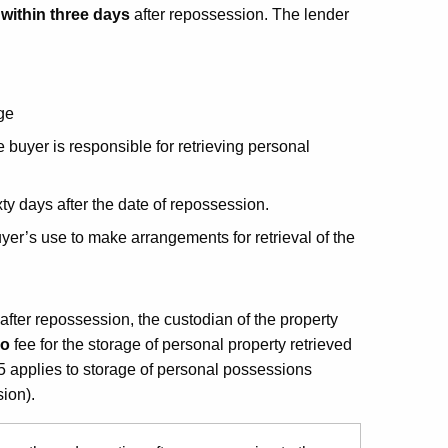
l
within three days
after repossession. The lender
.
ge
e buyer is responsible for retrieving personal
ixty days after the date of repossession.
yer’s use to make arrangements for retrieval of the
 after repossession, the custodian of the property
no
fee for the storage of personal property retrieved
5 applies to storage of personal possessions
ion).