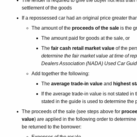
The lender is required to give the buyer not less than
settlement of the goods
If a repossessed car had an original price greater tha
The amount of the
proceeds of the sale
is the g
The amount paid for goods at the sale, or
The
fair cash retail market value
of the per
determine the fair market value at time of re
Dealers Association (NADA) Used Car Guide
Add together the following:
The
average trade-in value
and
highest st
If the average trade-in value is not stated i
stated in the guide is used to determine the 
The proceeds of the sale (see steps above for
procee
value
) are applied in the following order to determin
be returned to the borrower:
Expenses of the resale.