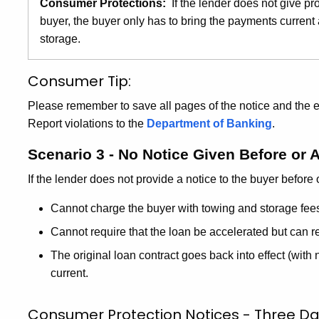
Consumer Protections:
If the lender does not give pr
buyer, the buyer only has to bring the payments current
storage.
Consumer Tip:
Please remember to save all pages of the notice and the 
Report violations to the
Department of Banking
.
Scenario 3 - No Notice Given Before or 
If the lender does not provide a notice to the buyer before 
Cannot charge the buyer with towing and storage fee
Cannot require that the loan be accelerated but can re
The original loan contract goes back into effect (with
current.
Consumer Protection Notices - Three Da