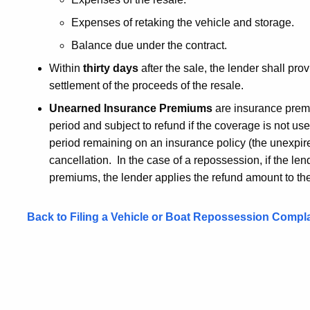
Expenses of retaking the vehicle and storage.
Balance due under the contract.
Within
thirty days
after the sale, the lender shall pro
settlement of the proceeds of the resale.
Unearned Insurance Premiums
are insurance premi
period and subject to refund if the coverage is not 
period remaining on an insurance policy (the unexpir
cancellation. In the case of a repossession, if the le
premiums, the lender applies the refund amount to th
Back to Filing a Vehicle or Boat Repossession Compla