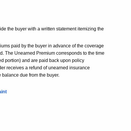
vide the buyer with a written statement itemizing the
ums paid by the buyer in advance of the coverage
used. The Unearned Premium corresponds to the time
ed portion) and are paid back upon policy
nder receives a refund of unearned insurance
e balance due from the buyer.
int