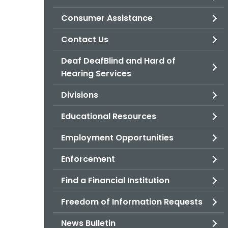
Consumer Assistance
Contact Us
Deaf DeafBlind and Hard of
Hearing Services
Divisions
Educational Resources
Employment Opportunities
Enforcement
Find a Financial Institution
Freedom of Information Requests
News Bulletin