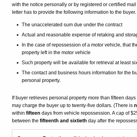
with the notice personally or by registered or certified mai
letter has to provide the following information to the buyer
The unaccelerated sum due under the contract
Actual and reasonable expense of retaking and stora
In the case of repossession of a motor vehicle, that th
property left in the motor vehicle
Such property will be available for retrieval at least s
The contact and business hours information for the bu
personal property.
If buyer retrieves personal property more than fifteen days
may charge the buyer up to twenty-five dollars. (There is
within
fifteen
days from vehicle repossession. A cap of $2
between the
fifteenth and sixtieth
day after the repossess