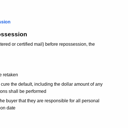
ssion
ossession
tered or certified mail) before repossession, the
be retaken
cure the default, including the dollar amount of any
ions shall be performed
the buyer that they are responsible for all personal
ion date