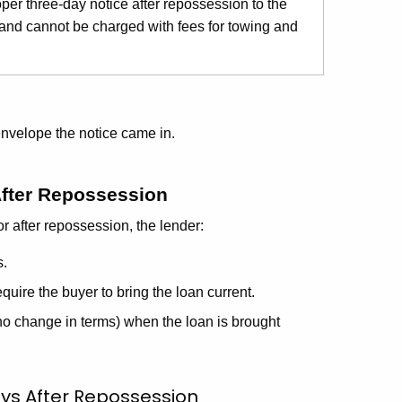
oper three-day notice after repossession to the
 and cannot be charged with fees for towing and
envelope the notice came in.
After Repossession
or after repossession, the lender:
s.
quire the buyer to bring the loan current.
 no change in terms) when the loan is brought
ys After Repossession